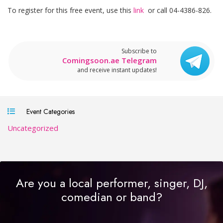
To register for this free event, use this
link
or call 04-4386-826.
Subscribe to
Comingsoon.ae Telegram
and receive instant updates!
Event Categories
Uncategorized
Are you a local performer, singer, DJ,
comedian or band?