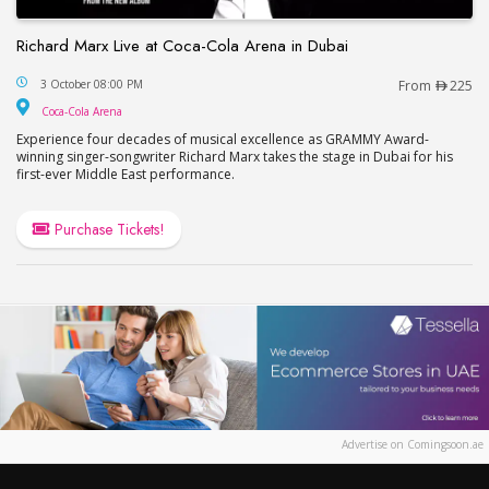
Richard Marx Live at Coca-Cola Arena in Dubai
Richard Marx Live at Coca-Cola Arena in Dubai
3 October 08:00 PM
From
225
Coca-Cola Arena
Coca-Cola Arena
Experience four decades of musical excellence as GRAMMY Award-
winning singer-songwriter Richard Marx takes the stage in Dubai for his
first-ever Middle East performance.
Purchase Tickets!
Advertise on Comingsoon.ae