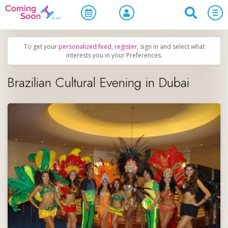
Home
/
Upcoming Events
/
Uncategorized
To get your
personalized feed
,
register
, sign in and select what
interests you in your Preferences.
Brazilian Cultural Evening in Dubai