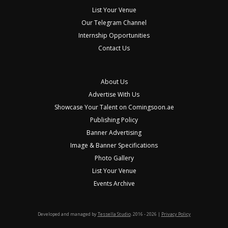
List Your Venue
Our Telegram Channel
Internship Opportunities
Contact Us
About Us
Advertise With Us
Showcase Your Talent on Comingsoon.ae
Publishing Policy
Banner Advertising
Image & Banner Specifications
Photo Gallery
List Your Venue
Events Archive
Developed and managed by
Tessella Studio
. 2016 - 2026 |
Privacy Policy