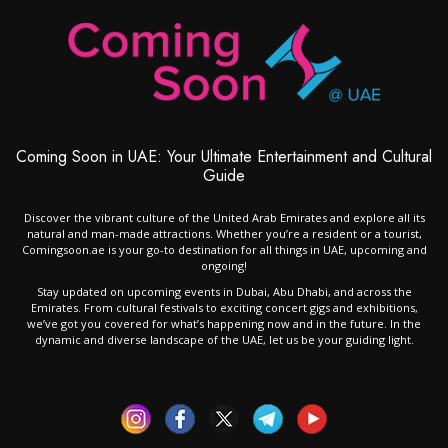
Coming Soon in UAE: Your Ultimate Entertainment and Cultural
Guide
Discover the vibrant culture of the United Arab Emirates and explore all its
natural and man-made attractions. Whether you’re a resident or a tourist,
Comingsoon.ae is your go-to destination for all things in UAE, upcoming and
ongoing!
Stay updated on upcoming events in Dubai, Abu Dhabi, and across the
Emirates. From cultural festivals to exciting concert gigs and exhibitions,
we’ve got you covered for what’s happening now and in the future. In the
dynamic and diverse landscape of the UAE, let us be your guiding light.