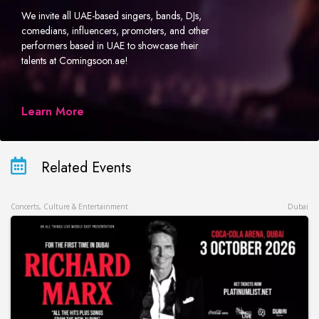
We invite all UAE-based singers, bands, DJs,
comedians, influencers, promoters, and other
performers based in UAE to showcase their
talents at Comingsoon.ae!
Learn More
Related Events
Concerts, Culture & Entertainment
Dubai