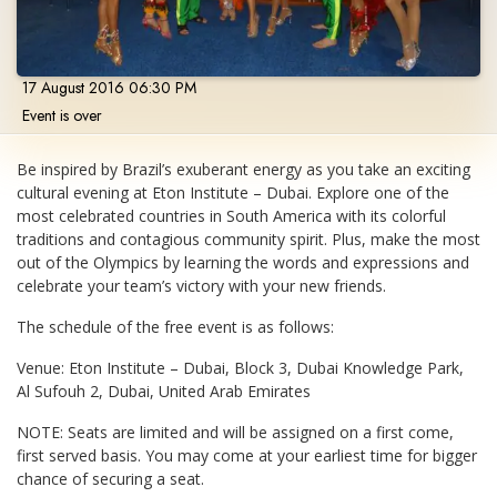
17 August 2016 06:30 PM
Event is over
Be inspired by Brazil’s exuberant energy as you take an exciting
cultural evening at Eton Institute – Dubai. Explore one of the
most celebrated countries in South America with its colorful
traditions and contagious community spirit. Plus, make the most
out of the Olympics by learning the words and expressions and
celebrate your team’s victory with your new friends.
The schedule of the free event is as follows:
Venue: Eton Institute – Dubai, Block 3, Dubai Knowledge Park,
Al Sufouh 2, Dubai, United Arab Emirates
NOTE: Seats are limited and will be assigned on a first come,
first served basis. You may come at your earliest time for bigger
chance of securing a seat.