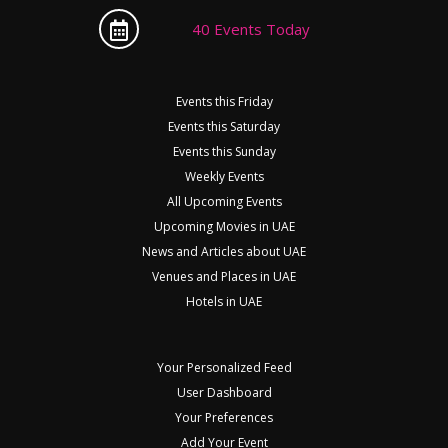
40 Events Today
Events this Friday
Events this Saturday
Events this Sunday
Weekly Events
All Upcoming Events
Upcoming Movies in UAE
News and Articles about UAE
Venues and Places in UAE
Hotels in UAE
Your Personalized Feed
User Dashboard
Your Preferences
Add Your Event