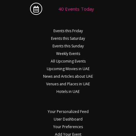
40 Events Today
Events this Friday
Events this Saturday
Events this Sunday
Weekly Events
All Upcoming Events
Upcoming Movies in UAE
News and Articles about UAE
Venues and Places in UAE
Hotels in UAE
Your Personalized Feed
User Dashboard
Your Preferences
Add Your Event