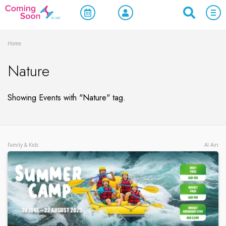
Home
Nature
Showing Events with "Nature" tag.
Family & Kids
Al Ain