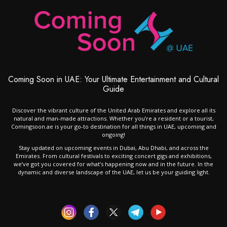
Coming Soon in UAE: Your Ultimate Entertainment and Cultural
Guide
Discover the vibrant culture of the United Arab Emirates and explore all its
natural and man-made attractions. Whether you’re a resident or a tourist,
Comingsoon.ae is your go-to destination for all things in UAE, upcoming and
ongoing!
Stay updated on upcoming events in Dubai, Abu Dhabi, and across the
Emirates. From cultural festivals to exciting concert gigs and exhibitions,
we’ve got you covered for what’s happening now and in the future. In the
dynamic and diverse landscape of the UAE, let us be your guiding light.