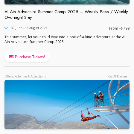
Al Ain Adventure Summer Camp 2025 – Weekly Pass / Weekly
Overnight Stay
Al Ain Adventure Summer Camp 2025 – Weekly Pas
30 June - 18 August 2025
From
799
This summer, let your child dive into a one-of-a-kind adventure at the Al
Ain Adventure Summer Camp 2025.
Purchase Tickets!
Offers, Activities & Attractions
Ras Al Khaimah