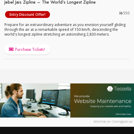
Jebel Jais Zipline – The World’s Longest Zipline
Jebel Jais Zipline – The World’s Longest Zipline
550
Entry Discount Offer!
Prepare for an extraordinary adventure as you envision yourself gliding
through the air at a remarkable speed of 150 km/h, descending the
world's longest zipline stretching an astonishing 2,830 meters.
Purchase Tickets!
Advertise on Comingsoon.ae