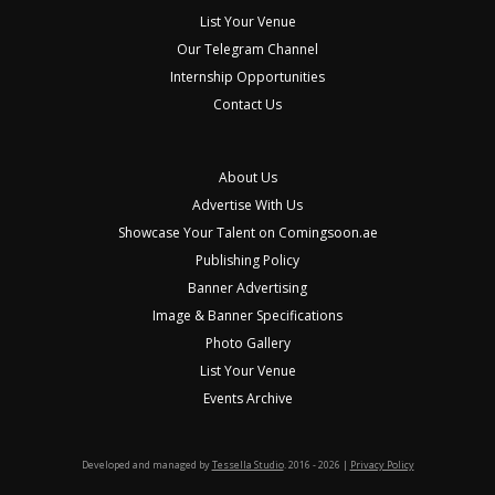
List Your Venue
Our Telegram Channel
Internship Opportunities
Contact Us
About Us
Advertise With Us
Showcase Your Talent on Comingsoon.ae
Publishing Policy
Banner Advertising
Image & Banner Specifications
Photo Gallery
List Your Venue
Events Archive
Developed and managed by
Tessella Studio
. 2016 - 2026 |
Privacy Policy