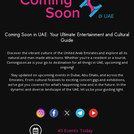
Coming Soon in UAE: Your Ultimate Entertainment and Cultural
Guide
Discover the vibrant culture of the United Arab Emirates and explore all its
natural and man-made attractions. Whether you’re a resident or a tourist,
Comingsoon.ae is your go-to destination for all things in UAE, upcoming and
ongoing!
Stay updated on upcoming events in Dubai, Abu Dhabi, and across the
Emirates. From cultural festivals to exciting concert gigs and exhibitions,
we’ve got you covered for what’s happening now and in the future. In the
dynamic and diverse landscape of the UAE, let us be your guiding light.
40 Events Today