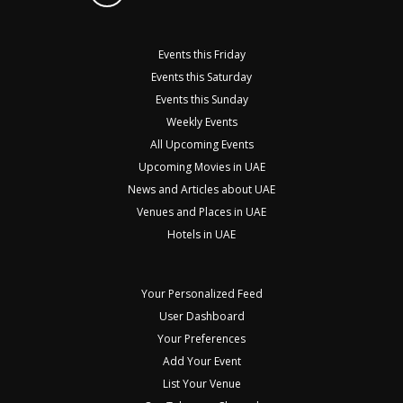
Events this Friday
Events this Saturday
Events this Sunday
Weekly Events
All Upcoming Events
Upcoming Movies in UAE
News and Articles about UAE
Venues and Places in UAE
Hotels in UAE
Your Personalized Feed
User Dashboard
Your Preferences
Add Your Event
List Your Venue