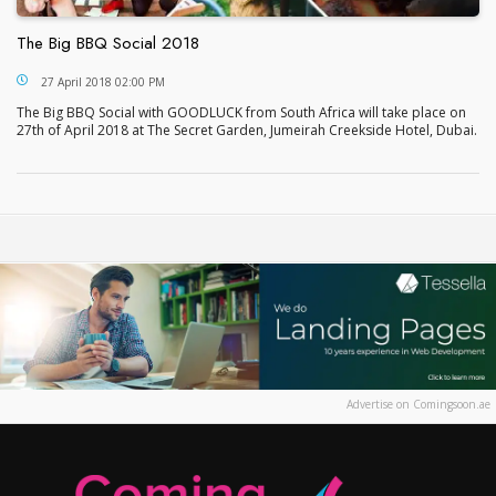
The Big BBQ Social 2018
The Big BBQ Social 2018
27 April 2018 02:00 PM
The Big BBQ Social with GOODLUCK from South Africa will take place on
27th of April 2018 at The Secret Garden, Jumeirah Creekside Hotel, Dubai.
Advertise on Comingsoon.ae