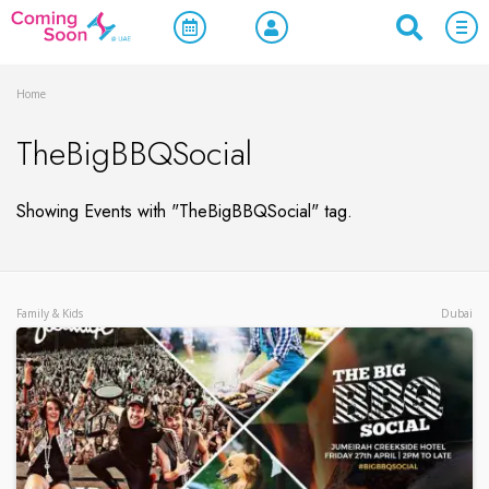
Home
TheBigBBQSocial
Showing Events with "TheBigBBQSocial" tag.
Family & Kids
Dubai