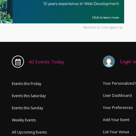
Advertise on Comingsoon.ae
Login or
40 Events Today
Your Personalized
Events this Friday
User Dashboard
Events this Saturday
Your Preferences
Events this Sunday
Add Your Event
Weekly Events
List Your Venue
All Upcoming Events