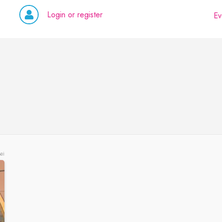
Login or register
Ev
ai