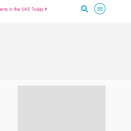
ents in the UAE Today