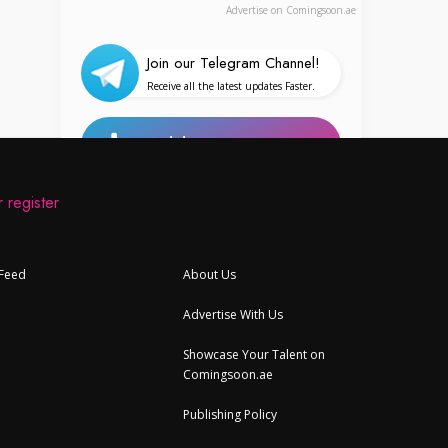
Advertise on Comingsoon.ae
Join our Telegram Channel!
Receive all the latest updates Faster.
Add Your Event
 register
Your Personalized Feed
 Feed
About Us
Upcoming Events in UAE
Advertise With Us
Events Today
Offers, Activities & Attractions
Showcase Your Talent on
Comingsoon.ae
UAE Articles and Stories
Publishing Policy
Places and Destinations in UAE