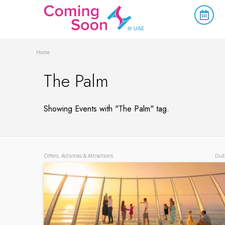
Home
The Palm
Showing Events with "The Palm" tag.
Offers, Activities & Attractions
Dub