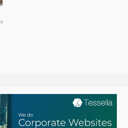
icket
70