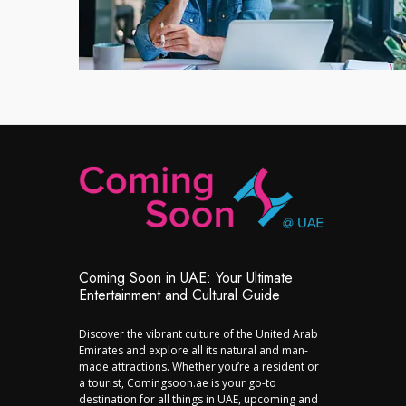
Coming Soon in UAE: Your Ultimate
Entertainment and Cultural Guide
Discover the vibrant culture of the United Arab
Emirates and explore all its natural and man-
made attractions. Whether you’re a resident or
a tourist, Comingsoon.ae is your go-to
destination for all things in UAE, upcoming and