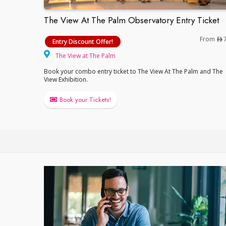
The View At The Palm Observatory Entry Ticket
The View At The Palm Observatory Entry T
From
Entry Discount Offer!
The View at The Palm
The View at The Palm
Book your combo entry ticket to The View At The Palm and The
View Exhibition.
Book your Tickets!