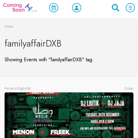
Home
familyaffairDXB
Showing Events with "familyaffairDXB" tag.
Parties & Nightlife
Dubai