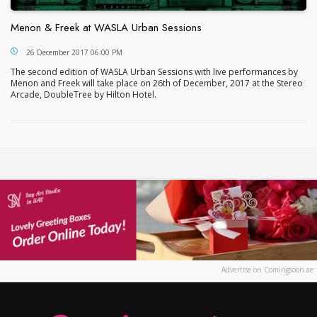
Menon & Freek at WASLA Urban Sessions
Menon & Freek at WASLA Urban Sessions
26 December 2017 06:00 PM
The second edition of WASLA Urban Sessions with live performances by
Menon and Freek will take place on 26th of December, 2017 at the Stereo
Arcade, DoubleTree by Hilton Hotel.
Advertise on Comingsoon.ae