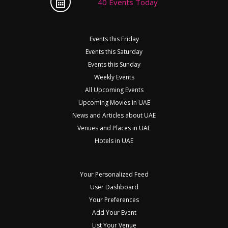
40 Events Today
Events this Friday
Events this Saturday
Events this Sunday
Weekly Events
All Upcoming Events
Upcoming Movies in UAE
News and Articles about UAE
Venues and Places in UAE
Hotels in UAE
Your Personalized Feed
User Dashboard
Your Preferences
Add Your Event
List Your Venue