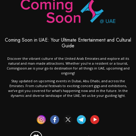
Coming Soon in UAE: Your Ultimate Entertainment and Cultural
Guide
Discover the vibrant culture of the United Arab Emirates and explore all its
natural and man-made attractions. Whether you’re a resident or a tourist,
Comingsoon.ae is your go-to destination for all things in UAE, upcoming and
ongoing!
Stay updated on upcoming events in Dubai, Abu Dhabi, and across the
Emirates. From cultural festivals to exciting concert gigs and exhibitions,
we’ve got you covered for what’s happening now and in the future. In the
dynamic and diverse landscape of the UAE, let us be your guiding light.