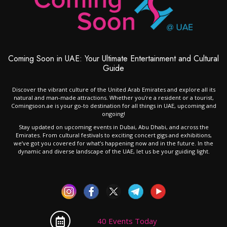
Coming Soon in UAE: Your Ultimate Entertainment and Cultural
Guide
Discover the vibrant culture of the United Arab Emirates and explore all its
natural and man-made attractions. Whether you’re a resident or a tourist,
Comingsoon.ae is your go-to destination for all things in UAE, upcoming and
ongoing!
Stay updated on upcoming events in Dubai, Abu Dhabi, and across the
Emirates. From cultural festivals to exciting concert gigs and exhibitions,
we’ve got you covered for what’s happening now and in the future. In the
dynamic and diverse landscape of the UAE, let us be your guiding light.
40 Events Today