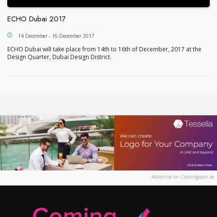
ECHO Dubai 2017
ECHO Dubai 2017
14 December - 16 December 2017
ECHO Dubai will take place from 14th to 16th of December, 2017 at the
Design Quarter, Dubai Design District.
Advertise on Comingsoon.ae