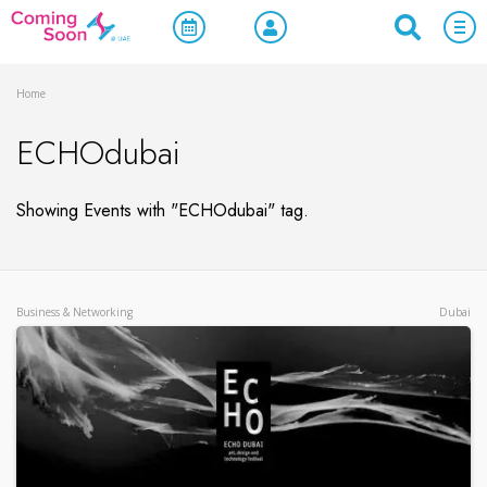
Home
ECHOdubai
Showing Events with "ECHOdubai" tag.
Business & Networking
Dubai