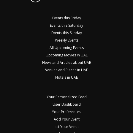
Events this Friday
Events this Saturday
Events this Sunday
Weekly Events
All Upcoming Events
Upcoming Movies in UAE
News and Articles about UAE
Venues and Places in UAE
Hotels in UAE
Your Personalized Feed
User Dashboard
Your Preferences
Add Your Event
List Your Venue