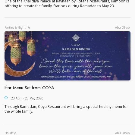
One of the Khalidiya Palace at Rayhaan by Rotana restaurants, Kamoon is
offering to create the family iftar box during Ramadan to May 23.
Parties & Nightlife
Abu Dhabi
Iftar Menu Set from COYA
Iftar Menu Set from COYA
23 April - 23 May 2020
Through Ramadan, Coya Restaurant will bring a special healthy menu for
the whole family.
Holidays
Abu Dhabi