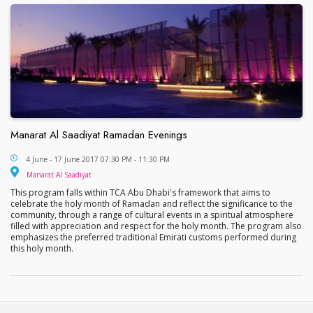
Manarat Al Saadiyat Ramadan Evenings
Manarat Al Saadiyat Ramadan Evenings
4 June - 17 June 2017 07:30 PM - 11:30 PM
Manarat Al Saadiyat
Manarat Al Saadiyat
This program falls within TCA Abu Dhabi's framework that aims to
celebrate the holy month of Ramadan and reflect the significance to the
community, through a range of cultural events in a spiritual atmosphere
filled with appreciation and respect for the holy month. The program also
emphasizes the preferred traditional Emirati customs performed during
this holy month.