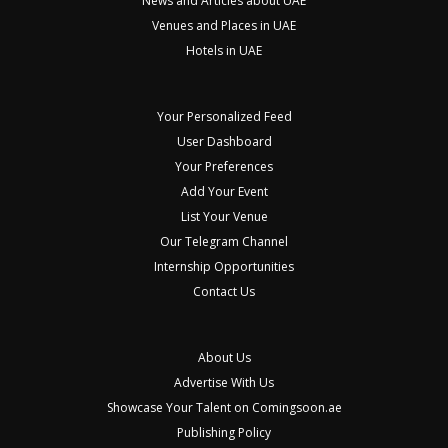
News and Articles about UAE
Venues and Places in UAE
Hotels in UAE
Your Personalized Feed
User Dashboard
Your Preferences
Add Your Event
List Your Venue
Our Telegram Channel
Internship Opportunities
Contact Us
About Us
Advertise With Us
Showcase Your Talent on Comingsoon.ae
Publishing Policy