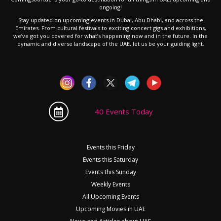
ongoing!
Stay updated on upcoming events in Dubai, Abu Dhabi, and across the
Emirates. From cultural festivals to exciting concert gigs and exhibitions,
we’ve got you covered for what’s happening now and in the future. In the
dynamic and diverse landscape of the UAE, let us be your guiding light.
40 Events Today
Events this Friday
Events this Saturday
Events this Sunday
Weekly Events
All Upcoming Events
Upcoming Movies in UAE