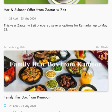
Iftar & Suhoor Offer from Zaatar w Zeit
Iftar & Suhoor Offer from Zaatar w Zeit
23 April - 23 May 2020
This year Zaatar w Zeit prepared several options for Ramadan up to May
23.
Parties & Nightlife
Abu Dhabi
Family Iftar Box from Kamoon
Family Iftar Box from Kamoon
23 April - 23 May 2020