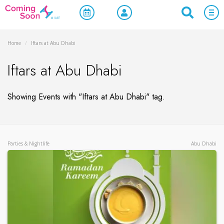
Home
/
Iftars at Abu Dhabi
Iftars at Abu Dhabi
Showing Events with "Iftars at Abu Dhabi" tag.
Parties & Nightlife
Abu Dhabi