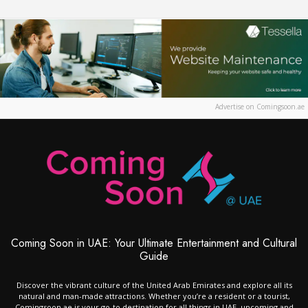
Advertise on Comingsoon.ae
Coming Soon in UAE: Your Ultimate Entertainment and Cultural
Guide
Discover the vibrant culture of the United Arab Emirates and explore all its
natural and man-made attractions. Whether you’re a resident or a tourist,
Comingsoon.ae is your go-to destination for all things in UAE, upcoming and