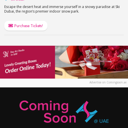
Escape the desert heat and immerse yourself in a snowy paradise at Ski
Dubai, the region’s premier indoor snow park.
Purchase Tickets!
Advertise on Comingsoon.ae