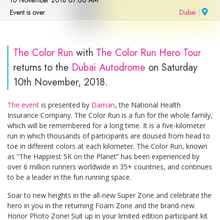
10 November 2018 07:00 AM
Event is over
Dubai
|
The Color Run
with
The Color Run Hero Tour
returns to the
Dubai Autodrome
on Saturday
10th November, 2018.
The event
is presented by
Daman
, the National Health
Insurance Company. The Color Run is a fun for the whole family,
which will be remembered for a long time. It is a five-kilometer
run in which thousands of participants are doused from head to
toe in different colors at each kilometer. The Color Run, known
as “The Happiest 5K on the Planet” has been experienced by
over 6 million runners worldwide in 35+ countries, and continues
to be a leader in the fun running space.
Soar to new heights in the all-new Super Zone and celebrate the
hero in you in the returning Foam Zone and the brand-new
Honor Photo Zone! Suit up in your limited edition participant kit