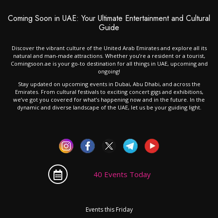
Coming Soon in UAE: Your Ultimate Entertainment and Cultural
Guide
Discover the vibrant culture of the United Arab Emirates and explore all its
natural and man-made attractions. Whether you’re a resident or a tourist,
Comingsoon.ae is your go-to destination for all things in UAE, upcoming and
ongoing!
Stay updated on upcoming events in Dubai, Abu Dhabi, and across the
Emirates. From cultural festivals to exciting concert gigs and exhibitions,
we’ve got you covered for what’s happening now and in the future. In the
dynamic and diverse landscape of the UAE, let us be your guiding light.
40 Events Today
Events this Friday