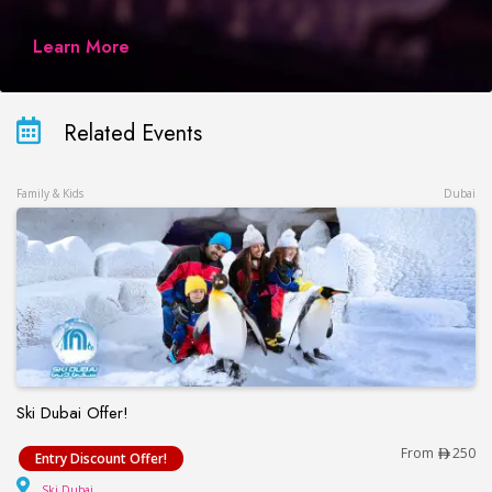
Learn More
Related Events
Family & Kids
Dubai
Ski Dubai Offer!
Ski Dubai Offer!
From
250
Entry Discount Offer!
Ski Dubai
Ski Dubai