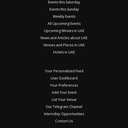
Events this Saturday
Events this Sunday
Weekly Events
All Upcoming Events
Upcoming Movies in UAE
News and Articles about UAE
Venues and Places in UAE
Hotels in UAE
Your Personalized Feed
User Dashboard
Your Preferences
Add Your Event
List Your Venue
Our Telegram Channel
Internship Opportunities
Contact Us