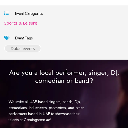
Event Categories
Sports & Leisure
Event Tags
Dubai events
Are you a local performer, singer, DJ,
comedian or band?
We invite all UAE-based singers, bands, DJs,
comedians, influencers, promoters, and other
performers based in UAE to showcase their
talents at Comingsoon.ae!