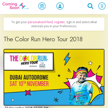
Home
/
Upcoming Events
/
Sports & Leisure
To get your
personalized feed
,
register
, sign in and select what
interests you in your Preferences.
The Color Run Hero Tour 2018