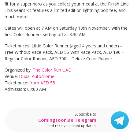
fit for a super hero as you collect your medal at the Finish Line!
This year’s kit features a limited edition lightning bolt tee, and
much more!
Gates will open at 7 AM on Saturday 10th November, with the
first Color Runners setting off at 8.30 AM!
Ticket prices: Little Color Runner (aged 4 years and under) –
Free Without Race Pack, AED 55 With Race Pack, AED 190 –
Regular Color Runner, AED 300 – Deluxe Color Runner.
Organized by:
The Color Run UAE
Venue:
Dubai Autodrome
Ticket price:
from AED 55
Admission: 07:00 AM
Subscribe to
Comingsoon.ae Telegram
and receive instant updates!