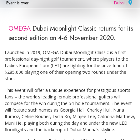
Event is over
Dubai
|
OMEGA
Dubai Moonlight Classic returns for its
second edition on 4-6 November 2020.
Launched in 2019, OMEGA Dubai Moonlight Classic is a first
professional day-night golf tournament, where players to the
Ladies European Tour (LET) are fighting for the prize fund of
$285,000 playing one of their opening two rounds under the
stars.
This event will offer a unique experience for prestigious sports
fans – the world’s leading female professional golfers will
compete for the win during the 54-hole tournament. The event
will feature such names as Georgia Hall, Charley Hull, Nuria
Iturrioz, Celine Boutier, Lydia Ko, Minjee Lee, Catriona Matthew,
Muni He, playing both during the day and under the new LED
floodlights and the backdrop of Dubai Marina’s skyline.