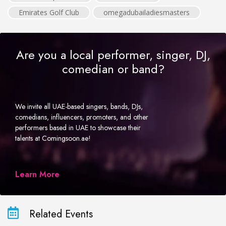
Emirates Golf Club
omegadubailadiesmasters
Are you a local performer, singer, DJ,
comedian or band?
We invite all UAE-based singers, bands, DJs,
comedians, influencers, promoters, and other
performers based in UAE to showcase their
talents at Comingsoon.ae!
Learn More
Related Events