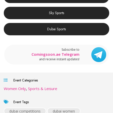
Sky Sports
Dubai Sports
Subscribe to
Comingsoon.ae Telegram
and receive instant updates!
Event Categories
Women Only
,
Sports & Leisure
Event Tags
dubai competitions
dubai women