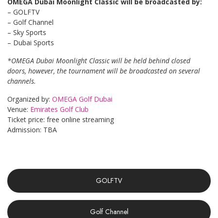
OMEGA Dubai Moonlight Classic will be broadcasted by:
– GOLFTV
– Golf Channel
– Sky Sports
– Dubai Sports
*OMEGA Dubai Moonlight Classic will be held behind closed
doors, however, the tournament will be broadcasted on several
channels.
Organized by:
OMEGA Golf Dubai
Venue:
Emirates Golf Club
Ticket price: free online streaming
Admission: TBA
GOLFTV
Golf Channel