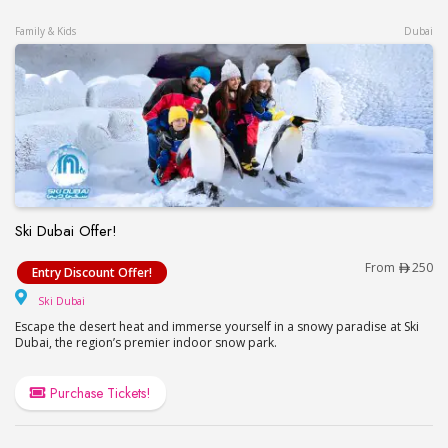
Family & Kids
Dubai
Ski Dubai Offer!
Ski Dubai Offer!
From
250
Entry Discount Offer!
Ski Dubai
Ski Dubai
Escape the desert heat and immerse yourself in a snowy paradise at Ski
Dubai, the region’s premier indoor snow park.
Purchase Tickets!