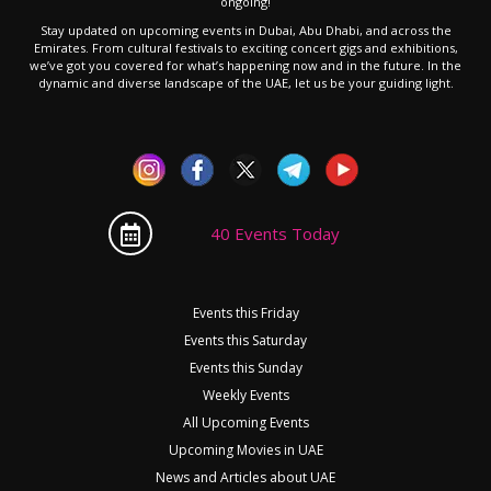
ongoing!
Stay updated on upcoming events in Dubai, Abu Dhabi, and across the
Emirates. From cultural festivals to exciting concert gigs and exhibitions,
we’ve got you covered for what’s happening now and in the future. In the
dynamic and diverse landscape of the UAE, let us be your guiding light.
40 Events Today
Events this Friday
Events this Saturday
Events this Sunday
Weekly Events
All Upcoming Events
Upcoming Movies in UAE
News and Articles about UAE