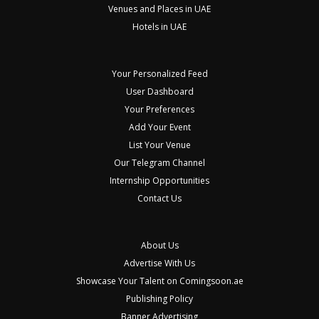
Venues and Places in UAE
Hotels in UAE
Your Personalized Feed
User Dashboard
Your Preferences
Add Your Event
List Your Venue
Our Telegram Channel
Internship Opportunities
Contact Us
About Us
Advertise With Us
Showcase Your Talent on Comingsoon.ae
Publishing Policy
Banner Advertising