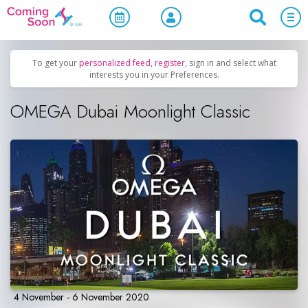
Home
/
Upcoming Events
/
Women Only
To get your
personalized feed
,
register
, sign in and select what
interests you in your Preferences.
OMEGA Dubai Moonlight Classic
4 November - 6 November 2020