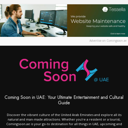
Advertise on Comingsoon.ae
Coming Soon in UAE: Your Ultimate Entertainment and Cultural
Guide
Discover the vibrant culture of the United Arab Emirates and explore all its
natural and man-made attractions. Whether you’re a resident or a tourist,
Comingsoon.ae is your go-to destination for all things in UAE, upcoming and