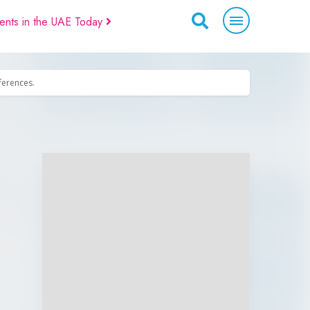
ents in the UAE Today
eferences.