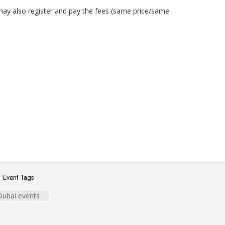
may also register and pay the fees (same price/same
Event Tags
Dubai events