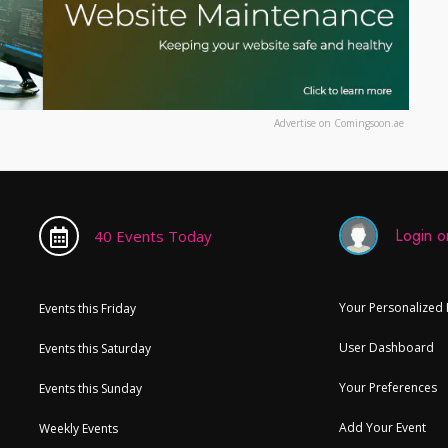
Advertise on Comingsoon.ae
Login or
40 Events Today
Your Personalized
Events this Friday
User Dashboard
Events this Saturday
Your Preferences
Events this Sunday
Add Your Event
Weekly Events