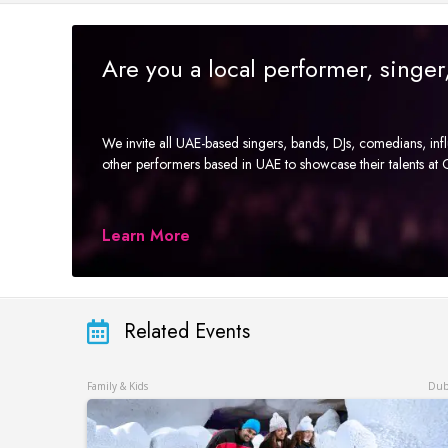
Are you a local performer, singe
We invite all UAE-based singers, bands, DJs, comedians, in
other performers based in UAE to showcase their talents a
Learn More
Related Events
Family & Kids
Dub