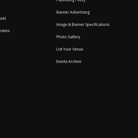
Banner Advertising
nel
Image & Banner Specifications
nities
Photo Gallery
List Your Venue
Events Archive