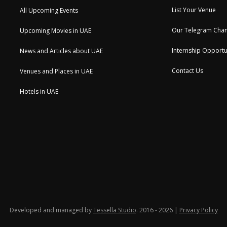
List Your Venue
All Upcoming Events
Our Telegram Chan
Upcoming Movies in UAE
Internship Opportu
News and Articles about UAE
Contact Us
Venues and Places in UAE
Hotels in UAE
Developed and managed by
Tessella Studio
. 2016 - 2026 |
Privacy Policy