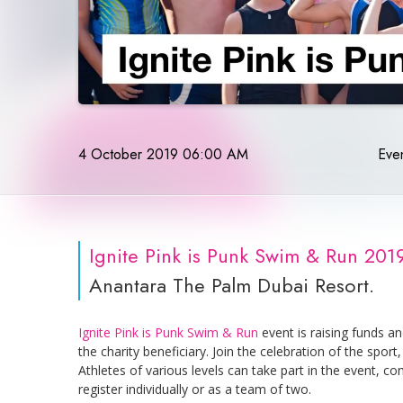
4 October 2019 06:00 AM
Even
Ignite Pink is Punk Swim & Run 201
Anantara The Palm Dubai Resort.
Ignite Pink is Punk Swim & Run
event is raising funds a
the charity beneficiary. Join the celebration of the spo
Athletes of various levels can take part in the event, co
register individually or as a team of two.