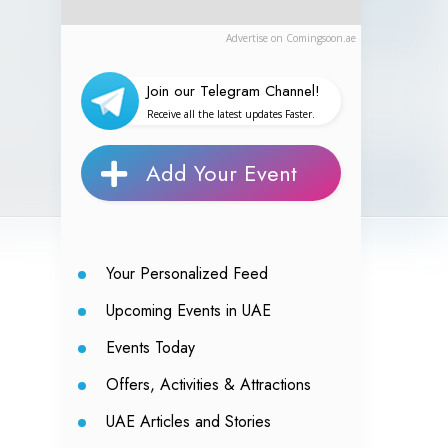
Advertise on Comingsoon.ae
Join our Telegram Channel!
Receive all the latest updates Faster.
Add Your Event
Your Personalized Feed
Upcoming Events in UAE
Events Today
Offers, Activities & Attractions
UAE Articles and Stories