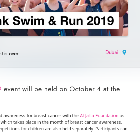
Dubai
|
t is over
9
event will be held on October 4 at the
nd awareness for breast cancer with the
Al Jalila Foundation
as
rt, which takes place in the month of breast cancer awareness.
mpetitions for children are also held separately. Participants can