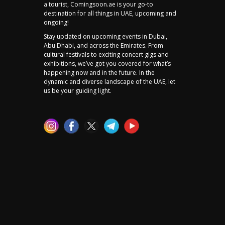
a tourist, Comingsoon.ae is your go-to
destination for all things in UAE, upcoming and
ongoing!
Stay updated on upcoming events in Dubai,
Abu Dhabi, and across the Emirates. From
cultural festivals to exciting concert gigs and
exhibitions, we’ve got you covered for what’s
happening now and in the future. In the
dynamic and diverse landscape of the UAE, let
us be your guiding light.