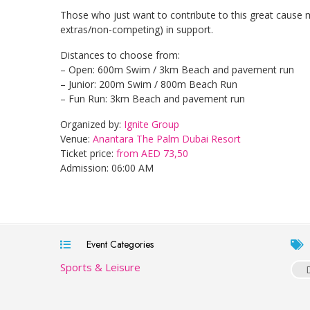
Those who just want to contribute to this great cause 
extras/non-competing) in support.
Distances to choose from:
– Open: 600m Swim / 3km Beach and pavement run
– Junior: 200m Swim / 800m Beach Run
– Fun Run: 3km Beach and pavement run
Organized by:
Ignite Group
Venue:
Anantara The Palm Dubai Resort
Ticket price:
from AED 73,50
Admission: 06:00 AM
Event Categories
Sports & Leisure