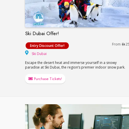
Ski Dubai Offer!
Ski Dubai Offer!
From
2
Entry Discount Offer!
Ski Dubai
Ski Dubai
Escape the desert heat and immerse yourself in a snowy
paradise at Ski Dubai, the region’s premier indoor snow park.
Purchase Tickets!