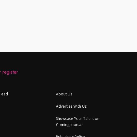
 register
 Feed
About Us
Advertise With Us
Showcase Your Talent on
Comingsoon.ae
Publishing Policy