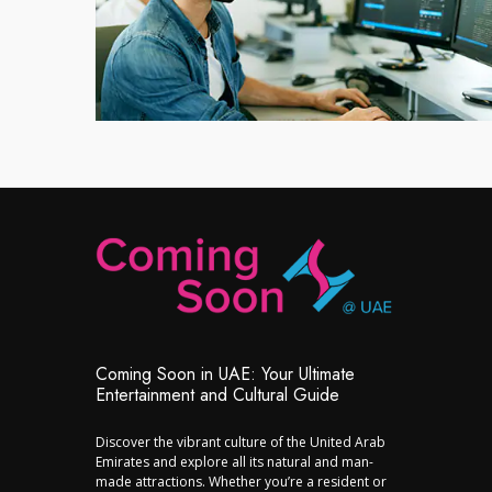
Coming Soon in UAE: Your Ultimate
Entertainment and Cultural Guide
Discover the vibrant culture of the United Arab
Emirates and explore all its natural and man-
made attractions. Whether you’re a resident or