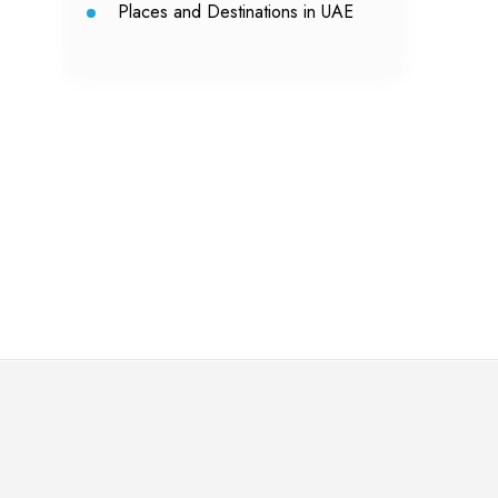
Places and Destinations in UAE