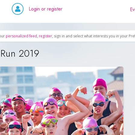
Login or register
Ev
our
personalized feed
,
register
, sign in and select what interests you in your Pr
& Run 2019