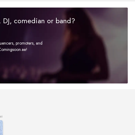
r, DJ, comedian or band?
fluencers, promoters, and
t Comingsoon.ae!
ai