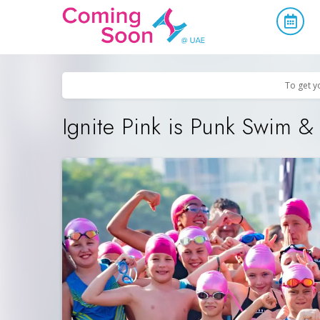
Home
/
Upcoming Events
/
Sports & Leisure
To get y
Ignite Pink is Punk Swim 