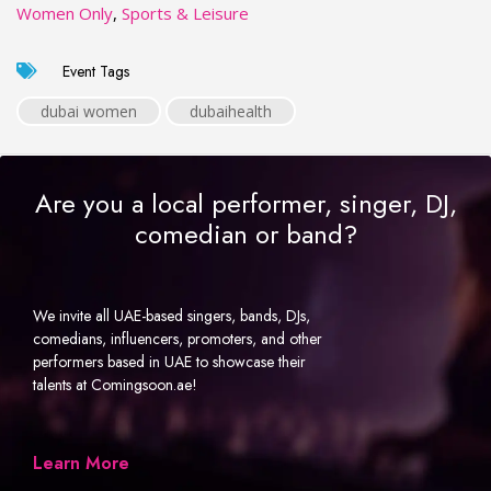
Women Only
,
Sports & Leisure
Event Tags
dubai women
dubaihealth
Are you a local performer, singer, DJ,
comedian or band?
We invite all UAE-based singers, bands, DJs,
comedians, influencers, promoters, and other
performers based in UAE to showcase their
talents at Comingsoon.ae!
Learn More