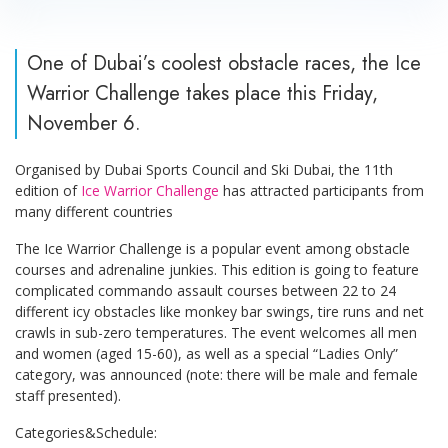
One of Dubai’s coolest obstacle races, the Ice
Warrior Challenge takes place this Friday,
November 6.
Organised by Dubai Sports Council and Ski Dubai, the 11th
edition of
Ice Warrior Challenge
has attracted participants from
many different countries
The Ice Warrior Challenge is a popular event among obstacle
courses and adrenaline junkies. This edition is going to feature
complicated commando assault courses between 22 to 24
different icy obstacles like monkey bar swings, tire runs and net
crawls in sub-zero temperatures. The event welcomes all men
and women (aged 15-60), as well as a special “Ladies Only”
category, was announced (note: there will be male and female
staff presented).
Categories&Schedule: