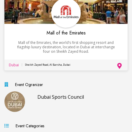
Mall of the Emirates
Mall of the Emirates, the world’s first shopping resort and
flagship luxury destination, located in Dubai at interchange
four on Sheikh Zayed Road.
Dubai
Sheikh Zayed Road, Al Barsha, Dubai
Event Ogranizer
Dubai Sports Council
Event Categories