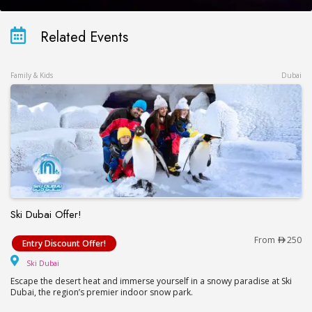
Related Events
Family & Kids
Dubai
Ski Dubai Offer!
Ski Dubai Offer!
From
250
Entry Discount Offer!
Ski Dubai
Ski Dubai
Escape the desert heat and immerse yourself in a snowy paradise at Ski
Dubai, the region’s premier indoor snow park.