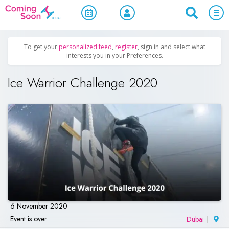
Home
/
Upcoming Events
/
Women Only
To get your
personalized feed
,
register
, sign in and select what
interests you in your Preferences.
Ice Warrior Challenge 2020
6 November 2020
Event is over
Dubai
|