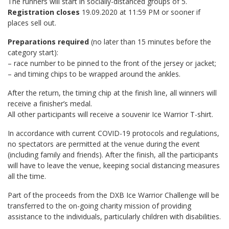
The runners will start in socially-distanced groups of 5.
Registration closes
19.09.2020 at 11:59 PM or sooner if
places sell out.
Preparations required
(no later than 15 minutes before the
category start):
– race number to be pinned to the front of the jersey or jacket;
– and timing chips to be wrapped around the ankles.
After the return, the timing chip at the finish line, all winners will
receive a finisher’s medal.
All other participants will receive a souvenir Ice Warrior T-shirt.
In accordance with current COVID-19 protocols and regulations,
no spectators are permitted at the venue during the event
(including family and friends). After the finish, all the participants
will have to leave the venue, keeping social distancing measures
all the time.
Part of the proceeds from the DXB Ice Warrior Challenge will be
transferred to the on-going charity mission of providing
assistance to the individuals, particularly children with disabilities.