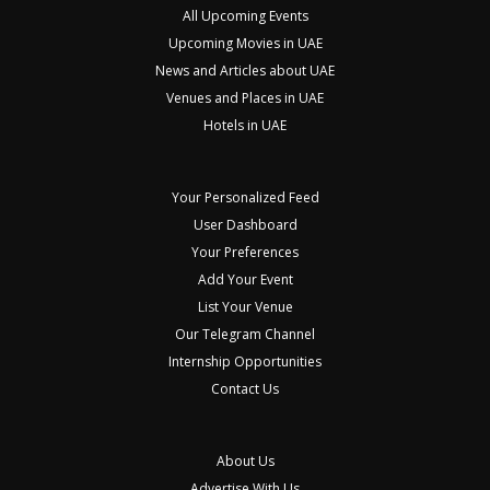
All Upcoming Events
Upcoming Movies in UAE
News and Articles about UAE
Venues and Places in UAE
Hotels in UAE
Your Personalized Feed
User Dashboard
Your Preferences
Add Your Event
List Your Venue
Our Telegram Channel
Internship Opportunities
Contact Us
About Us
Advertise With Us