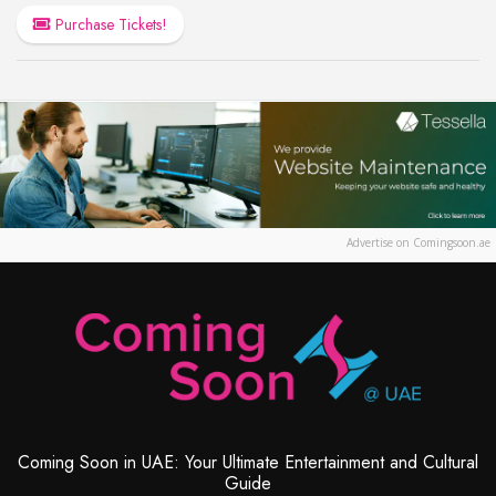
Purchase Tickets!
Advertise on Comingsoon.ae
Coming Soon in UAE: Your Ultimate Entertainment and Cultural
Guide