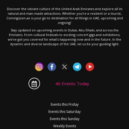
Discover the vibrant culture of the United Arab Emirates and explore all its
natural and man-made attractions. Whether you’re a resident or a tourist,
Comingsoon.ae is your go-to destination for all things in UAE, upcoming and
ongoing!
Stay updated on upcoming events in Dubai, Abu Dhabi, and across the
Emirates. From cultural festivals to exciting concert gigs and exhibitions,
we’ve got you covered for what’s happening now and in the future. In the
dynamic and diverse landscape of the UAE, let us be your guiding light.
40 Events Today
Events this Friday
Events this Saturday
Events this Sunday
Weekly Events