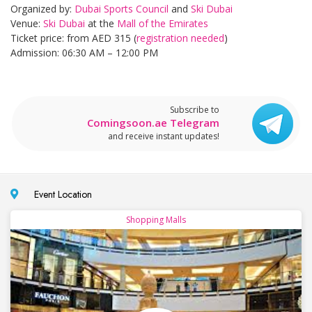
Organized by:
Dubai Sports Council
and
Ski Dubai
Venue:
Ski Dubai
at the
Mall of the Emirates
Ticket price: from AED 315 (
registration needed
)
Admission: 06:30 AM – 12:00 PM
Subscribe to
Comingsoon.ae Telegram
and receive instant updates!
Event Location
Shopping Malls