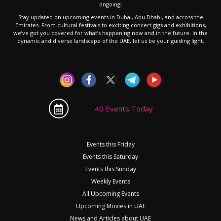
ongoing!
Stay updated on upcoming events in Dubai, Abu Dhabi, and across the
Emirates. From cultural festivals to exciting concert gigs and exhibitions,
we’ve got you covered for what’s happening now and in the future. In the
dynamic and diverse landscape of the UAE, let us be your guiding light.
40 Events Today
Events this Friday
Events this Saturday
Events this Sunday
Weekly Events
All Upcoming Events
Upcoming Movies in UAE
News and Articles about UAE