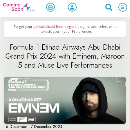
Home
/
Upcoming Events
/
Sports & Leisure
To get your
personalized feed
,
register
, sign in and select what
interests you in your Preferences.
Formula 1 Etihad Airways Abu Dhabi
Grand Prix 2024 with Eminem, Maroon
5 and Muse Live Performances
6 December - 7 December 2024