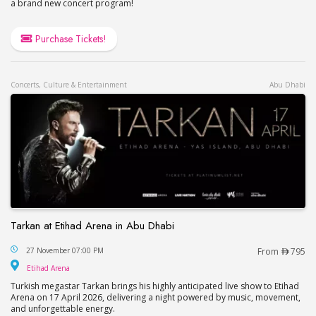
a brand new concert program!
Purchase Tickets!
Concerts, Culture & Entertainment
Abu Dhabi
Tarkan at Etihad Arena in Abu Dhabi
Tarkan at Etihad Arena in Abu Dhabi
27 November 07:00 PM
From
795
Etihad Arena
Etihad Arena
Turkish megastar Tarkan brings his highly anticipated live show to Etihad
Arena on 17 April 2026, delivering a night powered by music, movement,
and unforgettable energy.