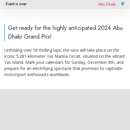
Event is over
Abu Dhabi
|
Get ready for the highly anticipated 2024 Abu
Dhabi Grand Prix!
Unfolding over 58 thrilling laps, the race will take place on the
iconic 5.281-kilometer Yas Marina Circuit, situated on the vibrant
Yas Island. Mark your calendars for Sunday, December 8th, and
prepare for an electrifying spectacle that promises to captivate
motorsport enthusiasts worldwide.