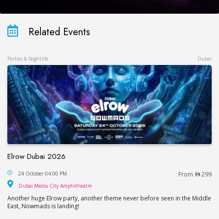
Related Events
Parties & Nightlife
Dubai
Elrow Dubai 2026
Elrow Dubai 2026
24 October 04:00 PM
From
299
Dubai Media City Amphitheatre
Dubai Media City Amphitheatre
Another huge Elrow party, another theme never before seen in the Middle
East, Nowmads is landing!