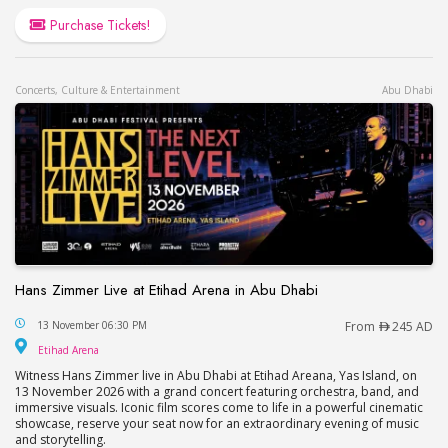
Purchase Tickets!
Concerts, Culture & Entertainment
Abu Dhabi
Hans Zimmer Live at Etihad Arena in Abu Dhabi
Hans Zimmer Live at Etihad Arena in Abu Dhabi
13 November 06:30 PM
From
245 AD
Etihad Arena
Etihad Arena
Witness Hans Zimmer live in Abu Dhabi at Etihad Areana, Yas Island, on
13 November 2026 with a grand concert featuring orchestra, band, and
immersive visuals. Iconic film scores come to life in a powerful cinematic
showcase, reserve your seat now for an extraordinary evening of music
and storytelling.