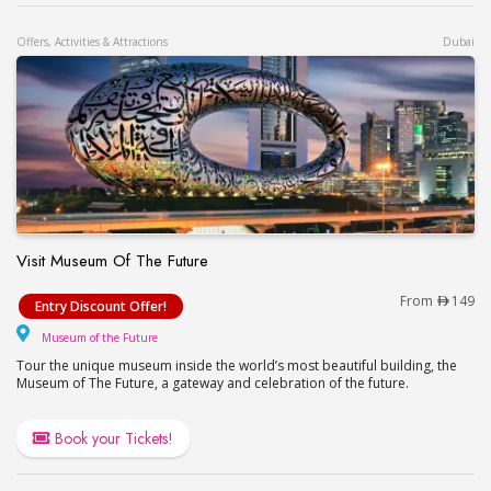
Offers, Activities & Attractions
Dubai
Visit Museum Of The Future
Visit Museum Of The Future
From
149
Entry Discount Offer!
Museum of the Future
Museum of the Future
Tour the unique museum inside the world’s most beautiful building, the
Museum of The Future, a gateway and celebration of the future.
Book your Tickets!