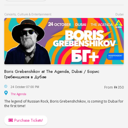
Concerts, Culture & Entertainment
Dubai
Boris Grebenshikov at The Agenda, Dubai / Борис
Гребенщиков в Дубае
Boris Grebenshikov at The Agenda, Dubai / Бор
24 October 07:00 PM
From
350
The Agenda
The Agenda
The legend of Russian Rock, Boris Grebenshchikov, is coming to Dubai for
the first time!
Purchase Tickets!