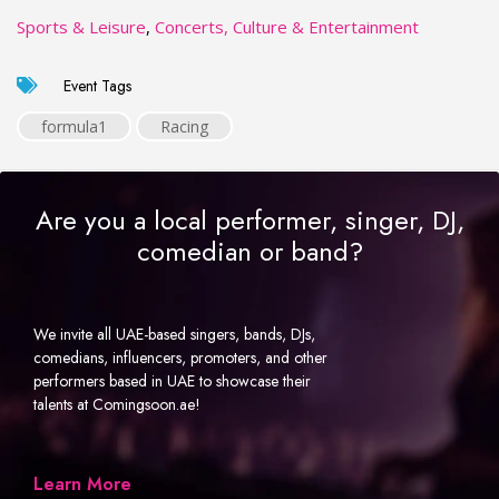
Sports & Leisure
,
Concerts, Culture & Entertainment
Event Tags
formula1
Racing
Are you a local performer, singer, DJ,
comedian or band?
We invite all UAE-based singers, bands, DJs,
comedians, influencers, promoters, and other
performers based in UAE to showcase their
talents at Comingsoon.ae!
Learn More