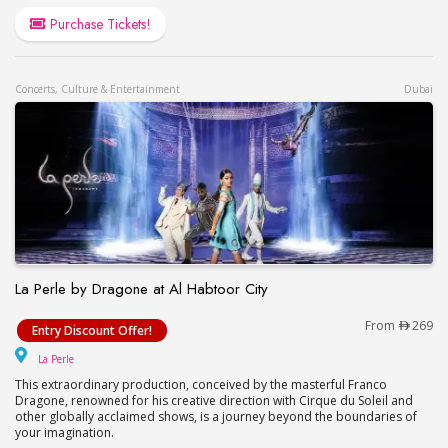
Purchase Tickets!
Concerts, Culture & Entertainment
Dubai
La Perle by Dragone at Al Habtoor City
La Perle by Dragone at Al Habtoor City
From
269
Entry Discount Offer!
La Perle
La Perle
This extraordinary production, conceived by the masterful Franco
Dragone, renowned for his creative direction with Cirque du Soleil and
other globally acclaimed shows, is a journey beyond the boundaries of
your imagination.