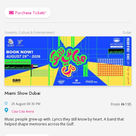
Purchase Tickets!
Concerts, Culture & Entertainment
Dubai
Miami Show Dubai
Miami Show Dubai
29 August 08:30 PM
From
195
Coca-Cola Arena
Coca-Cola Arena
Music people grew up with. Lyrics they still know by heart. A band that
helped shape memories across the Gulf.