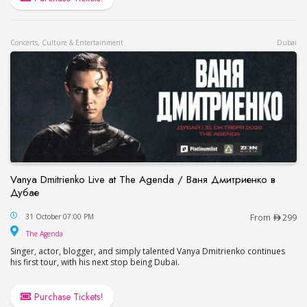
Concerts, Culture & Entertainment
Dubai
Vanya Dmitrienko Live at The Agenda / Ваня Дмитриенко в
Дубае
Vanya Dmitrienko Live at The Agenda / Ваня Дми
31 October 07:00 PM
From
299
The Agenda
The Agenda
Singer, actor, blogger, and simply talented Vanya Dmitrienko continues
his first tour, with his next stop being Dubai.
Purchase Tickets!