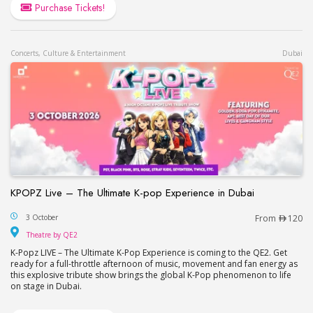
Purchase Tickets!
Concerts, Culture & Entertainment
Dubai
KPOPZ Live – The Ultimate K-pop Experience in Dubai
KPOPZ Live – The Ultimate K-pop Experience in D
3 October
From
120
Theatre by QE2
Theatre by QE2
K-Popz LIVE – The Ultimate K-Pop Experience is coming to the QE2. Get
ready for a full-throttle afternoon of music, movement and fan energy as
this explosive tribute show brings the global K-Pop phenomenon to life
on stage in Dubai.