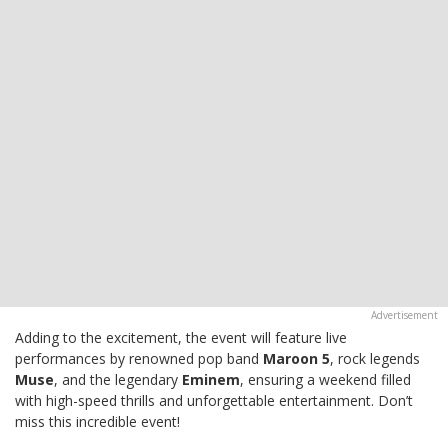
Adding to the excitement, the event will feature live
performances by renowned pop band
Maroon 5
, rock legends
Muse
, and the legendary
Eminem
, ensuring a weekend filled
with high-speed thrills and unforgettable entertainment. Don’t
miss this incredible event!