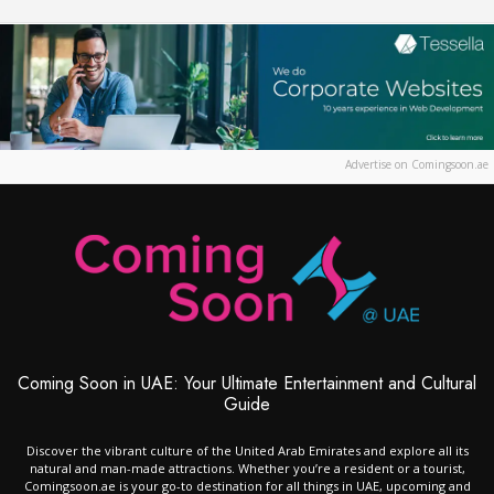
Advertise on Comingsoon.ae
Coming Soon in UAE: Your Ultimate Entertainment and Cultural
Guide
Discover the vibrant culture of the United Arab Emirates and explore all its
natural and man-made attractions. Whether you’re a resident or a tourist,
Comingsoon.ae is your go-to destination for all things in UAE, upcoming and