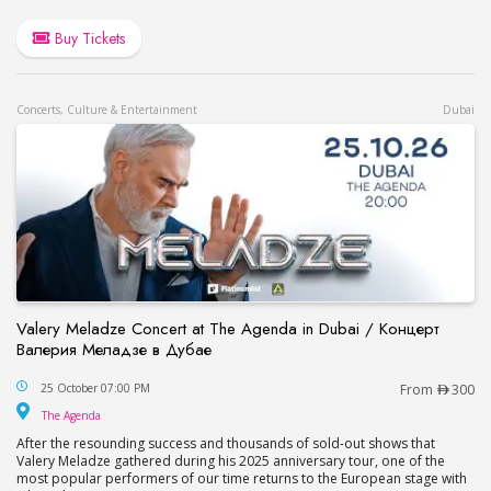
Buy Tickets
Concerts, Culture & Entertainment
Dubai
Valery Meladze Concert at The Agenda in Dubai / Концерт
Валерия Меладзе в Дубае
Valery Meladze Concert at The Agenda in Dubai
25 October 07:00 PM
From
300
The Agenda
The Agenda
After the resounding success and thousands of sold-out shows that
Valery Meladze gathered during his 2025 anniversary tour, one of the
most popular performers of our time returns to the European stage with