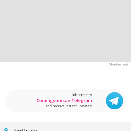
Subscribe to
Comingsoon.ae Telegram
and receive instant updates!
Event Location