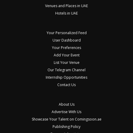
Venues and Places in UAE
Hotels in UAE
Your Personalized Feed
User Dashboard
Your Preferences
Add Your Event
List Your Venue
Our Telegram Channel
Internship Opportunities
Contact Us
About Us
Advertise With Us
Showcase Your Talent on Comingsoon.ae
Publishing Policy