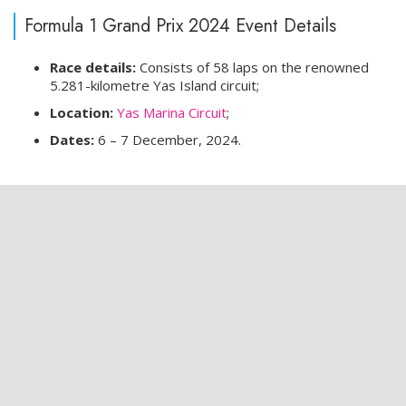
Formula 1 Grand Prix 2024 Event Details
Race details:
Consists of 58 laps on the renowned
5.281-kilometre Yas Island circuit;
Location:
Yas Marina Circuit
;
Dates:
6 – 7 December, 2024.