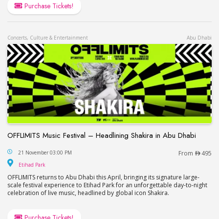
Purchase Tickets!
Concerts, Culture & Entertainment
Abu Dhabi
OFFLIMITS Music Festival – Headlining Shakira in Abu Dhabi
OFFLIMITS Music Festival – Headlining Shakira in
21 November 03:00 PM
From
495
Etihad Park
Etihad Park
OFFLIMITS returns to Abu Dhabi this April, bringing its signature large-
scale festival experience to Etihad Park for an unforgettable day-to-night
celebration of live music, headlined by global icon Shakira.
Purchase Tickets!