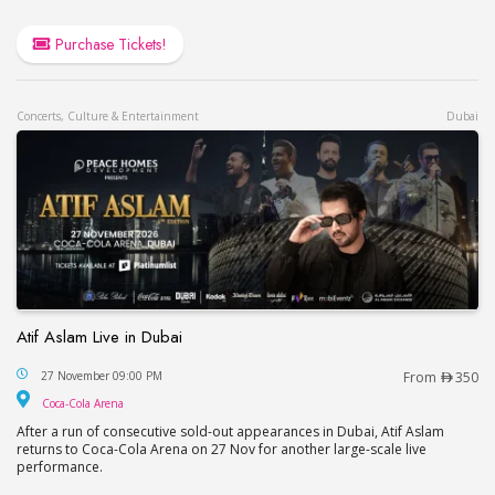
Purchase Tickets!
Concerts, Culture & Entertainment
Dubai
Atif Aslam Live in Dubai
Atif Aslam Live in Dubai
27 November 09:00 PM
From
350
Coca-Cola Arena
Coca-Cola Arena
After a run of consecutive sold-out appearances in Dubai, Atif Aslam
returns to Coca-Cola Arena on 27 Nov for another large-scale live
performance.