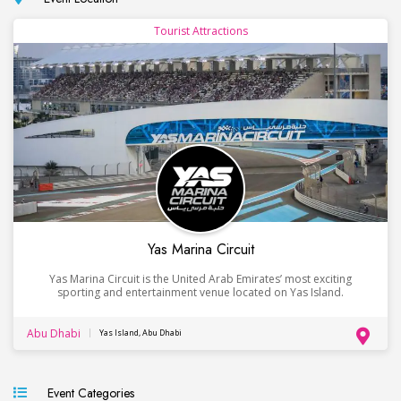
Tourist Attractions
Yas Marina Circuit
Yas Marina Circuit is the United Arab Emirates’ most exciting
sporting and entertainment venue located on Yas Island.
Abu Dhabi
Yas Island, Abu Dhabi
Event Categories