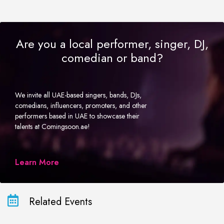
Are you a local performer, singer, DJ,
comedian or band?
We invite all UAE-based singers, bands, DJs,
comedians, influencers, promoters, and other
performers based in UAE to showcase their
talents at Comingsoon.ae!
Learn More
Related Events