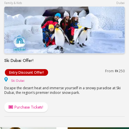
Family & Kids
Dubai
Ski Dubai Offer!
Ski Dubai Offer!
From
250
Entry Discount Offer!
Ski Dubai
Ski Dubai
Escape the desert heat and immerse yourself in a snowy paradise at Ski
Dubai, the region’s premier indoor snow park.
Purchase Tickets!