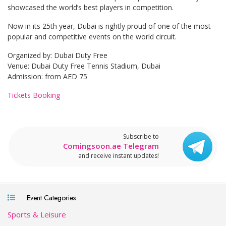
showcased the world’s best players in competition.
Now in its 25th year, Dubai is rightly proud of one of the most
popular and competitive events on the world circuit.
Organized by: Dubai Duty Free
Venue: Dubai Duty Free Tennis Stadium, Dubai
Admission: from AED 75
Tickets Booking
Subscribe to
Comingsoon.ae Telegram
and receive instant updates!
Event Categories
Sports & Leisure