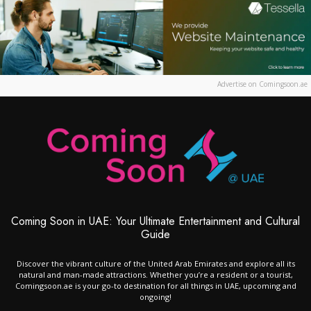
Advertise on Comingsoon.ae
Coming Soon in UAE: Your Ultimate Entertainment and Cultural
Guide
Discover the vibrant culture of the United Arab Emirates and explore all its
natural and man-made attractions. Whether you’re a resident or a tourist,
Comingsoon.ae is your go-to destination for all things in UAE, upcoming and
ongoing!