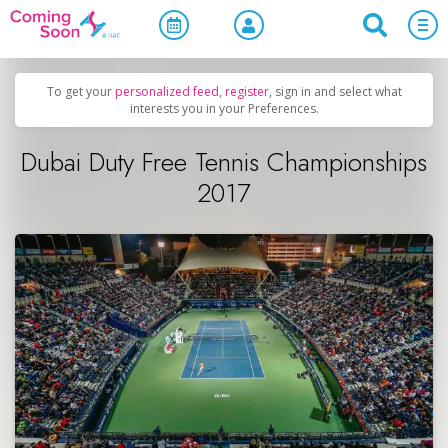
Home
/
Upcoming Events
/
Sports & Leisure
To get your
personalized feed
,
register
, sign in and select what
interests you in your Preferences.
Dubai Duty Free Tennis Championships
2017