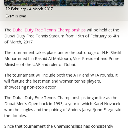
19 February - 4 March 2017
Event is over
The
Dubai Duty Free Tennis Championships
will be held at the
Dubai Duty Free Tennis Stadium from 19th of February to 4th
of March, 2017.
The tournament takes place under the patronage of H.H. Sheikh
Mohammed bin Rashid Al Maktoum, Vice-President and Prime
Minister of the UAE and ruler of Dubai.
The tournament will include both the ATP and WTA rounds. It
will feature the best men and women tennis players,
showcasing non-stop action.
The Dubai Duty Free Tennis Championships began life as the
Dubai Men’s Open back in 1993, a year in which Karel Novacek
won the singles and the pairing of Anders Jarryd/John Fitzgerald
the doubles.
Since that tournament the Championships has consistently