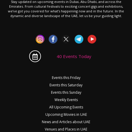
Stay updated on upcoming events in Dubai, Abu Dhabi, and across the
Emirates. From cultural festivals to exciting concert gigs and exhibitions,
we’ve got you covered for what’s happening now and in the future. In the
dynamic and diverse landscape of the UAE, let us be your guiding light.
40 Events Today
Events this Friday
Events this Saturday
Events this Sunday
Weekly Events
All Upcoming Events
Upcoming Movies in UAE
News and Articles about UAE
Venues and Places in UAE