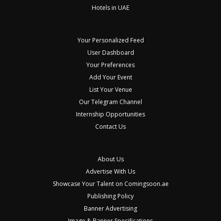
Hotels in UAE
Your Personalized Feed
User Dashboard
Your Preferences
Add Your Event
List Your Venue
Our Telegram Channel
Internship Opportunities
Contact Us
About Us
Advertise With Us
Showcase Your Talent on Comingsoon.ae
Publishing Policy
Banner Advertising
Image & Banner Specifications