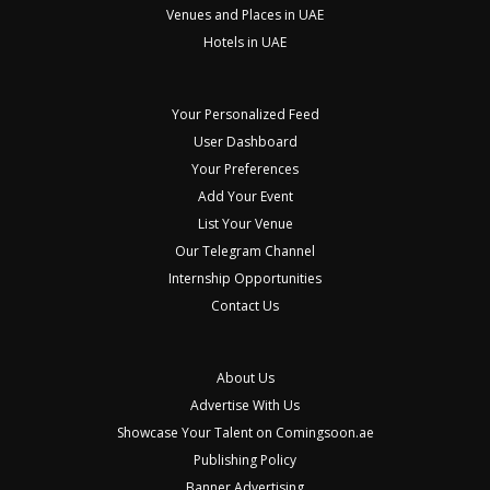
Venues and Places in UAE
Hotels in UAE
Your Personalized Feed
User Dashboard
Your Preferences
Add Your Event
List Your Venue
Our Telegram Channel
Internship Opportunities
Contact Us
About Us
Advertise With Us
Showcase Your Talent on Comingsoon.ae
Publishing Policy
Banner Advertising