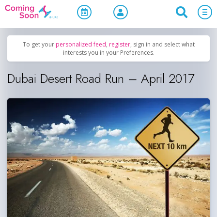
Home
/
Upcoming Events
/
Sports & Leisure
To get your
personalized feed
,
register
, sign in and select what
interests you in your Preferences.
Dubai Desert Road Run – April 2017