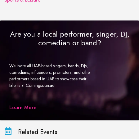
Are you a local performer, singer, DJ,
comedian or band?
We invite all UAE-based singers, bands, DJs,
comedians, influencers, promoters, and other
performers based in UAE to showcase their
talents at Comingsoon.ae!
Learn More
Related Events