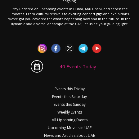
ongoing!
Stay updated on upcoming events in Dubai, Abu Dhabi, and across the
Emirates. From cultural festivals to exciting concert gigs and exhibitions,
we’ve got you covered for what’s happening now and in the future. In the
dynamic and diverse landscape of the UAE, let us be your guiding light.
40 Events Today
Events this Friday
Events this Saturday
Events this Sunday
Weekly Events
All Upcoming Events
Upcoming Movies in UAE
News and Articles about UAE