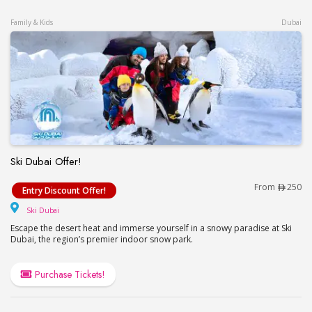
Family & Kids
Dubai
Ski Dubai Offer!
Ski Dubai Offer!
From
250
Entry Discount Offer!
Ski Dubai
Ski Dubai
Escape the desert heat and immerse yourself in a snowy paradise at Ski
Dubai, the region’s premier indoor snow park.
Purchase Tickets!