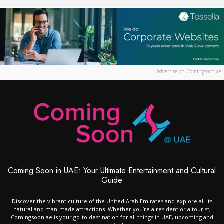
Advertise on Comingsoon.ae
Coming Soon in UAE: Your Ultimate Entertainment and Cultural
Guide
Discover the vibrant culture of the United Arab Emirates and explore all its
natural and man-made attractions. Whether you’re a resident or a tourist,
Comingsoon.ae is your go-to destination for all things in UAE, upcoming and