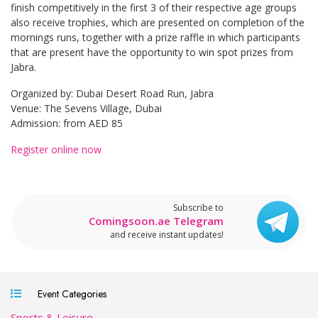
finish competitively in the first 3 of their respective age groups
also receive trophies, which are presented on completion of the
mornings runs, together with a prize raffle in which participants
that are present have the opportunity to win spot prizes from
Jabra.
Organized by: Dubai Desert Road Run, Jabra
Venue: The Sevens Village, Dubai
Admission: from AED 85
Register online now
Subscribe to
Comingsoon.ae Telegram
and receive instant updates!
Event Categories
Sports & Leisure