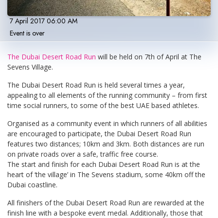
7 April 2017 06:00 AM
Event is over
The Dubai Desert Road Run
will be held on 7th of April at The
Sevens Village.
The Dubai Desert Road Run is held several times a year,
appealing to all elements of the running community – from first
time social runners, to some of the best UAE based athletes.
Organised as a community event in which runners of all abilities
are encouraged to participate, the Dubai Desert Road Run
features two distances; 10km and 3km. Both distances are run
on private roads over a safe, traffic free course.
The start and finish for each Dubai Desert Road Run is at the
heart of ‘the village’ in The Sevens stadium, some 40km off the
Dubai coastline.
All finishers of the Dubai Desert Road Run are rewarded at the
finish line with a bespoke event medal. Additionally, those that