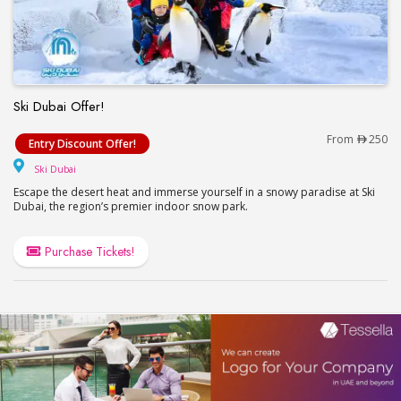
Ski Dubai Offer!
Ski Dubai Offer!
From
250
Entry Discount Offer!
Ski Dubai
Ski Dubai
Escape the desert heat and immerse yourself in a snowy paradise at Ski
Dubai, the region’s premier indoor snow park.
Purchase Tickets!