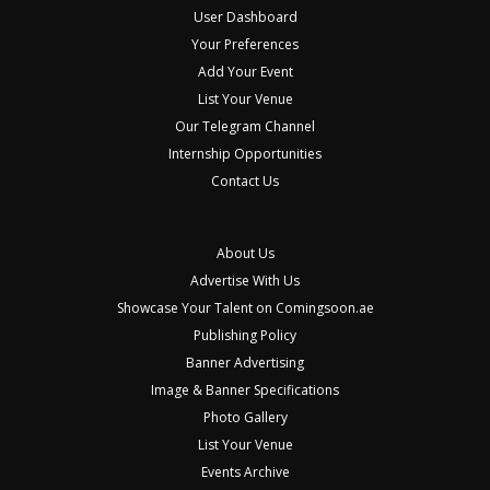
User Dashboard
Your Preferences
Add Your Event
List Your Venue
Our Telegram Channel
Internship Opportunities
Contact Us
About Us
Advertise With Us
Showcase Your Talent on Comingsoon.ae
Publishing Policy
Banner Advertising
Image & Banner Specifications
Photo Gallery
List Your Venue
Events Archive