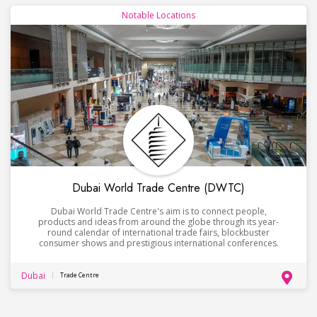
Notable Locations
Dubai World Trade Centre (DWTC)
Dubai World Trade Centre's aim is to connect people,
products and ideas from around the globe through its year-
round calendar of international trade fairs, blockbuster
consumer shows and prestigious international conferences.
Dubai
Trade Centre