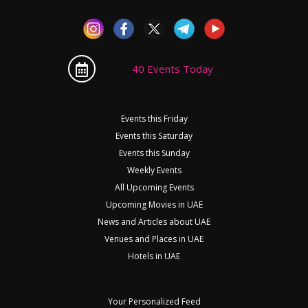
40 Events Today
Events this Friday
Events this Saturday
Events this Sunday
Weekly Events
All Upcoming Events
Upcoming Movies in UAE
News and Articles about UAE
Venues and Places in UAE
Hotels in UAE
Your Personalized Feed