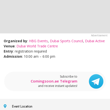
Organized by
:
HBG Events
,
Dubai Sports Council
,
Dubai Active
Venue
:
Dubai World Trade Centre
Entry
: registration required
Admission
: 10:00 am – 6:00 pm
Subscribe to
Comingsoon.ae Telegram
and receive instant updates!
Event Location