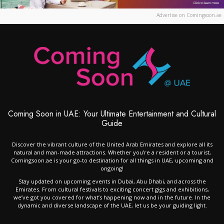
Advertise on Comingsoon.ae
Coming Soon in UAE: Your Ultimate Entertainment and Cultural
Guide
Discover the vibrant culture of the United Arab Emirates and explore all its
natural and man-made attractions. Whether you’re a resident or a tourist,
Comingsoon.ae is your go-to destination for all things in UAE, upcoming and
ongoing!
Stay updated on upcoming events in Dubai, Abu Dhabi, and across the
Emirates. From cultural festivals to exciting concert gigs and exhibitions,
we’ve got you covered for what’s happening now and in the future. In the
dynamic and diverse landscape of the UAE, let us be your guiding light.