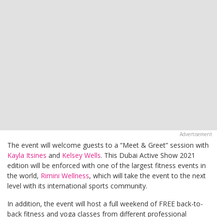
The event will welcome guests to a “Meet & Greet” session with
Kayla Itsines
and
Kelsey Wells
. This Dubai Active Show 2021
edition will be enforced with one of the largest fitness events in
the world,
Rimini Wellness
, which will take the event to the next
level with its international sports community.
In addition, the event will host a full weekend of FREE back-to-
back fitness and yoga classes from different professional