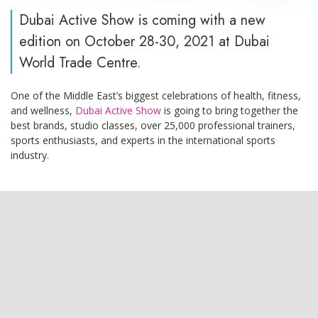
Dubai Active Show is coming with a new
edition on October 28-30, 2021 at Dubai
World Trade Centre.
One of the Middle East’s biggest celebrations of health, fitness,
and wellness,
Dubai Active Show
is going to bring together the
best brands, studio classes, over 25,000 professional trainers,
sports enthusiasts, and experts in the international sports
industry.