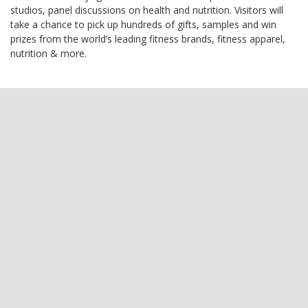
studios, panel discussions on health and nutrition. Visitors will
take a chance to pick up hundreds of gifts, samples and win
prizes from the world’s leading fitness brands, fitness apparel,
nutrition & more.