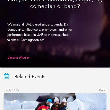
comedian or band?
We invite all UAE-based singers, bands, DJs,
comedians, influencers, promoters, and other
performers based in UAE to showcase their
talents at Comingsoon.ae!
Learn More
Related Events
Family & Kids
Dubai