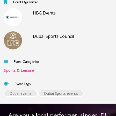
Event Ogranizer
HBG Events
Dubai Sports Council
Event Categories
Sports & Leisure
Event Tags
Dubai events
Dubai Sports events
Are you a local performer, singer, DJ,