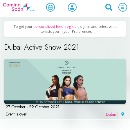
Home
/
Upcoming Events
/
Sports & Leisure
To get your
personalized feed
,
register
, sign in and select what
interests you in your Preferences.
Dubai Active Show 2021
27 October - 29 October 2021
Event is over
Dubai
|