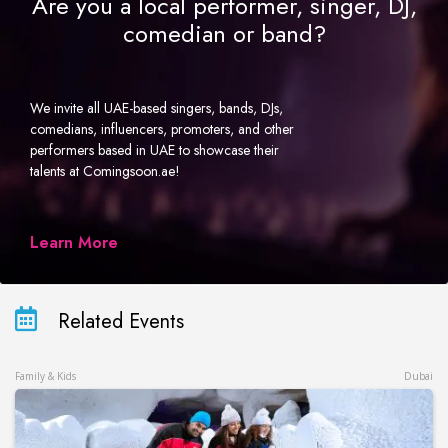
Are you a local performer, singer, DJ,
comedian or band?
We invite all UAE-based singers, bands, DJs,
comedians, influencers, promoters, and other
performers based in UAE to showcase their
talents at Comingsoon.ae!
Learn More
Related Events
Family & Kids
Dubai