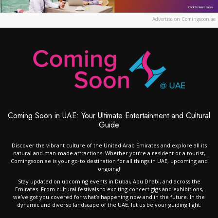
Advertise on Comingsoon.ae
Coming Soon in UAE: Your Ultimate Entertainment and Cultural
Guide
Discover the vibrant culture of the United Arab Emirates and explore all its
natural and man-made attractions. Whether you’re a resident or a tourist,
Comingsoon.ae is your go-to destination for all things in UAE, upcoming and
ongoing!
Stay updated on upcoming events in Dubai, Abu Dhabi, and across the
Emirates. From cultural festivals to exciting concert gigs and exhibitions,
we’ve got you covered for what’s happening now and in the future. In the
dynamic and diverse landscape of the UAE, let us be your guiding light.