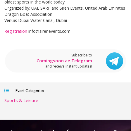
oldest sports in the world today.
Organized by: UAE SARF and Siren Events, United Arab Emirates
Dragon Boat Association
Venue: Dubai Water Canal, Dubai
Registration
info@sirenevents.com
Subscribe to
Comingsoon.ae Telegram
and receive instant updates!
Event Categories
Sports & Leisure