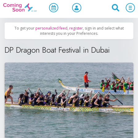
Home
/
Upcoming Events
/
Sports & Leisure
To get your
personalized feed
,
register
, sign in and select what
interests you in your Preferences.
DP Dragon Boat Festival in Dubai