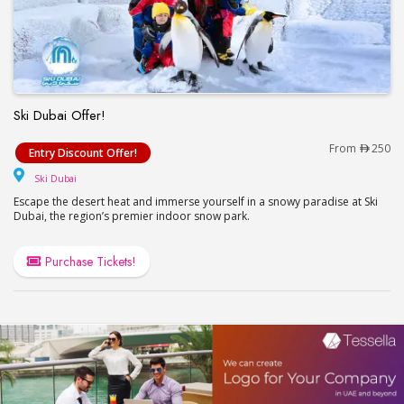
Ski Dubai Offer!
Ski Dubai Offer!
From
250
Entry Discount Offer!
Ski Dubai
Ski Dubai
Escape the desert heat and immerse yourself in a snowy paradise at Ski
Dubai, the region’s premier indoor snow park.
Purchase Tickets!