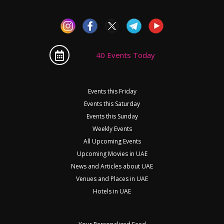
40 Events Today
Events this Friday
Events this Saturday
Events this Sunday
Weekly Events
All Upcoming Events
Upcoming Movies in UAE
News and Articles about UAE
Venues and Places in UAE
Hotels in UAE