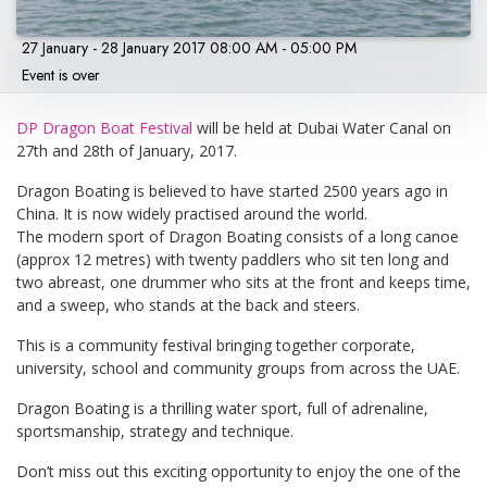
27 January - 28 January 2017 08:00 AM - 05:00 PM
Event is over
DP Dragon Boat Festival
will be held at Dubai Water Canal on
27th and 28th of January, 2017.
Dragon Boating is believed to have started 2500 years ago in
China. It is now widely practised around the world.
The modern sport of Dragon Boating consists of a long canoe
(approx 12 metres) with twenty paddlers who sit ten long and
two abreast, one drummer who sits at the front and keeps time,
and a sweep, who stands at the back and steers.
This is a community festival bringing together corporate,
university, school and community groups from across the UAE.
Dragon Boating is a thrilling water sport, full of adrenaline,
sportsmanship, strategy and technique.
Don’t miss out this exciting opportunity to enjoy the one of the