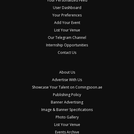
Your Personalized Feed
User Dashboard
Your Preferences
Add Your Event
List Your Venue
Our Telegram Channel
Internship Opportunities
Contact Us
About Us
Advertise With Us
Showcase Your Talent on Comingsoon.ae
Publishing Policy
Banner Advertising
Image & Banner Specifications
Photo Gallery
List Your Venue
Events Archive