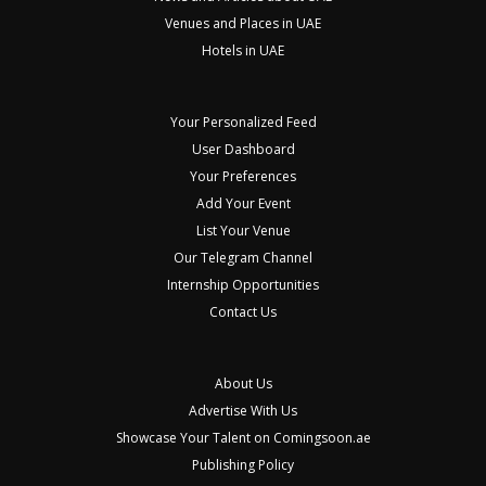
Venues and Places in UAE
Hotels in UAE
Your Personalized Feed
User Dashboard
Your Preferences
Add Your Event
List Your Venue
Our Telegram Channel
Internship Opportunities
Contact Us
About Us
Advertise With Us
Showcase Your Talent on Comingsoon.ae
Publishing Policy