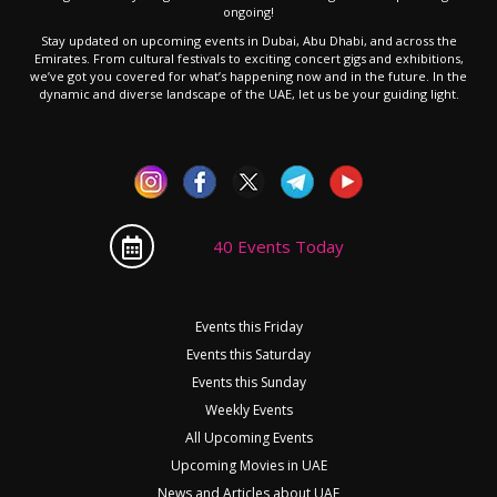
ongoing!
Stay updated on upcoming events in Dubai, Abu Dhabi, and across the
Emirates. From cultural festivals to exciting concert gigs and exhibitions,
we’ve got you covered for what’s happening now and in the future. In the
dynamic and diverse landscape of the UAE, let us be your guiding light.
40 Events Today
Events this Friday
Events this Saturday
Events this Sunday
Weekly Events
All Upcoming Events
Upcoming Movies in UAE
News and Articles about UAE