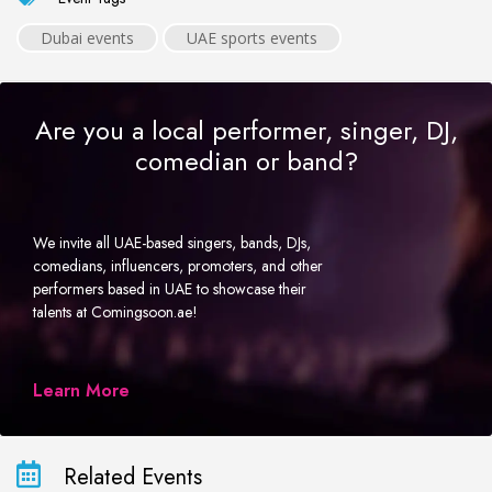
Dubai events
UAE sports events
Are you a local performer, singer, DJ,
comedian or band?
We invite all UAE-based singers, bands, DJs,
comedians, influencers, promoters, and other
performers based in UAE to showcase their
talents at Comingsoon.ae!
Learn More
Related Events