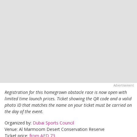
Registration for this homegrown obstacle race is now open with
limited time launch prices. Ticket showing the QR code and a valid
photo ID that matches the name on your ticket must be carried on
the day of the event.
Organized by:
Dubai Sports Council
Venue: Al Marmoom Desert Conservation Reserve
Ticket price:
from AED 73