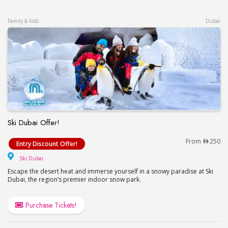
Family & Kids
Dubai
Ski Dubai Offer!
Ski Dubai Offer!
From
250
Entry Discount Offer!
Ski Dubai
Ski Dubai
Escape the desert heat and immerse yourself in a snowy paradise at Ski
Dubai, the region’s premier indoor snow park.
Purchase Tickets!