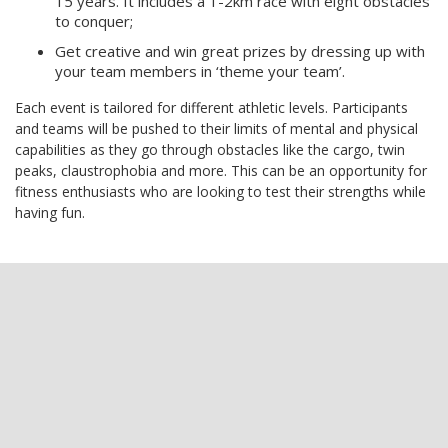
15 years. It includes a 1-2km race with eight obstacles
to conquer;
Get creative and win great prizes by dressing up with
your team members in ‘theme your team’.
Each event is tailored for different athletic levels. Participants
and teams will be pushed to their limits of mental and physical
capabilities as they go through obstacles like the cargo, twin
peaks, claustrophobia and more. This can be an opportunity for
fitness enthusiasts who are looking to test their strengths while
having fun.