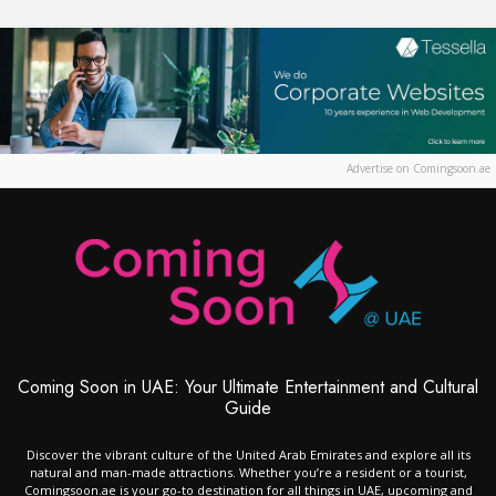
Advertise on Comingsoon.ae
Coming Soon in UAE: Your Ultimate Entertainment and Cultural
Guide
Discover the vibrant culture of the United Arab Emirates and explore all its
natural and man-made attractions. Whether you’re a resident or a tourist,
Comingsoon.ae is your go-to destination for all things in UAE, upcoming and