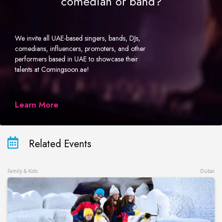
comedian or band?
We invite all UAE-based singers, bands, DJs,
comedians, influencers, promoters, and other
performers based in UAE to showcase their
talents at Comingsoon.ae!
Learn More
Related Events
Family & Kids
Dubai