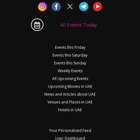
40 Events Today
Events this Friday
Events this Saturday
Events this Sunday
Weekly Events
All Upcoming Events
Upcoming Movies in UAE
News and Articles about UAE
Venues and Places in UAE
Hotels in UAE
Your Personalized Feed
User Dashboard