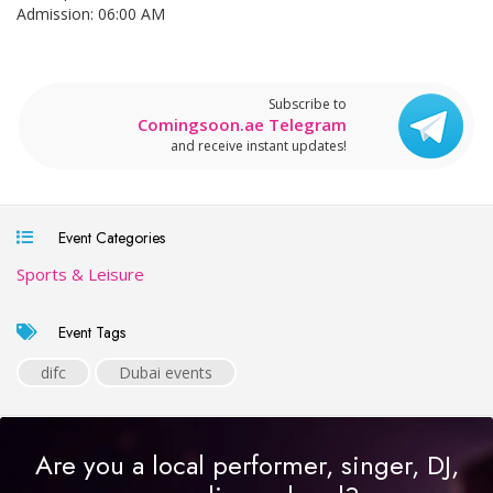
Admission: 06:00 AM
Subscribe to
Comingsoon.ae Telegram
and receive instant updates!
Event Categories
Sports & Leisure
Event Tags
difc
Dubai events
Are you a local performer, singer, DJ,