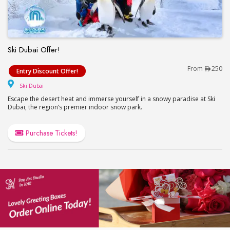
Ski Dubai Offer!
Ski Dubai Offer!
From
250
Entry Discount Offer!
Ski Dubai
Ski Dubai
Escape the desert heat and immerse yourself in a snowy paradise at Ski
Dubai, the region’s premier indoor snow park.
Purchase Tickets!