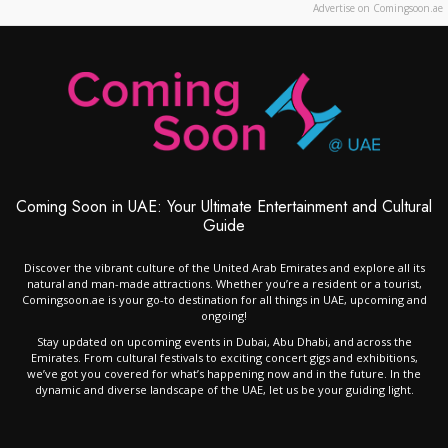
Advertise on Comingsoon.ae
Coming Soon in UAE: Your Ultimate Entertainment and Cultural
Guide
Discover the vibrant culture of the United Arab Emirates and explore all its
natural and man-made attractions. Whether you’re a resident or a tourist,
Comingsoon.ae is your go-to destination for all things in UAE, upcoming and
ongoing!
Stay updated on upcoming events in Dubai, Abu Dhabi, and across the
Emirates. From cultural festivals to exciting concert gigs and exhibitions,
we’ve got you covered for what’s happening now and in the future. In the
dynamic and diverse landscape of the UAE, let us be your guiding light.