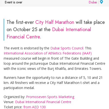
Event is over
Dubai
|
The first-ever
City Half Marathon
will take place
on October 25 at the
Dubai International
Financial Centre
.
The event is endorsed by the
Dubai Sports Council.
This
International Association of Athletics Federations (IAAF)
measured course will begin in front of The Gate Building and
loop around the picturesque Dubai International Financial Centre
with the iconic views of the Burj Khalifa, and Emirates Towers.
Runners have the opportunity to run a distance of 5, 10 and 21
km. All finishers will receive a City Half Marathon t-shirt and a
participation medal.
Organized by:
Promoseven Sports Marketing
Venue:
Dubai International Financial Centre
Ticket price:
from AED 130