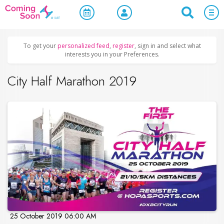
Home
/
Upcoming Events
/
Sports & Leisure
To get your
personalized feed
,
register
, sign in and select what
interests you in your Preferences.
City Half Marathon 2019
25 October 2019 06:00 AM