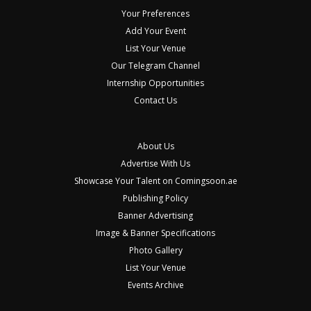
Your Preferences
Add Your Event
List Your Venue
Our Telegram Channel
Internship Opportunities
Contact Us
About Us
Advertise With Us
Showcase Your Talent on Comingsoon.ae
Publishing Policy
Banner Advertising
Image & Banner Specifications
Photo Gallery
List Your Venue
Events Archive