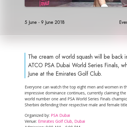
5 June - 9 June 2018
Even
The cream of world squash will be back i
ATCO PSA Dubai World Series Finals, whic
June at the Emirates Golf Club.
Everyone can watch the top eight men and women in the
impressive dominance continues, currently claiming the
world number one and PSA World Series Finals champ
Sherbini defending their respective male and female titl
Organized by:
PSA Dubai
Venue:
Emirates Golf Club, Dubai