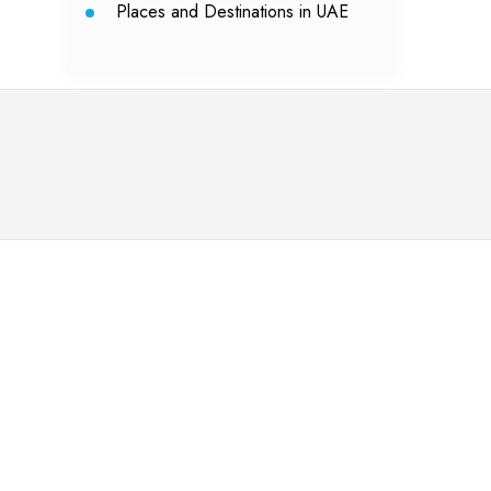
Places and Destinations in UAE