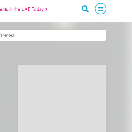
ents in the UAE Today
eferences.