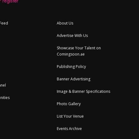
 register
 Feed
About Us
Advertise With Us
Showcase Your Talent on
Comingsoon.ae
Publishing Policy
Banner Advertising
nel
Image & Banner Specifications
nities
Photo Gallery
List Your Venue
Events Archive