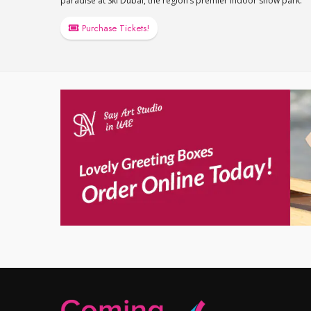
paradise at Ski Dubai, the region’s premier indoor snow park.
Purchase Tickets!