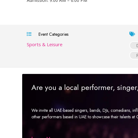
Admission: 9:00 AM – 6:00 PM
Event Categories
Sports & Leisure
Are you a local performer, singe
We invite all UAE-based singers, bands, DJs, comedians, in
other performers based in UAE to showcase their talents a