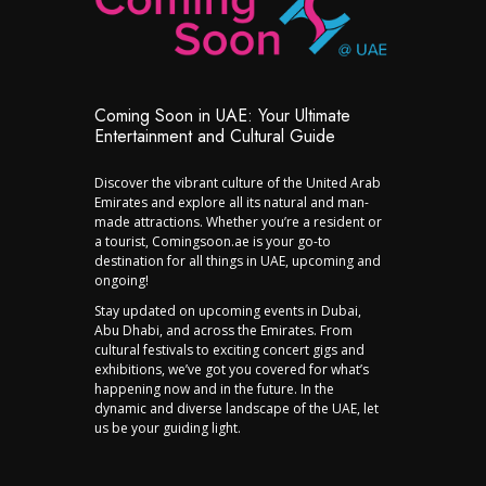
Coming Soon in UAE: Your Ultimate
Entertainment and Cultural Guide
Discover the vibrant culture of the United Arab
Emirates and explore all its natural and man-
made attractions. Whether you’re a resident or
a tourist, Comingsoon.ae is your go-to
destination for all things in UAE, upcoming and
ongoing!
Stay updated on upcoming events in Dubai,
Abu Dhabi, and across the Emirates. From
cultural festivals to exciting concert gigs and
exhibitions, we’ve got you covered for what’s
happening now and in the future. In the
dynamic and diverse landscape of the UAE, let
us be your guiding light.