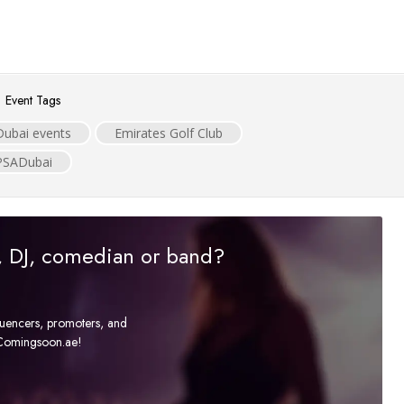
Event Tags
Dubai events
Emirates Golf Club
PSADubai
r, DJ, comedian or band?
fluencers, promoters, and
t Comingsoon.ae!