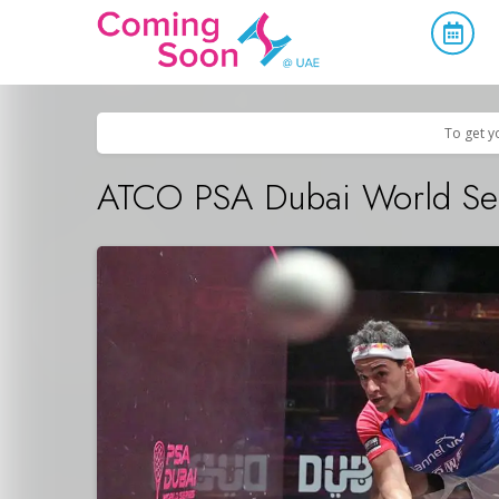
Home
/
Upcoming Events
/
Sports & Leisure
To get y
ATCO PSA Dubai World Ser