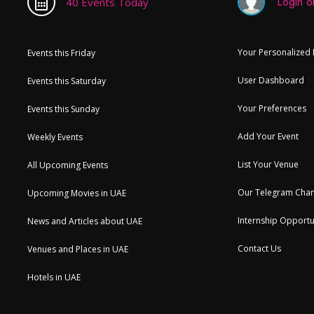
Login or
40 Events Today
Your Personalized
Events this Friday
User Dashboard
Events this Saturday
Your Preferences
Events this Sunday
Add Your Event
Weekly Events
List Your Venue
All Upcoming Events
Our Telegram Chan
Upcoming Movies in UAE
Internship Opportu
News and Articles about UAE
Contact Us
Venues and Places in UAE
Hotels in UAE