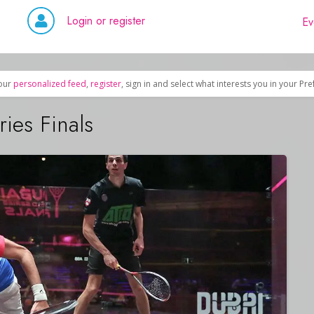
Login or register
Ev
our
personalized feed
,
register
, sign in and select what interests you in your Pr
ies Finals