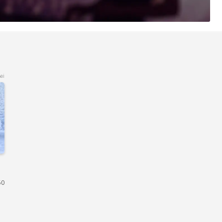
ai
50