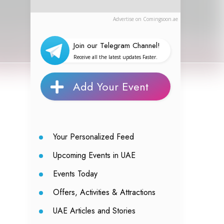
Advertise on Comingsoon.ae
Join our Telegram Channel!
Receive all the latest updates Faster.
Add Your Event
Your Personalized Feed
Upcoming Events in UAE
Events Today
Offers, Activities & Attractions
UAE Articles and Stories