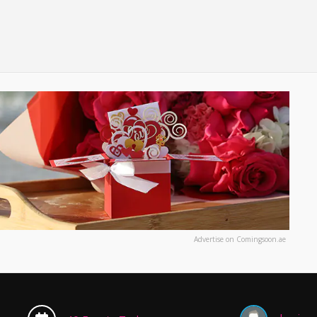
Advertise on Comingsoon.ae