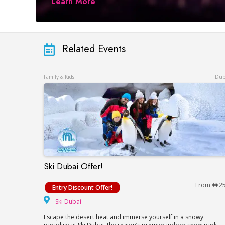
Learn More
Related Events
Family & Kids
Dub
Ski Dubai Offer!
Ski Dubai Offer!
From
2
Entry Discount Offer!
Ski Dubai
Ski Dubai
Escape the desert heat and immerse yourself in a snowy