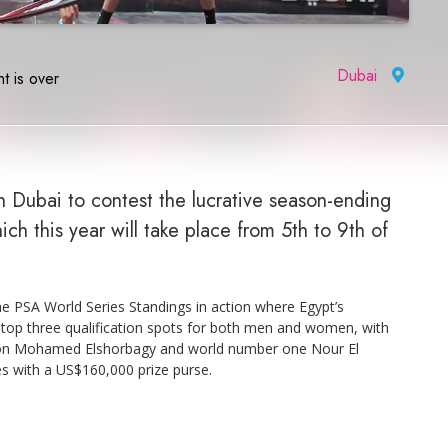
Dubai
|
t is over
n Dubai to contest the lucrative season-ending
h this year will take place from 5th to 9th of
 PSA World Series Standings in action where Egypt’s
 top three qualification spots for both men and women, with
ion Mohamed Elshorbagy and world number one Nour El
es with a US$160,000 prize purse.