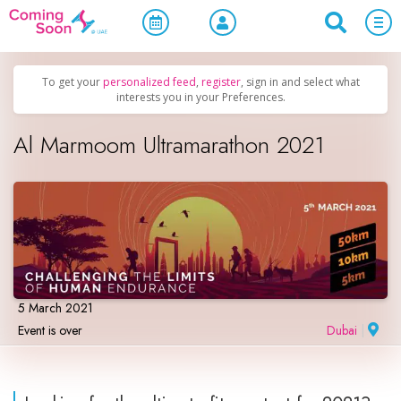
Home
/
Upcoming Events
/
Sports & Leisure
To get your
personalized feed
,
register
, sign in and select what
interests you in your Preferences.
Al Marmoom Ultramarathon 2021
5 March 2021
Event is over
Dubai
|