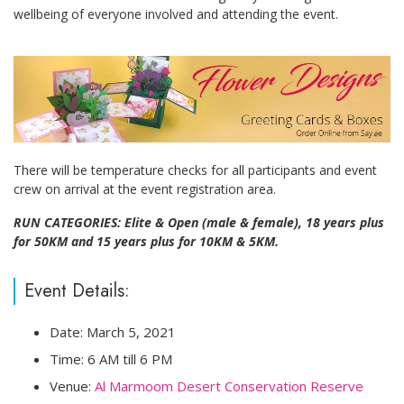
wellbeing of everyone involved and attending the event.
There will be temperature checks for all participants and event
crew on arrival at the event registration area.
RUN CATEGORIES: Elite & Open (male & female), 18 years plus
for 50KM and 15 years plus for 10KM & 5KM.
Event Details:
Date: March 5, 2021
Time: 6 AM till 6 PM
Venue:
Al Marmoom Desert Conservation Reserve