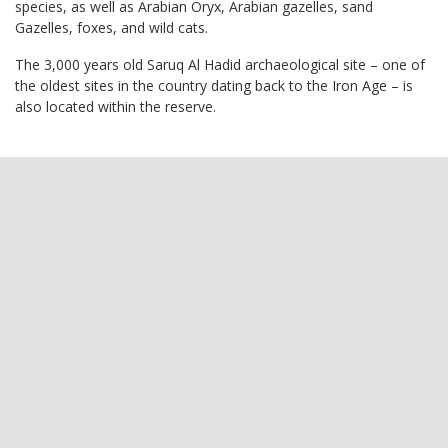
species, as well as Arabian Oryx, Arabian gazelles, sand
Gazelles, foxes, and wild cats.
The 3,000 years old Saruq Al Hadid archaeological site – one of
the oldest sites in the country dating back to the Iron Age – is
also located within the reserve.