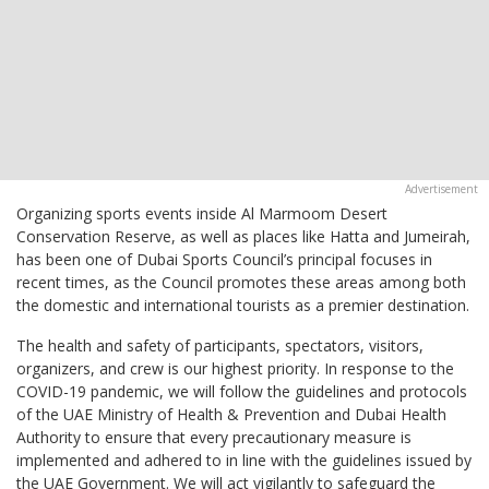
Organizing sports events inside Al Marmoom Desert
Conservation Reserve, as well as places like Hatta and Jumeirah,
has been one of Dubai Sports Council’s principal focuses in
recent times, as the Council promotes these areas among both
the domestic and international tourists as a premier destination.
The health and safety of participants, spectators, visitors,
organizers, and crew is our highest priority. In response to the
COVID-19 pandemic, we will follow the guidelines and protocols
of the UAE Ministry of Health & Prevention and Dubai Health
Authority to ensure that every precautionary measure is
implemented and adhered to in line with the guidelines issued by
the UAE Government. We will act vigilantly to safeguard the