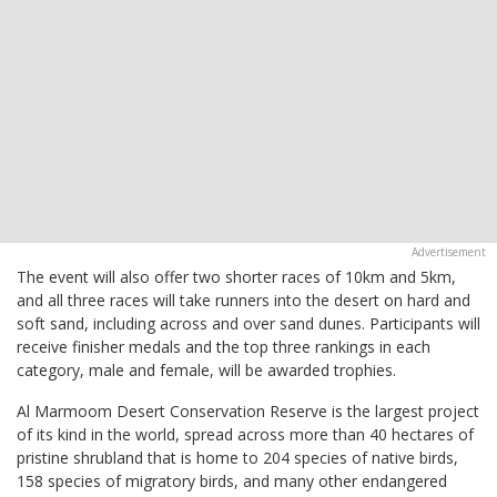
The event will also offer two shorter races of 10km and 5km,
and all three races will take runners into the desert on hard and
soft sand, including across and over sand dunes. Participants will
receive finisher medals and the top three rankings in each
category, male and female, will be awarded trophies.
Al Marmoom Desert Conservation Reserve is the largest project
of its kind in the world, spread across more than 40 hectares of
pristine shrubland that is home to 204 species of native birds,
158 species of migratory birds, and many other endangered