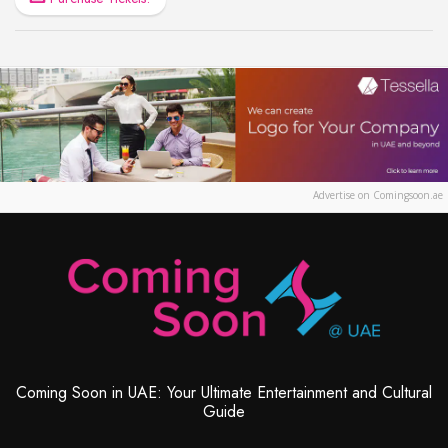
Advertise on Comingsoon.ae
Coming Soon in UAE: Your Ultimate Entertainment and Cultural
Guide