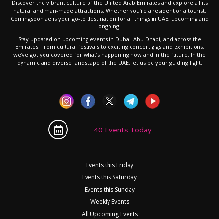
Discover the vibrant culture of the United Arab Emirates and explore all its
natural and man-made attractions. Whether you’re a resident or a tourist,
Comingsoon.ae is your go-to destination for all things in UAE, upcoming and
ongoing!
Stay updated on upcoming events in Dubai, Abu Dhabi, and across the
Emirates. From cultural festivals to exciting concert gigs and exhibitions,
we’ve got you covered for what’s happening now and in the future. In the
dynamic and diverse landscape of the UAE, let us be your guiding light.
40 Events Today
Events this Friday
Events this Saturday
Events this Sunday
Weekly Events
All Upcoming Events