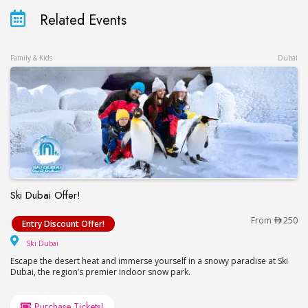
Related Events
Family & Kids
Dubai
Ski Dubai Offer!
Ski Dubai Offer!
From
250
Entry Discount Offer!
Ski Dubai
Ski Dubai
Escape the desert heat and immerse yourself in a snowy paradise at Ski
Dubai, the region’s premier indoor snow park.
Purchase Tickets!