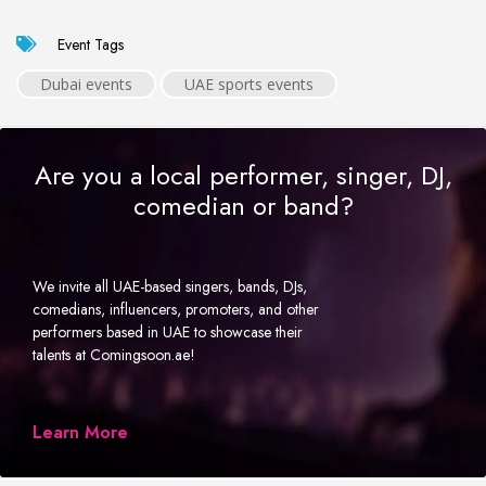
Event Tags
Dubai events
UAE sports events
Are you a local performer, singer, DJ,
comedian or band?
We invite all UAE-based singers, bands, DJs,
comedians, influencers, promoters, and other
performers based in UAE to showcase their
talents at Comingsoon.ae!
Learn More