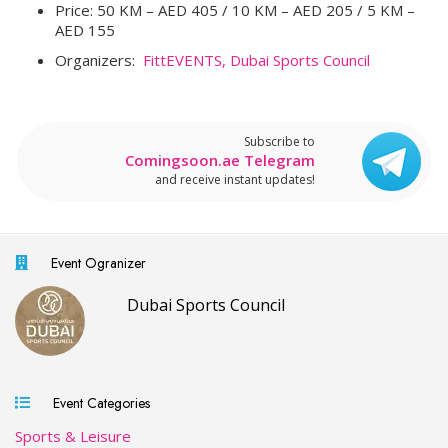
Price: 50 KM – AED 405 / 10 KM – AED 205 / 5 KM –
AED 155
Organizers:
FittEVENTS,
Dubai Sports Council
Subscribe to
Comingsoon.ae Telegram
and receive instant updates!
Event Ogranizer
Dubai Sports Council
Event Categories
Sports & Leisure