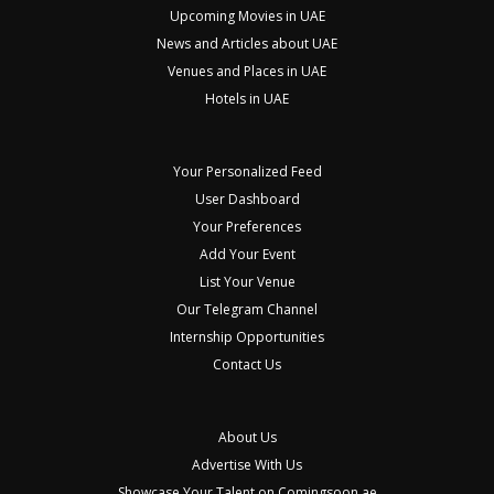
Upcoming Movies in UAE
News and Articles about UAE
Venues and Places in UAE
Hotels in UAE
Your Personalized Feed
User Dashboard
Your Preferences
Add Your Event
List Your Venue
Our Telegram Channel
Internship Opportunities
Contact Us
About Us
Advertise With Us
Showcase Your Talent on Comingsoon.ae