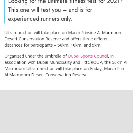
Looking for the ultimate fitness test for 2021?
This one will test you – and is for
experienced runners only.
Ultramarathon will take place on March 5 inside Al Marmoom
Desert Conservation Reserve and offers three different
distances for participants – 50km, 10km, and 5km.
Organized under the umbrella of
Dubai Sports Council
, in
association with Dubai Municipality and FittGROUP, the 50km Al
Marmoom Ultramarathon will take place on Friday, March 5 in
Al Marmoom Desert Conservation Reserve.