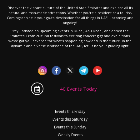
Discover the vibrant culture of the United Arab Emirates and explore all its
natural and man-made attractions. Whether you’re a resident or a tourist,
Comingsoon.ae is your go-to destination for all things in UAE, upcoming and
ongoing!
Stay updated on upcoming events in Dubai, Abu Dhabi, and across the
Emirates. From cultural festivals to exciting concert gigs and exhibitions,
we’ve got you covered for what’s happening now and in the future. In the
dynamic and diverse landscape of the UAE, let us be your guiding light.
40 Events Today
Events this Friday
Events this Saturday
Events this Sunday
Weekly Events