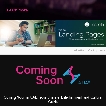
Learn More
Advertise on Comingsoon.ae
Coming Soon in UAE: Your Ultimate Entertainment and Cultural
Guide