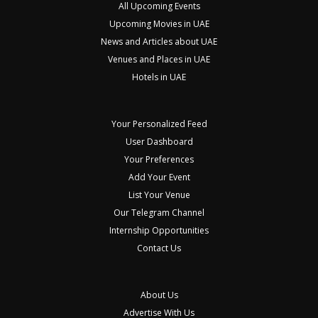
All Upcoming Events
Upcoming Movies in UAE
News and Articles about UAE
Venues and Places in UAE
Hotels in UAE
Your Personalized Feed
User Dashboard
Your Preferences
Add Your Event
List Your Venue
Our Telegram Channel
Internship Opportunities
Contact Us
About Us
Advertise With Us