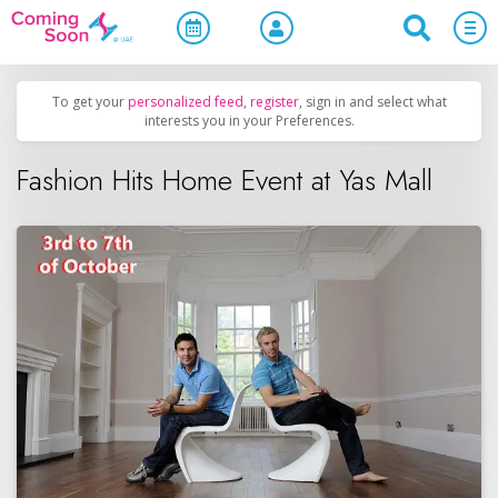
Home
/
Upcoming Events
/
Shopping
To get your
personalized feed
,
register
, sign in and select what
interests you in your Preferences.
Fashion Hits Home Event at Yas Mall