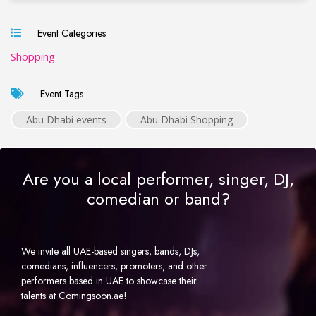
Event Categories
Shopping
Event Tags
Abu Dhabi events
Abu Dhabi Shopping
Are you a local performer, singer, DJ,
comedian or band?
We invite all UAE-based singers, bands, DJs,
comedians, influencers, promoters, and other
performers based in UAE to showcase their
talents at Comingsoon.ae!