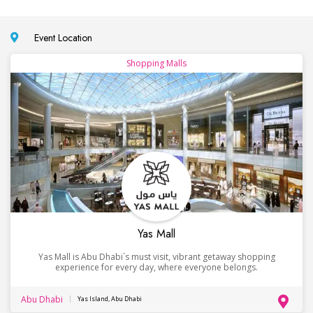
Event Location
Shopping Malls
Yas Mall
Yas Mall is Abu Dhabi`s must visit, vibrant getaway shopping
experience for every day, where everyone belongs.
Abu Dhabi
Yas Island, Abu Dhabi