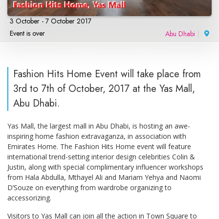
3 October - 7 October 2017
Event is over
Abu Dhabi
|
Fashion Hits Home Event will take place from
3rd to 7th of October, 2017 at the Yas Mall,
Abu Dhabi.
Yas Mall, the largest mall in Abu Dhabi, is hosting an awe-
inspiring home fashion extravaganza, in association with
Emirates Home. The Fashion Hits Home event will feature
international trend-setting interior design celebrities Colin &
Justin, along with special complimentary influencer workshops
from Hala Abdulla, Mthayel Ali and Mariam Yehya and Naomi
D’Souze on everything from wardrobe organizing to
accessorizing.
Visitors to Yas Mall can join all the action in Town Square to