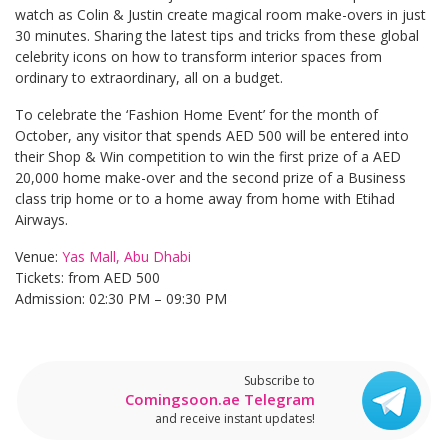
watch as Colin & Justin create magical room make-overs in just
30 minutes. Sharing the latest tips and tricks from these global
celebrity icons on how to transform interior spaces from
ordinary to extraordinary, all on a budget.
To celebrate the ‘Fashion Home Event’ for the month of
October, any visitor that spends AED 500 will be entered into
their Shop & Win competition to win the first prize of a AED
20,000 home make-over and the second prize of a Business
class trip home or to a home away from home with Etihad
Airways.
Venue:
Yas Mall, Abu Dhabi
Tickets: from AED 500
Admission: 02:30 PM – 09:30 PM
Subscribe to
Comingsoon.ae Telegram
and receive instant updates!