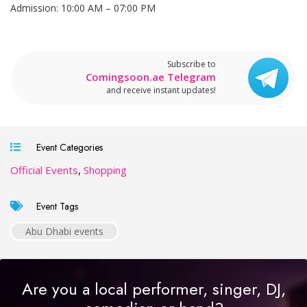
Admission: 10:00 AM – 07:00 PM
Subscribe to
Comingsoon.ae Telegram
and receive instant updates!
Event Categories
Official Events
,
Shopping
Event Tags
Abu Dhabi events
Are you a local performer, singer, DJ,