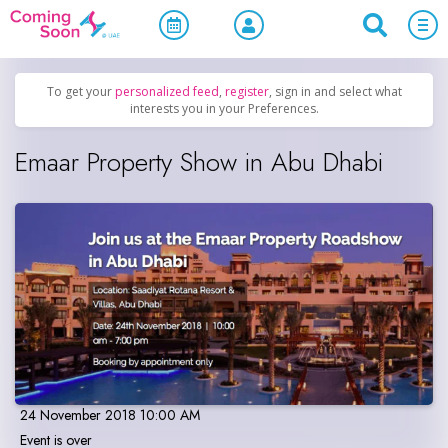
Home
/
Upcoming Events
/
Official Events
To get your
personalized feed
,
register
, sign in and select what
interests you in your Preferences.
Emaar Property Show in Abu Dhabi
24 November 2018 10:00 AM
Event is over