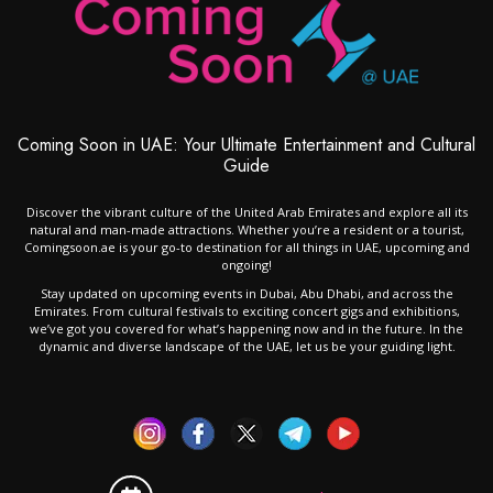
Coming Soon in UAE: Your Ultimate Entertainment and Cultural
Guide
Discover the vibrant culture of the United Arab Emirates and explore all its
natural and man-made attractions. Whether you’re a resident or a tourist,
Comingsoon.ae is your go-to destination for all things in UAE, upcoming and
ongoing!
Stay updated on upcoming events in Dubai, Abu Dhabi, and across the
Emirates. From cultural festivals to exciting concert gigs and exhibitions,
we’ve got you covered for what’s happening now and in the future. In the
dynamic and diverse landscape of the UAE, let us be your guiding light.