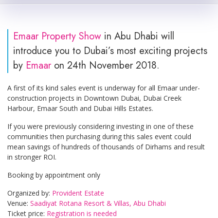
Emaar Property Show
in Abu Dhabi will
introduce you to Dubai’s most exciting projects
by
Emaar
on 24th November 2018.
A first of its kind sales event is underway for all Emaar under-
construction projects in Downtown Dubai, Dubai Creek
Harbour, Emaar South and Dubai Hills Estates.
If you were previously considering investing in one of these
communities then purchasing during this sales event could
mean savings of hundreds of thousands of Dirhams and result
in stronger ROI.
Booking by appointment only
Organized by:
Provident Estate
Venue:
Saadiyat Rotana Resort & Villas, Abu Dhabi
Ticket price:
Registration is needed