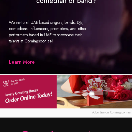
comedian or band?
We invite all UAE-based singers, bands, DJs,
comedians, influencers, promoters, and other
performers based in UAE to showcase their
talents at Comingsoon.ae!
Learn More
Advertise on Comingsoon.ae