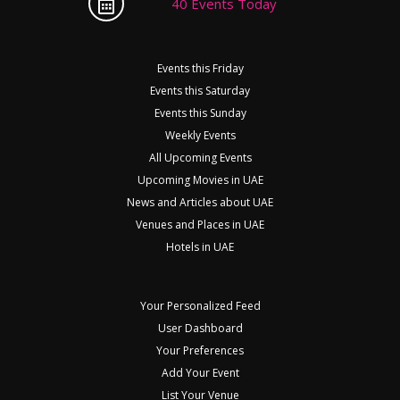
40 Events Today
Events this Friday
Events this Saturday
Events this Sunday
Weekly Events
All Upcoming Events
Upcoming Movies in UAE
News and Articles about UAE
Venues and Places in UAE
Hotels in UAE
Your Personalized Feed
User Dashboard
Your Preferences
Add Your Event
List Your Venue