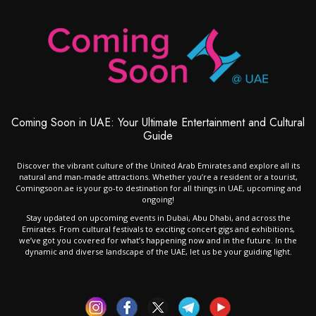
Coming Soon in UAE: Your Ultimate Entertainment and Cultural
Guide
Discover the vibrant culture of the United Arab Emirates and explore all its
natural and man-made attractions. Whether you’re a resident or a tourist,
Comingsoon.ae is your go-to destination for all things in UAE, upcoming and
ongoing!
Stay updated on upcoming events in Dubai, Abu Dhabi, and across the
Emirates. From cultural festivals to exciting concert gigs and exhibitions,
we’ve got you covered for what’s happening now and in the future. In the
dynamic and diverse landscape of the UAE, let us be your guiding light.