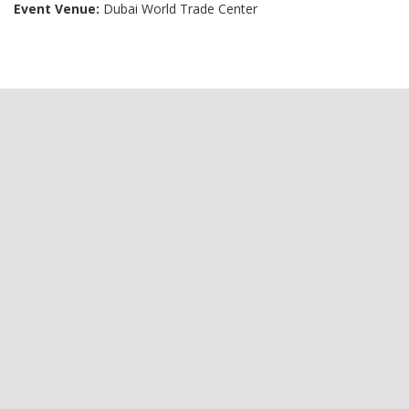
Event Venue:
Dubai World Trade Center