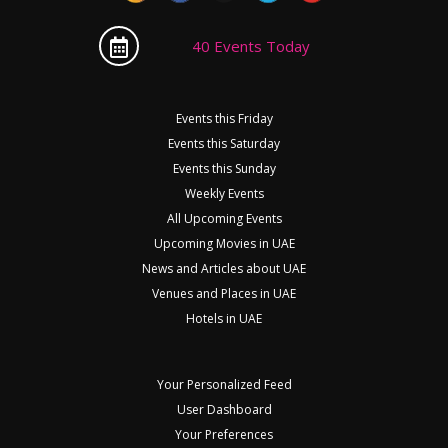
40 Events Today
Events this Friday
Events this Saturday
Events this Sunday
Weekly Events
All Upcoming Events
Upcoming Movies in UAE
News and Articles about UAE
Venues and Places in UAE
Hotels in UAE
Your Personalized Feed
User Dashboard
Your Preferences