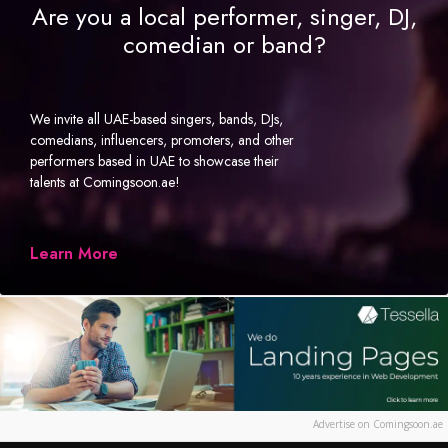
Are you a local performer, singer, DJ,
comedian or band?
We invite all UAE-based singers, bands, DJs,
comedians, influencers, promoters, and other
performers based in UAE to showcase their
talents at Comingsoon.ae!
Learn More
Advertise on Comingsoon.ae