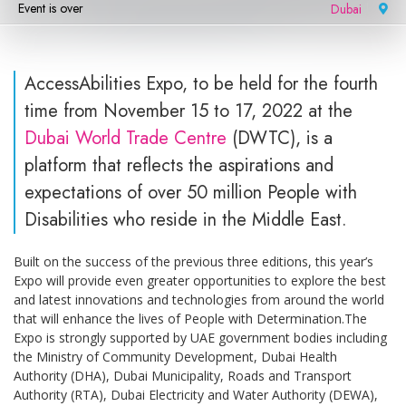
Event is over
Dubai
|
AccessAbilities Expo, to be held for the fourth
time from November 15 to 17, 2022 at the
Dubai World Trade Centre
(DWTC), is a
platform that reflects the aspirations and
expectations of over 50 million People with
Disabilities who reside in the Middle East.
Built on the success of the previous three editions, this year’s
Expo will provide even greater opportunities to explore the best
and latest innovations and technologies from around the world
that will enhance the lives of People with Determination.The
Expo is strongly supported by UAE government bodies including
the Ministry of Community Development, Dubai Health
Authority (DHA), Dubai Municipality, Roads and Transport
Authority (RTA), Dubai Electricity and Water Authority (DEWA),