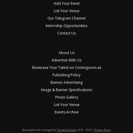
Add Your Event
List Your Venue
Our Telegram Channel
Internship Opportunities
Contact Us
About Us
Advertise With Us
Showcase Your Talent on Comingsoon.ae
Publishing Policy
Banner Advertising
Image & Banner Specifications
Photo Gallery
List Your Venue
Events Archive
Developed and managed by
Tessella Studio
. 2016 - 2026 |
Privacy Policy