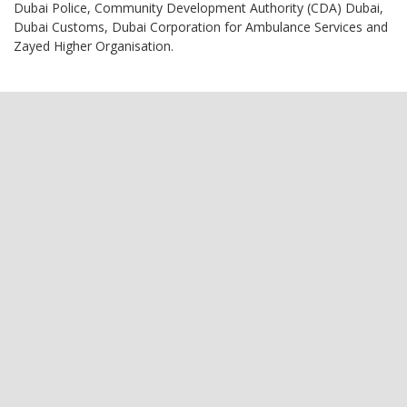
Dubai Police, Community Development Authority (CDA) Dubai,
Dubai Customs, Dubai Corporation for Ambulance Services and
Zayed Higher Organisation.