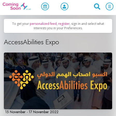
Home
/
Upcoming Events
/
Official Events
To get your
personalized feed
,
register
, sign in and select what
interests you in your Preferences.
AccessAbilities Expo
15 November - 17 November 2022