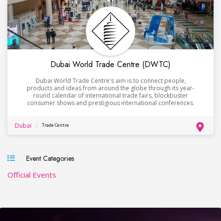
Dubai World Trade Centre (DWTC)
Dubai World Trade Centre's aim is to connect people,
products and ideas from around the globe through its year-
round calendar of international trade fairs, blockbuster
consumer shows and prestigious international conferences.
Dubai
Trade Centre
Event Categories
Official Events