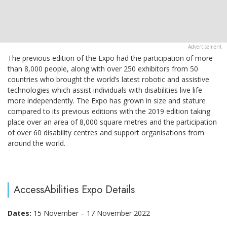
The previous edition of the Expo had the participation of more
than 8,000 people, along with over 250 exhibitors from 50
countries who brought the world’s latest robotic and assistive
technologies which assist individuals with disabilities live life
more independently. The Expo has grown in size and stature
compared to its previous editions with the 2019 edition taking
place over an area of 8,000 square metres and the participation
of over 60 disability centres and support organisations from
around the world.
AccessAbilities Expo Details
Dates:
15 November – 17 November 2022