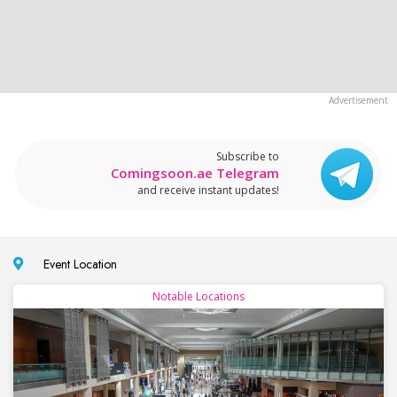
Subscribe to
Comingsoon.ae Telegram
and receive instant updates!
Event Location
Notable Locations