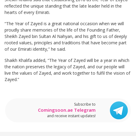
reflected the unique standing that the late leader held in the
hearts of every Emirati.
“The Year of Zayed is a great national occasion when we will
proudly share memories of the life of the Founding Father,
Sheikh Zayed bin Sultan Al Nahyan, and his gift to us of deeply
rooted values, principles and traditions that have become part
of our Emirati identity,” he said.
Shaikh Khalifa added, “The Year of Zayed will be a year in which
the nation preserves the legacy of Zayed, and our people will
live the values of Zayed, and work together to fulfil the vision of
Zayed.”
Subscribe to
Comingsoon.ae Telegram
and receive instant updates!