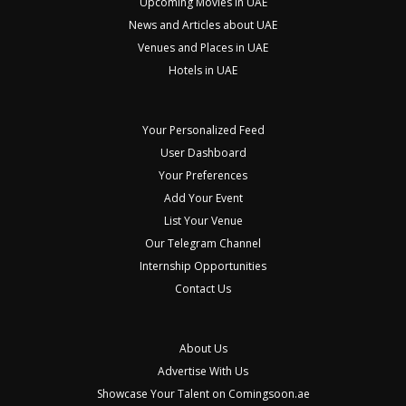
Upcoming Movies in UAE
News and Articles about UAE
Venues and Places in UAE
Hotels in UAE
Your Personalized Feed
User Dashboard
Your Preferences
Add Your Event
List Your Venue
Our Telegram Channel
Internship Opportunities
Contact Us
About Us
Advertise With Us
Showcase Your Talent on Comingsoon.ae