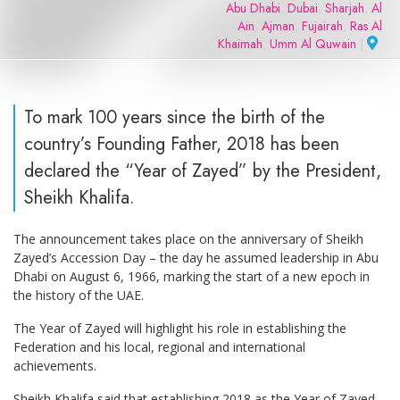
Abu Dhabi
,
Dubai
,
Sharjah
,
Al
Ain
,
Ajman
,
Fujairah
,
Ras Al
Khaimah
,
Umm Al Quwain
|
To mark 100 years since the birth of the
country’s Founding Father, 2018 has been
declared the “Year of Zayed” by the President,
Sheikh Khalifa.
The announcement takes place on the anniversary of Sheikh
Zayed’s Accession Day – the day he assumed leadership in Abu
Dhabi on August 6, 1966, marking the start of a new epoch in
the history of the UAE.
The Year of Zayed will highlight his role in establishing the
Federation and his local, regional and international
achievements.
Sheikh Khalifa said that establishing 2018 as the Year of Zayed