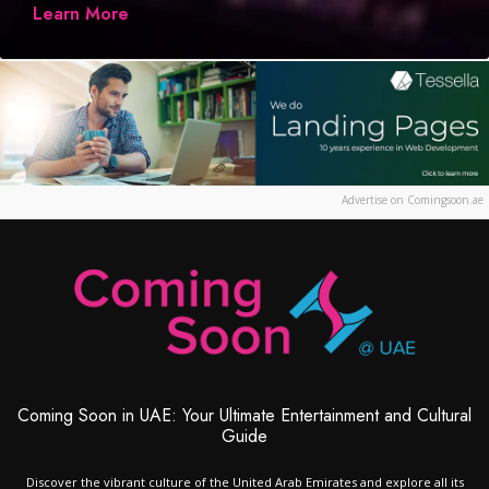
Learn More
Advertise on Comingsoon.ae
Coming Soon in UAE: Your Ultimate Entertainment and Cultural
Guide
Discover the vibrant culture of the United Arab Emirates and explore all its