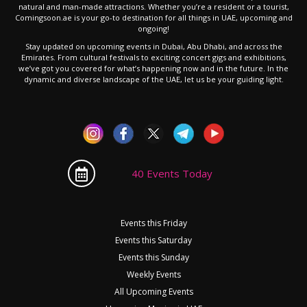
natural and man-made attractions. Whether you’re a resident or a tourist,
Comingsoon.ae is your go-to destination for all things in UAE, upcoming and
ongoing!
Stay updated on upcoming events in Dubai, Abu Dhabi, and across the
Emirates. From cultural festivals to exciting concert gigs and exhibitions,
we’ve got you covered for what’s happening now and in the future. In the
dynamic and diverse landscape of the UAE, let us be your guiding light.
40 Events Today
Events this Friday
Events this Saturday
Events this Sunday
Weekly Events
All Upcoming Events