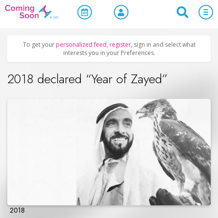
Home
/
Upcoming Events
/
Official Events
To get your
personalized feed
,
register
, sign in and select what
interests you in your Preferences.
2018 declared “Year of Zayed”
2018