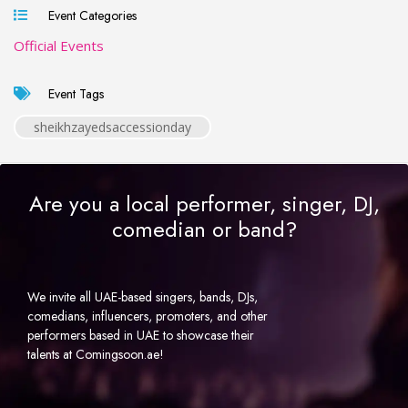
Event Categories
Official Events
Event Tags
sheikhzayedsaccessionday
Are you a local performer, singer, DJ,
comedian or band?
We invite all UAE-based singers, bands, DJs,
comedians, influencers, promoters, and other
performers based in UAE to showcase their
talents at Comingsoon.ae!