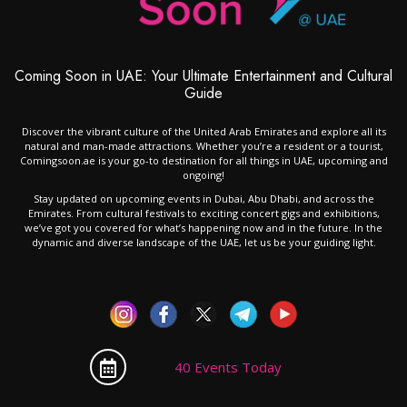
Coming Soon in UAE: Your Ultimate Entertainment and Cultural
Guide
Discover the vibrant culture of the United Arab Emirates and explore all its
natural and man-made attractions. Whether you’re a resident or a tourist,
Comingsoon.ae is your go-to destination for all things in UAE, upcoming and
ongoing!
Stay updated on upcoming events in Dubai, Abu Dhabi, and across the
Emirates. From cultural festivals to exciting concert gigs and exhibitions,
we’ve got you covered for what’s happening now and in the future. In the
dynamic and diverse landscape of the UAE, let us be your guiding light.
40 Events Today