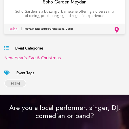
Soho Garden Meydan
Soho Garden is a buzzing urban scene offering a diverse mix
of dining, pool lounging and nightlife experience.
Dubai
Meydan Racecourse Grandstand, Dubai
Event Categories
New Year's Eve & Christmas
Event Tags
EDM
Are you a local performer, singer, DJ,
comedian or band?