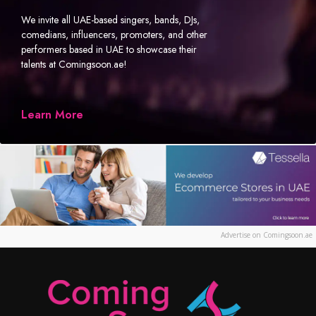
We invite all UAE-based singers, bands, DJs,
comedians, influencers, promoters, and other
performers based in UAE to showcase their
talents at Comingsoon.ae!
Learn More
Advertise on Comingsoon.ae