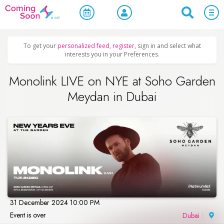
Home
/
Upcoming Events
/
New Year's Eve & Christmas
To get your
personalized feed
,
register
, sign in and select what
interests you in your Preferences.
Monolink LIVE on NYE at Soho Garden
Meydan in Dubai
31 December 2024 10:00 PM
Event is over
Dubai
|