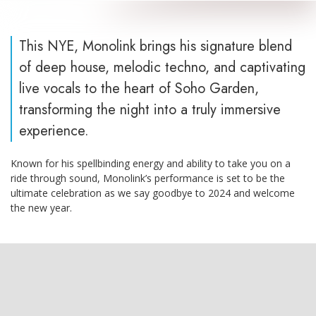
This NYE, Monolink brings his signature blend
of deep house, melodic techno, and captivating
live vocals to the heart of Soho Garden,
transforming the night into a truly immersive
experience.
Known for his spellbinding energy and ability to take you on a
ride through sound, Monolink’s performance is set to be the
ultimate celebration as we say goodbye to 2024 and welcome
the new year.