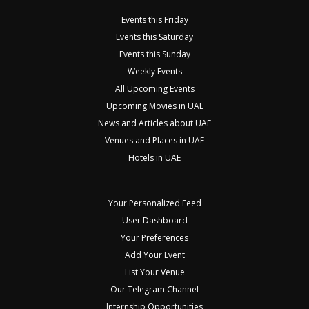
Events this Friday
Events this Saturday
Events this Sunday
Weekly Events
All Upcoming Events
Upcoming Movies in UAE
News and Articles about UAE
Venues and Places in UAE
Hotels in UAE
Your Personalized Feed
User Dashboard
Your Preferences
Add Your Event
List Your Venue
Our Telegram Channel
Internship Opportunities