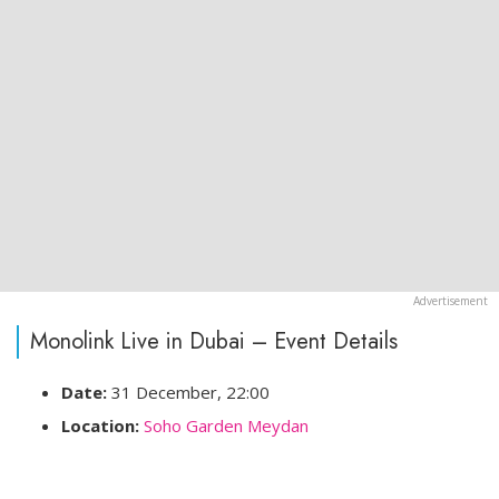
Monolink Live in Dubai – Event Details
Date:
31 December, 22:00
Location:
Soho Garden Meydan