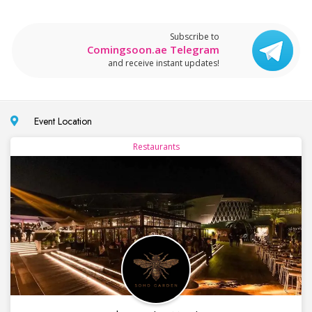
Subscribe to
Comingsoon.ae Telegram
and receive instant updates!
Event Location
Restaurants