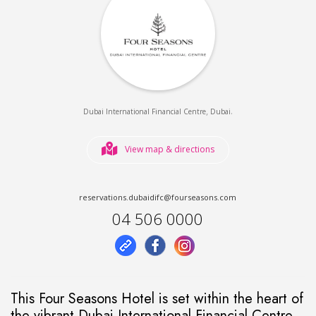
,
.
Dubai International Financial Centre
Dubai
View map & directions
reservations.dubaidifc@fourseasons.com
04 506 0000
This Four Seasons Hotel is set within the heart of
the vibrant Dubai International Financial Centre.