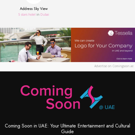
Address Sky View
5 stars hotel
in
Dubai
Advertise on Comingsoon.ae
Coming Soon in UAE: Your Ultimate Entertainment and Cultural
Guide