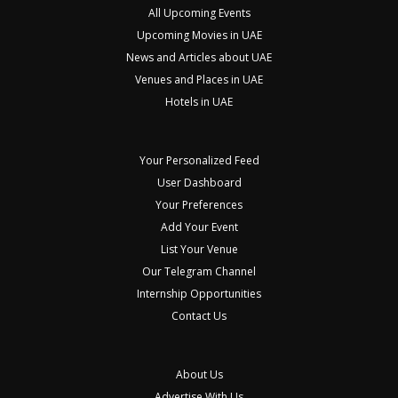
All Upcoming Events
Upcoming Movies in UAE
News and Articles about UAE
Venues and Places in UAE
Hotels in UAE
Your Personalized Feed
User Dashboard
Your Preferences
Add Your Event
List Your Venue
Our Telegram Channel
Internship Opportunities
Contact Us
About Us
Advertise With Us