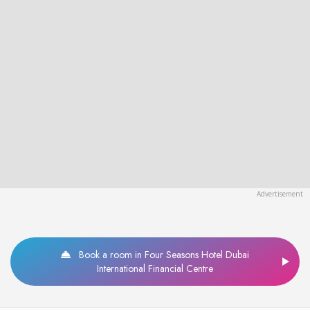
Book a room in Four Seasons Hotel Dubai
International Financial Centre