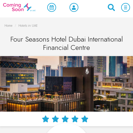
Home
/
Hotels in UAE
Four Seasons Hotel Dubai International
Financial Centre