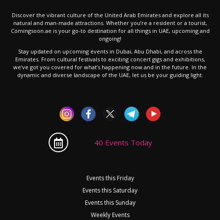
Discover the vibrant culture of the United Arab Emirates and explore all its
natural and man-made attractions. Whether you’re a resident or a tourist,
Comingsoon.ae is your go-to destination for all things in UAE, upcoming and
ongoing!
Stay updated on upcoming events in Dubai, Abu Dhabi, and across the
Emirates. From cultural festivals to exciting concert gigs and exhibitions,
we’ve got you covered for what’s happening now and in the future. In the
dynamic and diverse landscape of the UAE, let us be your guiding light.
40 Events Today
Events this Friday
Events this Saturday
Events this Sunday
Weekly Events