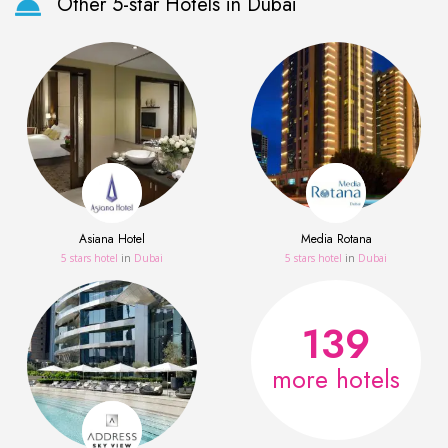
Other 5-star Hotels in Dubai
Asiana Hotel
Media Rotana
5 stars hotel
in
Dubai
5 stars hotel
in
Dubai
139
more hotels