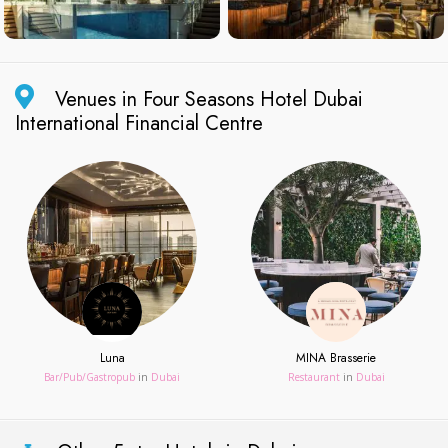
Venues in Four Seasons Hotel Dubai
International Financial Centre
Luna
MINA Brasserie
Bar/Pub/Gastropub
in
Dubai
Restaurant
in
Dubai