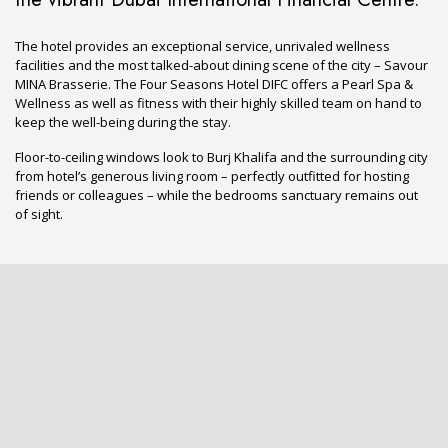
The hotel provides an exceptional service, unrivaled wellness
facilities and the most talked-about dining scene of the city – Savour
MINA Brasserie. The Four Seasons Hotel DIFC offers a Pearl Spa &
Wellness as well as fitness with their highly skilled team on hand to
keep the well-being during the stay.
Floor-to-ceiling windows look to Burj Khalifa and the surrounding city
from hotel’s generous living room – perfectly outfitted for hosting
friends or colleagues – while the bedrooms sanctuary remains out
of sight.