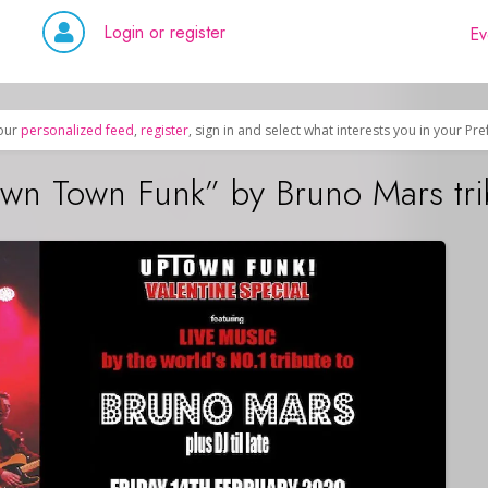
Login or register
Ev
our
personalized feed
,
register
, sign in and select what interests you in your Pr
town Town Funk” by Bruno Mars tr