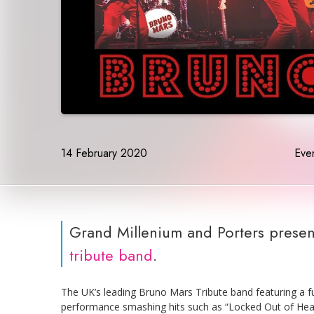
14 February 2020
Even
Grand Millenium and Porters presen
tribute band
.
The UK’s leading Bruno Mars Tribute band featuring a fu
performance smashing hits such as “Locked Out of Heav