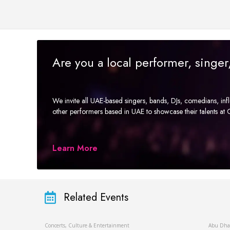
Are you a local performer, singe
We invite all UAE-based singers, bands, DJs, comedians, in
other performers based in UAE to showcase their talents a
Learn More
Related Events
Concerts, Culture & Entertainment
Abu Dha