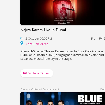
Najwa Karam Live in Dubai
Najwa Karam Live in Dubai
2 October 09:00 PM
From
1
Coca-Cola Arena
Coca-Cola Arena
Shams El-Ghinnieh” Najwa Karam comes to Coca Cola Arena in
Dubai on 2 October 2026, bringing her unmistakable voice and
Lebanese musical identity to the stage.
Purchase Tickets!
Concerts, Culture & Entertainment
Dub