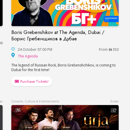
Boris Grebenshikov at The Agenda, Dubai /
Boris Grebenshikov at The Agenda, Dubai / Б
Борис Гребенщиков в Дубае
99
24 October 07:00 PM
From
350
The Agenda
The Agenda
e
The legend of Russian Rock, Boris Grebenshchikov, is coming to
Dubai for the first time!
Purchase Tickets!
ai
Concerts, Culture & Entertainment
Dubai