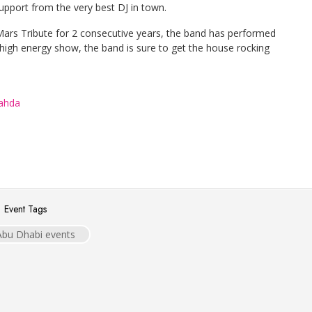
pport from the very best DJ in town.
 Mars Tribute for 2 consecutive years, the band has performed
a high energy show, the band is sure to get the house rocking
Wahda
Event Tags
Abu Dhabi events