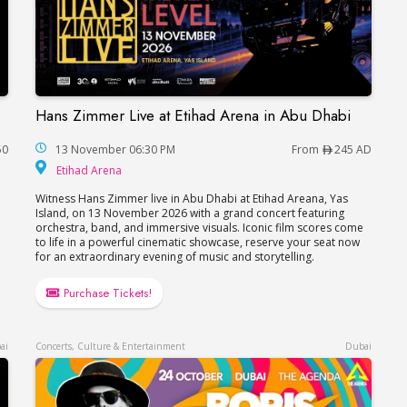
Hans Zimmer Live at Etihad Arena in Abu Dhabi
Hans Zimmer Live at Etihad Arena in Abu Dhabi
50
13 November 06:30 PM
From
245 AD
Etihad Arena
Etihad Arena
Witness Hans Zimmer live in Abu Dhabi at Etihad Areana, Yas
Island, on 13 November 2026 with a grand concert featuring
orchestra, band, and immersive visuals. Iconic film scores come
to life in a powerful cinematic showcase, reserve your seat now
for an extraordinary evening of music and storytelling.
Purchase Tickets!
ai
Concerts, Culture & Entertainment
Dubai