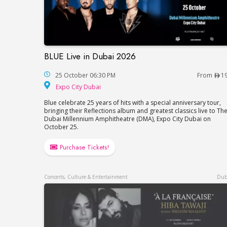
BLUE Live in Dubai 2026
BLUE Live in Dubai 2026
25 October 06:30 PM
From
1
Expo City Dubai
Expo City Dubai
Blue celebrate 25 years of hits with a special anniversary tour,
bringing their Reflections album and greatest classics live to Th
Dubai Millennium Amphitheatre (DMA), Expo City Dubai on
October 25.
Purchase Tickets!
Concerts, Culture & Entertainment
Dub