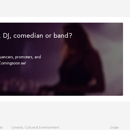
r, DJ, comedian or band?
fluencers, promoters, and
t Comingsoon.ae!
bi
Concerts, Culture & Entertainment
Dubai