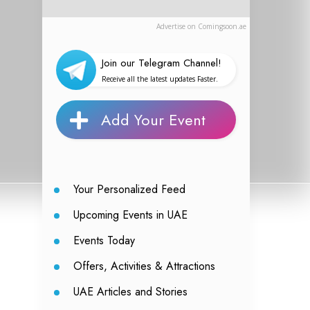
Advertise on Comingsoon.ae
Join our Telegram Channel!
Receive all the latest updates Faster.
Add Your Event
Your Personalized Feed
Upcoming Events in UAE
Events Today
Offers, Activities & Attractions
UAE Articles and Stories