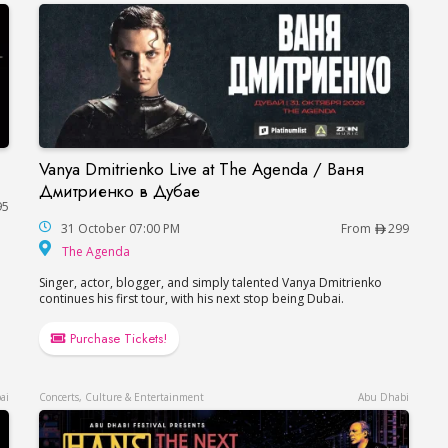
Vanya Dmitrienko Live at The Agenda / Ваня
Vanya Dmitrienko Live at The Agenda / Ваня 
Дмитриенко в Дубае
95
31 October 07:00 PM
From
299
The Agenda
The Agenda
Singer, actor, blogger, and simply talented Vanya Dmitrienko
continues his first tour, with his next stop being Dubai.
Purchase Tickets!
ai
Concerts, Culture & Entertainment
Abu Dhabi