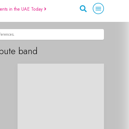
ents in the UAE Today
eferences.
ibute band