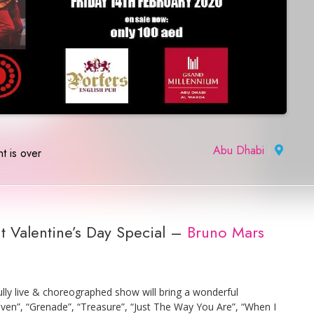
Abu Dhabi
|
t is over
t Valentine’s Day Special –
Bruno Mars
lly live & choreographed show will bring a wonderful
en”, “Grenade”, “Treasure”, “Just The Way You Are”, “When I