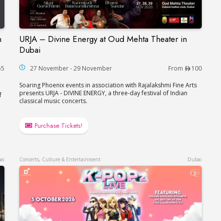
n
URJA – Divine Energy at Oud Mehta Theater in
çaise in Dubai
URJA – Divine Energy at Oud Mehta Theater in
Dubai
55
27 November - 29 November
From
100
Soaring Phoenix events in association with Rajalakshmi Fine Arts
presents URJA - DIVINE ENERGY, a three-day festival of Indian
f
classical music concerts.
Purchase Tickets!
ai
Concerts, Culture & Entertainment
Dubai