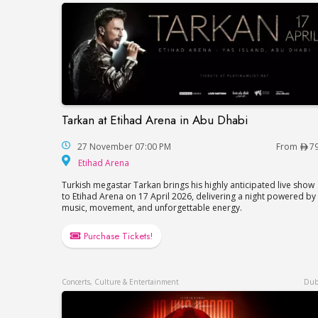
Tarkan at Etihad Arena in Abu Dhabi
Tarkan at Etihad Arena in Abu Dhabi
27 November 07:00 PM
From
7
Etihad Arena
Etihad Arena
Turkish megastar Tarkan brings his highly anticipated live show
to Etihad Arena on 17 April 2026, delivering a night powered by
music, movement, and unforgettable energy.
Purchase Tickets!
Concerts, Culture & Entertainment
Dub