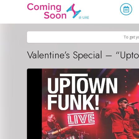
Home
/
Upcoming Events
/
Holidays
To get y
Valentine’s Special – “Up