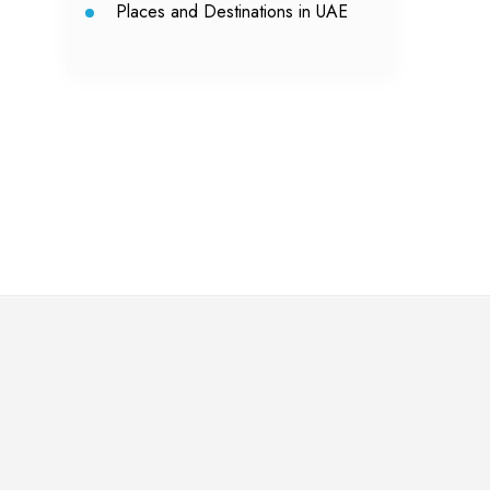
Places and Destinations in UAE