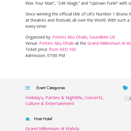
Was Your Man”, “24K Magic” and “Uptown Funk!” with su
Since winning the official title of UK’s Number 1 Bruno
at theatres and festivals all over the World. With such 
every time!
Organized by:
Porters Abu Dhabi
,
Soundbite UK
Venue:
Porters Abu Dhabi
at the
Grand Millennium Al 
Ticket price:
from AED 100
Admission: 07:00 PM
Event Categories
Holidays
,
Parties & Nightlife
,
Concerts,
Culture & Entertainment
Host Hotel
Grand Millennium Al Wahda