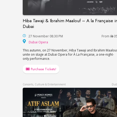
Hiba Tawaji & Ibrahim Maalouf – A la Française i
Hiba Tawaji & Ibrahim Maalouf – A la Fran
Dubai
27 November 08:30 PM
From
3
Dubai Opera
Dubai Opera
This autumn, on 27 November, Hiba Tawaji and Ibrahim Maalou
unite on stage at Dubai Opera for À La Française, a one-night-
only performance.
Purchase Tickets!
Concerts, Culture & Entertainment
Dub