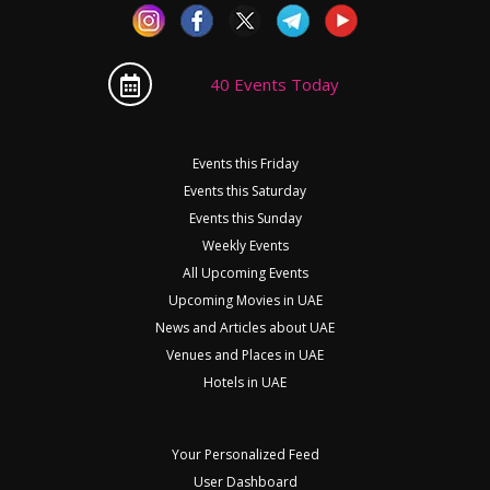
40 Events Today
Events this Friday
Events this Saturday
Events this Sunday
Weekly Events
All Upcoming Events
Upcoming Movies in UAE
News and Articles about UAE
Venues and Places in UAE
Hotels in UAE
Your Personalized Feed
User Dashboard