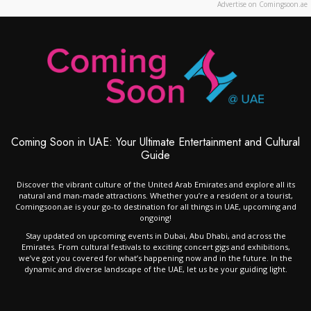
Advertise on Comingsoon.ae
Coming Soon in UAE: Your Ultimate Entertainment and Cultural
Guide
Discover the vibrant culture of the United Arab Emirates and explore all its
natural and man-made attractions. Whether you’re a resident or a tourist,
Comingsoon.ae is your go-to destination for all things in UAE, upcoming and
ongoing!
Stay updated on upcoming events in Dubai, Abu Dhabi, and across the
Emirates. From cultural festivals to exciting concert gigs and exhibitions,
we’ve got you covered for what’s happening now and in the future. In the
dynamic and diverse landscape of the UAE, let us be your guiding light.