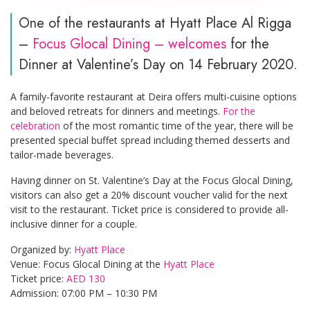
One of the restaurants at Hyatt Place Al Rigga
–
Focus Glocal Dining – welcomes
for the
Dinner at Valentine’s Day on 14 February 2020.
A family-favorite restaurant at Deira offers multi-cuisine options
and beloved retreats for dinners and meetings.
For the
celebration
of the most romantic time of the year, there will be
presented special buffet spread including themed desserts and
tailor-made beverages.
Having dinner on St. Valentine’s Day at the Focus Glocal Dining,
visitors can also get a 20% discount voucher valid for the next
visit to the restaurant. Ticket price is considered to provide all-
inclusive dinner for a couple.
Organized by:
Hyatt Place
Venue: Focus Glocal Dining at the
Hyatt Place
Ticket price:
AED 130
Admission: 07:00 PM – 10:30 PM