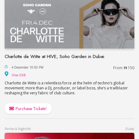
Charlotte de Witte at HIVE, Soho Garden in Dubai
Charlotte de Witte at HIVE, Soho Garden in Dubai
4 December 10:00 PM
From
150
Hive DXB
Hive DXB
Charlotte de Witte is a relentless force at the helm of techno’s global
movement; more than a DJ, producer, or label boss, she’s a trailblazer
reshaping the very fabric of club culture.
Purchase Tickets!
Parties & Nightlife
Dubai