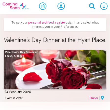
Home
/
Upcoming Events
/
Holidays
To get your
personalized feed
,
register
, sign in and select what
interests you in your Preferences.
Valentine’s Day Dinner at the Hyatt Place
14 February 2020
Event is over
Dubai
|