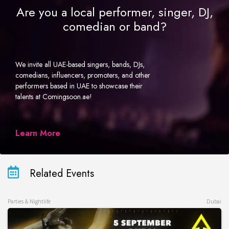
Are you a local performer, singer, DJ,
comedian or band?
We invite all UAE-based singers, bands, DJs,
comedians, influencers, promoters, and other
performers based in UAE to showcase their
talents at Comingsoon.ae!
Learn More
Related Events
Parties & Nightlife
Dubai