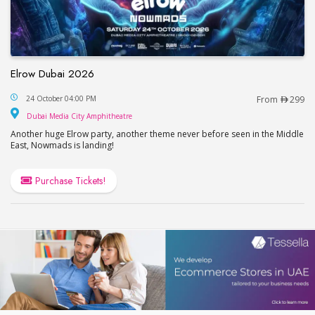
Elrow Dubai 2026
Elrow Dubai 2026
24 October 04:00 PM
From
299
Dubai Media City Amphitheatre
Dubai Media City Amphitheatre
Another huge Elrow party, another theme never before seen in the Middle
East, Nowmads is landing!
Purchase Tickets!