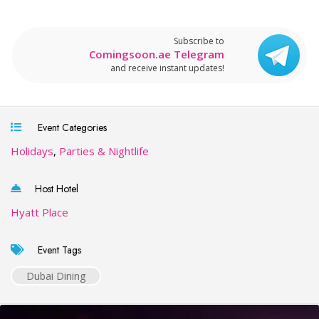
Subscribe to
Comingsoon.ae Telegram
and receive instant updates!
Event Categories
Holidays
,
Parties & Nightlife
Host Hotel
Hyatt Place
Event Tags
Dubai Dining