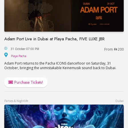
Adam Port Live in Dubai at Playa Pacha, FIVE LUXE JBR
Adam Port Live in Dubai at Playa Pacha, FIVE LUX
31 October 07:00 PM
From
200
Playa Pacha
Playa Pacha
Adam Port returns to the Pacha ICONS dancefloor on Saturday, 31
October, bringing the unmistakable Keinemusik sound back to Dubai.
Purchase Tickets!
Parties & Nightlife
Dubai