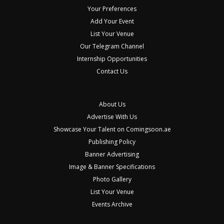
Your Preferences
Add Your Event
List Your Venue
Our Telegram Channel
Internship Opportunities
Contact Us
About Us
Advertise With Us
Showcase Your Talent on Comingsoon.ae
Publishing Policy
Banner Advertising
Image & Banner Specifications
Photo Gallery
List Your Venue
Events Archive