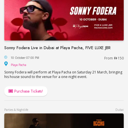
Sonny Fodera Live in Dubai at Playa Pacha, FIVE LUXE JBR
Sonny Fodera Live in Dubai at Playa Pacha, FIVE 
10 October 07:00 PM
From
150
Playa Pacha
Playa Pacha
Sonny Fodera will perform at Playa Pacha on Saturday 21 March, bringing
his house sound to the venue for a one-night event.
Purchase Tickets!
Parties & Nightlife
Dubai