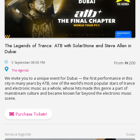
The Legends of Trance: ATB with SolarStone and Steve Allen in
Dubai
The Legends of Trance: ATB with SolarStone and S
5 September 08:00 PM
From
200
The Agenda
The Agenda
We invite you to a unique event for Dubai — the first performance in this
city in many years by ATB, one of the world’s most popular stars of trance
and electronic music as a whole, whose hits made this genre a part of
mainstream culture and became known far beyond the electronic music
scene.
Purchase Tickets!
Parties & Nightlife
Dubai