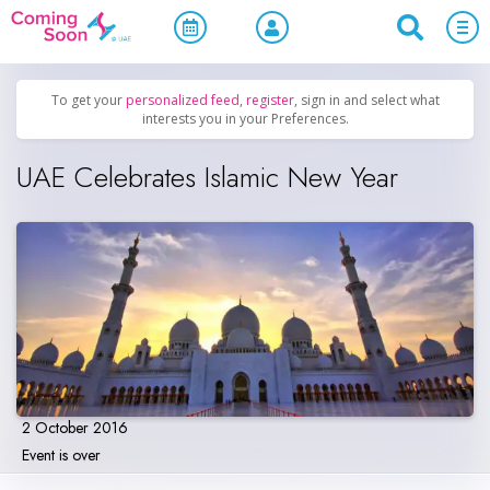
Home
/
Upcoming Events
/
Holidays
To get your
personalized feed
,
register
, sign in and select what
interests you in your Preferences.
UAE Celebrates Islamic New Year
2 October 2016
Event is over