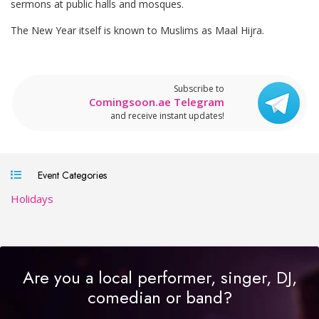
sermons at public halls and mosques.
The New Year itself is known to Muslims as Maal Hijra.
Subscribe to
Comingsoon.ae Telegram
and receive instant updates!
Event Categories
Holidays
Are you a local performer, singer, DJ,
comedian or band?