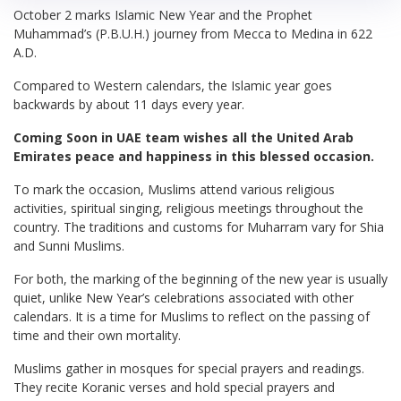
October 2 marks Islamic New Year and the Prophet
Muhammad’s (P.B.U.H.) journey from Mecca to Medina in 622
A.D.
Compared to Western calendars, the Islamic year goes
backwards by about 11 days every year.
Coming Soon in UAE team wishes all the United Arab
Emirates peace and happiness in this blessed occasion.
To mark the occasion, Muslims attend various religious
activities, spiritual singing, religious meetings throughout the
country. The traditions and customs for Muharram vary for Shia
and Sunni Muslims.
For both, the marking of the beginning of the new year is usually
quiet, unlike New Year’s celebrations associated with other
calendars. It is a time for Muslims to reflect on the passing of
time and their own mortality.
Muslims gather in mosques for special prayers and readings.
They recite Koranic verses and hold special prayers and