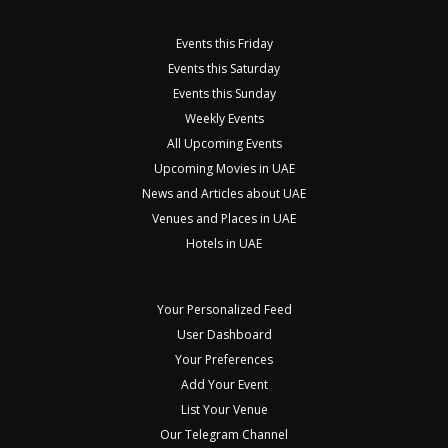
Events this Friday
Events this Saturday
Events this Sunday
Weekly Events
All Upcoming Events
Upcoming Movies in UAE
News and Articles about UAE
Venues and Places in UAE
Hotels in UAE
Your Personalized Feed
User Dashboard
Your Preferences
Add Your Event
List Your Venue
Our Telegram Channel