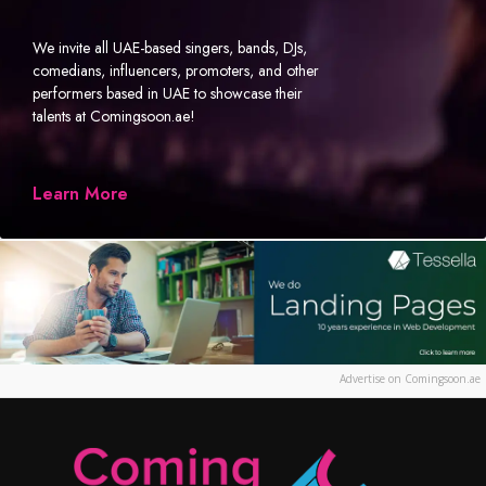
We invite all UAE-based singers, bands, DJs,
comedians, influencers, promoters, and other
performers based in UAE to showcase their
talents at Comingsoon.ae!
Learn More
Advertise on Comingsoon.ae