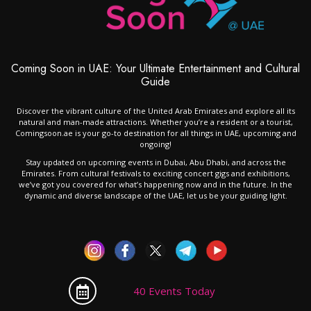
Coming Soon in UAE: Your Ultimate Entertainment and Cultural
Guide
Discover the vibrant culture of the United Arab Emirates and explore all its
natural and man-made attractions. Whether you’re a resident or a tourist,
Comingsoon.ae is your go-to destination for all things in UAE, upcoming and
ongoing!
Stay updated on upcoming events in Dubai, Abu Dhabi, and across the
Emirates. From cultural festivals to exciting concert gigs and exhibitions,
we’ve got you covered for what’s happening now and in the future. In the
dynamic and diverse landscape of the UAE, let us be your guiding light.
40 Events Today