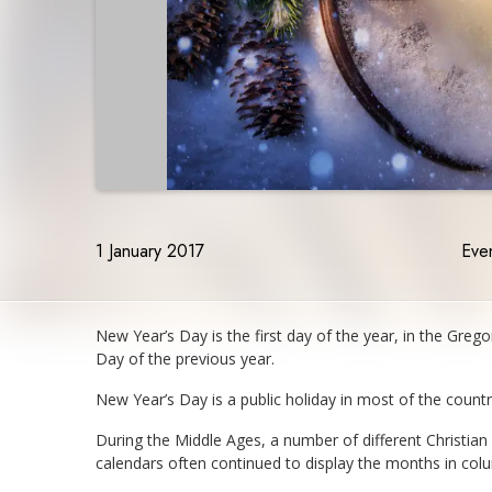
1 January 2017
Even
New Year’s Day is the first day of the year, in the Greg
Day of the previous year.
New Year’s Day is a public holiday in most of the count
During the Middle Ages, a number of different Christia
calendars often continued to display the months in co