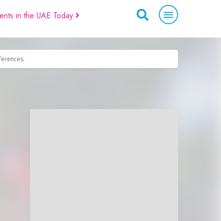
ents in the UAE Today
eferences.