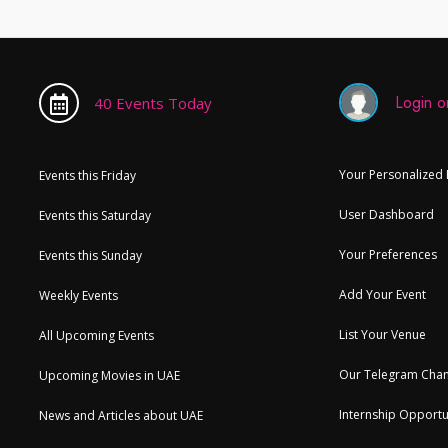
Login or
40 Events Today
Your Personalized
Events this Friday
User Dashboard
Events this Saturday
Your Preferences
Events this Sunday
Add Your Event
Weekly Events
List Your Venue
All Upcoming Events
Our Telegram Chan
Upcoming Movies in UAE
Internship Opportu
News and Articles about UAE