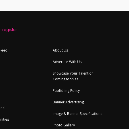
 register
 Feed
About Us
Advertise With Us
Showcase Your Talent on
Comingsoon.ae
Publishing Policy
Banner Advertising
nel
Image & Banner Specifications
nities
Photo Gallery