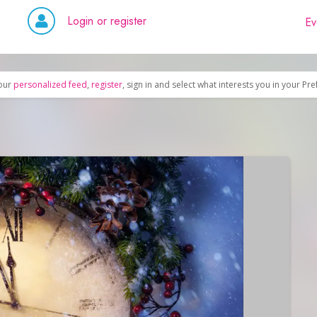
Login or register
Ev
our
personalized feed
,
register
, sign in and select what interests you in your Pr