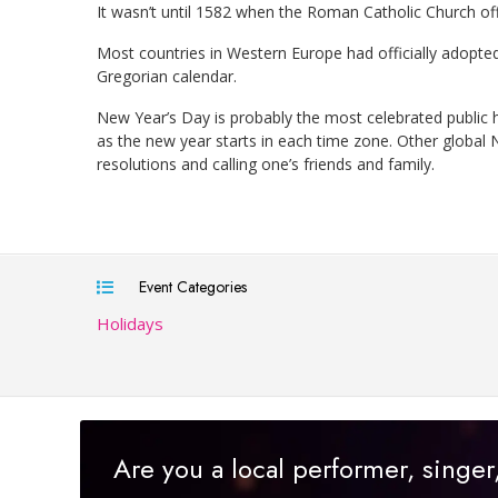
It wasn’t until 1582 when the Roman Catholic Church off
Most countries in Western Europe had officially adopte
Gregorian calendar.
New Year’s Day is probably the most celebrated public h
as the new year starts in each time zone. Other global
resolutions and calling one’s friends and family.
Event Categories
Holidays
Are you a local performer, singe