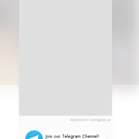
Advertise on Comingsoon.ae
Join our Telegram Channel!