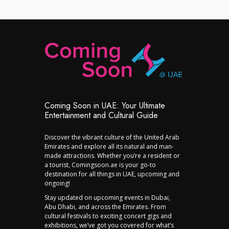
Coming Soon in UAE: Your Ultimate
Entertainment and Cultural Guide
Discover the vibrant culture of the United Arab
Emirates and explore all its natural and man-
made attractions. Whether you’re a resident or
a tourist, Comingsoon.ae is your go-to
destination for all things in UAE, upcoming and
ongoing!
Stay updated on upcoming events in Dubai,
Abu Dhabi, and across the Emirates. From
cultural festivals to exciting concert gigs and
exhibitions, we’ve got you covered for what’s