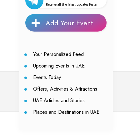
Receive all the latest updates Faster.
Add Your Event
Your Personalized Feed
Upcoming Events in UAE
Events Today
Offers, Activities & Attractions
UAE Articles and Stories
Places and Destinations in UAE