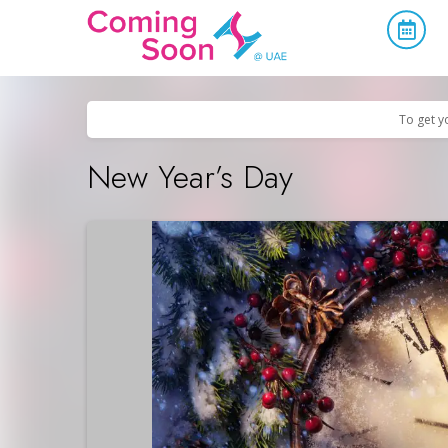
Home
/
Upcoming Events
/
Holidays
To get y
New Year’s Day