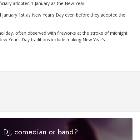
icially adopted 1 January as the New Year.
d January 1st as New Year’s Day even before they adopted the
oliday, often observed with fireworks at the stroke of midnight
 New Years’ Day traditions include making New Year’s
r, DJ, comedian or band?