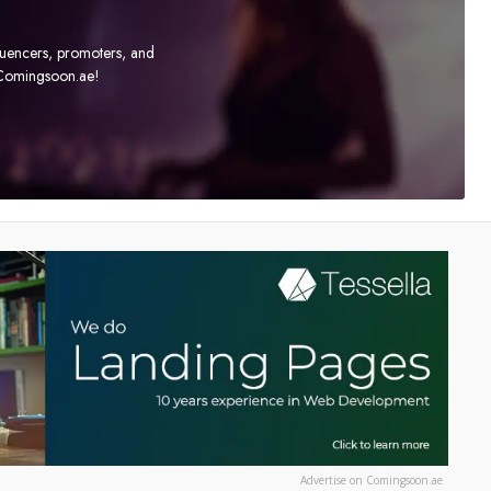
fluencers, promoters, and
t Comingsoon.ae!
Advertise on Comingsoon.ae