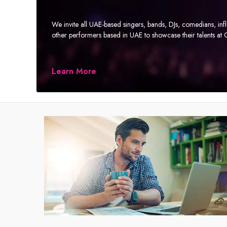
We invite all UAE-based singers, bands, DJs, comedians, in
other performers based in UAE to showcase their talents a
Learn More