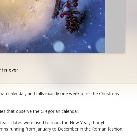
t is over
orian calendar, and falls exactly one week after the Christmas
ries that observe the Gregorian calendar.
n feast dates were used to mark the New Year, though
lumns running from January to December in the Roman fashion.