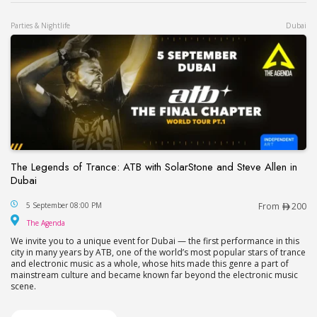
Parties & Nightlife
Dubai
The Legends of Trance: ATB with SolarStone and Steve Allen in
Dubai
The Legends of Trance: ATB with SolarStone and S
5 September 08:00 PM
From
200
The Agenda
The Agenda
We invite you to a unique event for Dubai — the first performance in this
city in many years by ATB, one of the world’s most popular stars of trance
and electronic music as a whole, whose hits made this genre a part of
mainstream culture and became known far beyond the electronic music
scene.