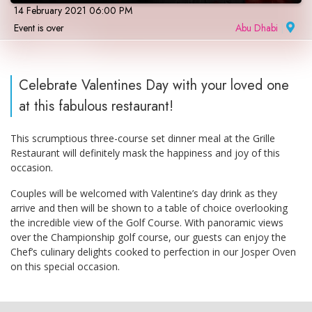
14 February 2021 06:00 PM
Event is over
Abu Dhabi
|
Celebrate Valentines Day with your loved one
at this fabulous restaurant!
This scrumptious three-course set dinner meal at the Grille
Restaurant will definitely mask the happiness and joy of this
occasion.
Couples will be welcomed with Valentine’s day drink as they
arrive and then will be shown to a table of choice overlooking
the incredible view of the Golf Course. With panoramic views
over the Championship golf course, our guests can enjoy the
Chef’s culinary delights cooked to perfection in our Josper Oven
on this special occasion.