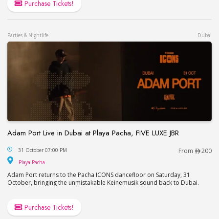
Purchase Tickets!
Parties & Nightlife
Dubai
Adam Port Live in Dubai at Playa Pacha, FIVE LUXE JBR
Adam Port Live in Dubai at Playa Pacha, FIVE LUX
31 October 07:00 PM
From
200
Playa Pacha
Playa Pacha
Adam Port returns to the Pacha ICONS dancefloor on Saturday, 31
October, bringing the unmistakable Keinemusik sound back to Dubai.
Purchase Tickets!