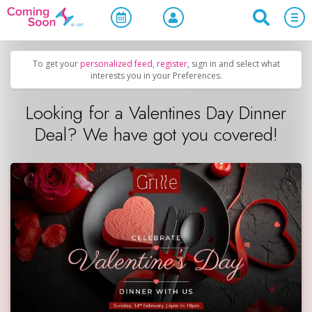
Home
/
Upcoming Events
/
Holidays
To get your
personalized feed
,
register
, sign in and select what
interests you in your Preferences.
Looking for a Valentines Day Dinner
Deal? We have got you covered!