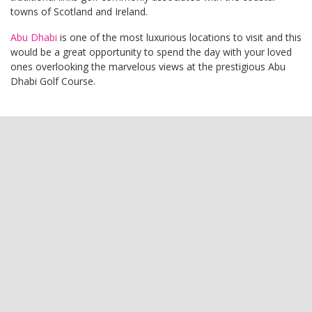
towns of Scotland and Ireland.
Abu Dhabi
is one of the most luxurious locations to visit and this
would be a great opportunity to spend the day with your loved
ones overlooking the marvelous views at the prestigious Abu
Dhabi Golf Course.