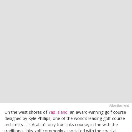
On the west shores of
Yas Island
, an award-winning golf course
designed by Kyle Phillips, one of the world’s leading golf-course
architects – is Arabia’s only true links course, in line with the
traditional links golf commonly associated with the coastal