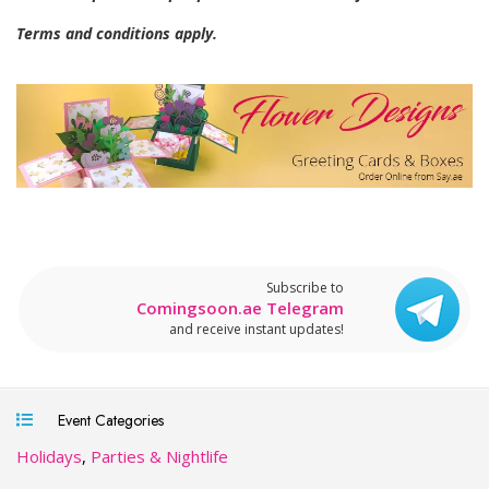
Terms and conditions apply.
Subscribe to
Comingsoon.ae Telegram
and receive instant updates!
Event Categories
Holidays
,
Parties & Nightlife