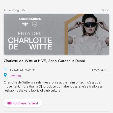
Parties & Nightlife
Dubai
Charlotte de Witte at HIVE, Soho Garden in Dubai
Charlotte de Witte at HIVE, Soho Garden in Dubai
4 December 10:00 PM
From
150
Hive DXB
Hive DXB
Charlotte de Witte is a relentless force at the helm of techno’s global
movement; more than a DJ, producer, or label boss, she’s a trailblazer
reshaping the very fabric of club culture.
Purchase Tickets!