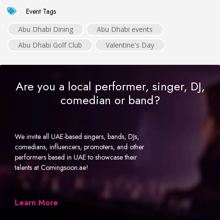
Event Tags
Abu Dhabi Dining
Abu Dhabi events
Abu Dhabi Golf Club
Valentine's Day
Are you a local performer, singer, DJ,
comedian or band?
We invite all UAE-based singers, bands, DJs,
comedians, influencers, promoters, and other
performers based in UAE to showcase their
talents at Comingsoon.ae!
Learn More