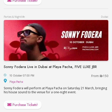
Purchase Tickets!
Parties & Nightlife
Dubai
Sonny Fodera Live in Dubai at Playa Pacha, FIVE LUXE JBR
Sonny Fodera Live in Dubai at Playa Pacha, FIVE 
10 October 07:00 PM
From
150
Playa Pacha
Playa Pacha
Sonny Fodera will perform at Playa Pacha on Saturday 21 March, bringing
his house sound to the venue for a one-night event.
Purchase Tickets!