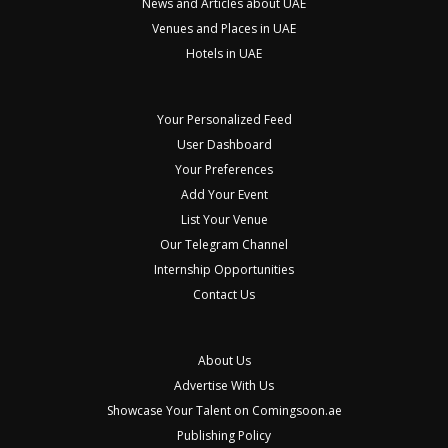
News and Articles about UAE
Venues and Places in UAE
Hotels in UAE
Your Personalized Feed
User Dashboard
Your Preferences
Add Your Event
List Your Venue
Our Telegram Channel
Internship Opportunities
Contact Us
About Us
Advertise With Us
Showcase Your Talent on Comingsoon.ae
Publishing Policy