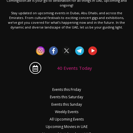
Comingsoon.ae is your go-to destination for all things in UAE, upcoming and
ongoing!
Stay updated on upcoming events in Dubai, Abu Dhabi, and across the
Emirates. From cultural festivals to exciting concert gigs and exhibitions,
we’ve got you covered for what’s happening now and in the future. In the
dynamic and diverse landscape of the UAE, let us be your guiding light.
40 Events Today
Events this Friday
Events this Saturday
Events this Sunday
Weekly Events
All Upcoming Events
Upcoming Movies in UAE