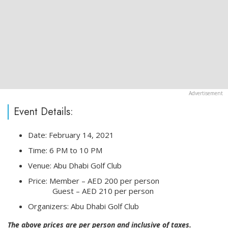
Event Details:
Date: February 14, 2021
Time: 6 PM to 10 PM
Venue: Abu Dhabi Golf Club
Price: Member – AED 200 per person
⠀⠀⠀⠀ Guest – AED 210 per person
Organizers: Abu Dhabi Golf Club
The above prices are per person and inclusive of taxes.