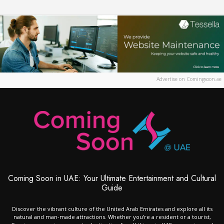
Advertise on Comingsoon.ae
Coming Soon in UAE: Your Ultimate Entertainment and Cultural
Guide
Discover the vibrant culture of the United Arab Emirates and explore all its
natural and man-made attractions. Whether you’re a resident or a tourist,