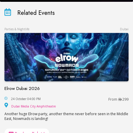
Related Events
Parties & Nightlife
Dubai
Elrow Dubai 2026
Elrow Dubai 2026
24 October 04:00 PM
From
299
Dubai Media City Amphitheatre
Dubai Media City Amphitheatre
Another huge Elrow party, another theme never before seen in the Middle
East, Nowmads is landing!