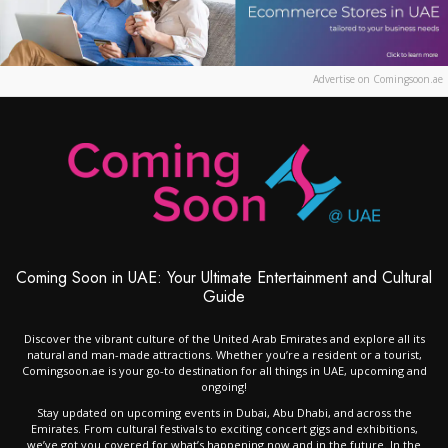
Advertise on Comingsoon.ae
Coming Soon in UAE: Your Ultimate Entertainment and Cultural
Guide
Discover the vibrant culture of the United Arab Emirates and explore all its
natural and man-made attractions. Whether you’re a resident or a tourist,
Comingsoon.ae is your go-to destination for all things in UAE, upcoming and
ongoing!
Stay updated on upcoming events in Dubai, Abu Dhabi, and across the
Emirates. From cultural festivals to exciting concert gigs and exhibitions,
we’ve got you covered for what’s happening now and in the future. In the