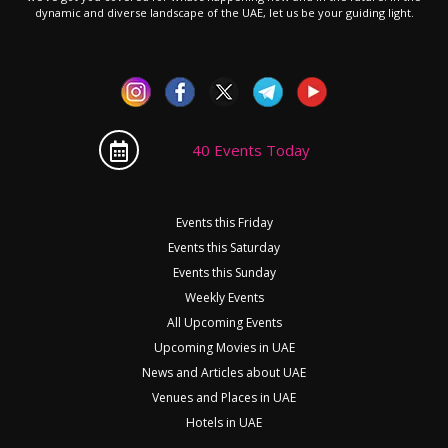
dynamic and diverse landscape of the UAE, let us be your guiding light.
40 Events Today
Events this Friday
Events this Saturday
Events this Sunday
Weekly Events
All Upcoming Events
Upcoming Movies in UAE
News and Articles about UAE
Venues and Places in UAE
Hotels in UAE