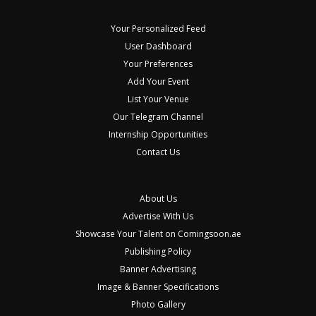
Your Personalized Feed
User Dashboard
Your Preferences
Add Your Event
List Your Venue
Our Telegram Channel
Internship Opportunities
Contact Us
About Us
Advertise With Us
Showcase Your Talent on Comingsoon.ae
Publishing Policy
Banner Advertising
Image & Banner Specifications
Photo Gallery