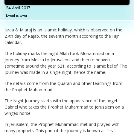
24 April 2017
Event is over
Israa & Miaraj is an Islamic holiday, which is observed on the
27th day of Rajab, the seventh month according to the Hijri
calendar.
The holiday marks the night Allah took Mohammad on a
journey from Mecca to Jerusalem, and then to heaven
sometime around the year 621, according to Islamic belief. The
journey was made in a single night, hence the name.
The details come from the Quaran and other teachings from
the Prophet Muhammad.
The Night Journey starts with the appearance of the angel
Gabriel who takes the Prophet Muhammad to Jerusalem on a
winged horse.
In Jerusalem, the Prophet Muhammad met and prayed with
many prophets. This part of the journey is known as ‘Isra’.