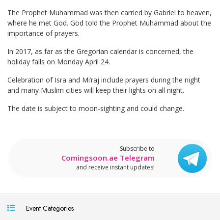
The Prophet Muhammad was then carried by Gabriel to heaven,
where he met God. God told the Prophet Muhammad about the
importance of prayers.
In 2017, as far as the Gregorian calendar is concerned, the
holiday falls on Monday April 24.
Celebration of Isra and Mi’raj include prayers during the night
and many Muslim cities will keep their lights on all night.
The date is subject to moon-sighting and could change.
Subscribe to
Comingsoon.ae Telegram
and receive instant updates!
Event Categories