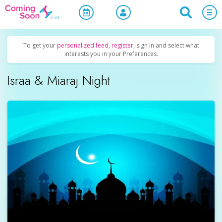
Home
/
Upcoming Events
/
Holidays
To get your
personalized feed
,
register
, sign in and select what
interests you in your Preferences.
Israa & Miaraj Night