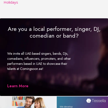
Holidays
Are you a local performer, singer, DJ,
comedian or band?
We invite all UAE-based singers, bands, DJs,
comedians, influencers, promoters, and other
performers based in UAE to showcase their
talents at Comingsoon.ae!
Learn More