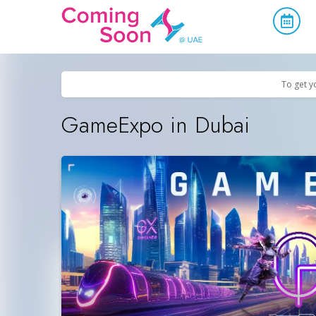
Home
/
Upcoming Events
/
Exhibitions & Conferences
To get y
GameExpo in Dubai