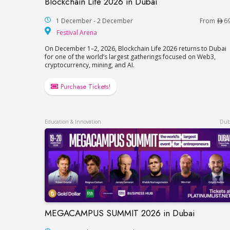
Blockchain Life 2026 in Dubai
Blockchain Life 2026 in Dubai
1 December - 2 December
From
6
Festival Arena
Festival Arena
On December 1–2, 2026, Blockchain Life 2026 returns to Dubai
for one of the world’s largest gatherings focused on Web3,
cryptocurrency, mining, and AI.
Purchase Tickets!
Education & Innovation
Dub
MEGACAMPUS SUMMIT 2026 in Dubai
MEGACAMPUS SUMMIT 2026 in Dubai