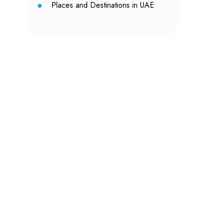
Places and Destinations in UAE