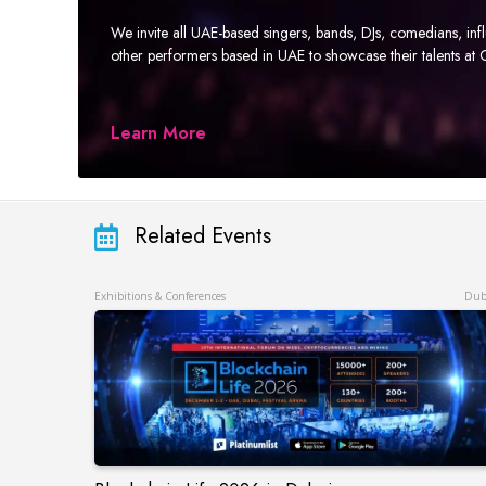
We invite all UAE-based singers, bands, DJs, comedians, in
other performers based in UAE to showcase their talents a
Learn More
Related Events
Exhibitions & Conferences
Dub