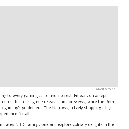
ring to every gaming taste and interest. Embark on an epic
eatures the latest game releases and previews, while the Retro
to gaming’s golden era. The Narrows, a lively shopping alley,
erience for all.
Emirates NBD Family Zone and explore culinary delights in the