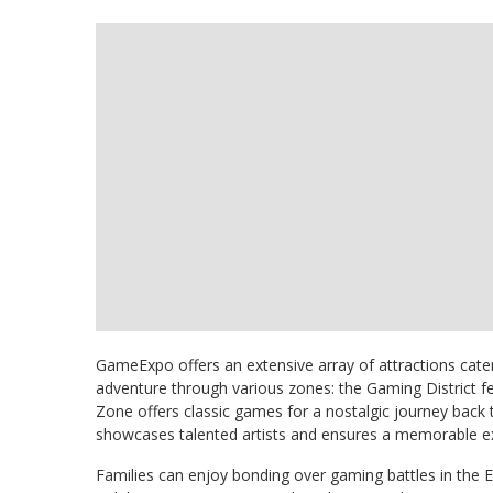
GameExpo offers an extensive array of attractions cate
adventure through various zones: the Gaming District f
Zone offers classic games for a nostalgic journey back 
showcases talented artists and ensures a memorable exp
Families can enjoy bonding over gaming battles in the 