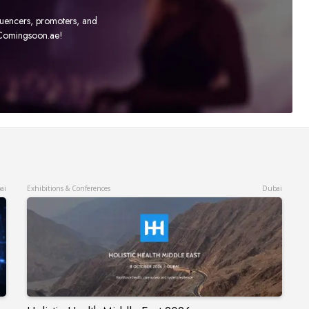
fluencers, promoters, and
t Comingsoon.ae!
ai
Exhibitions & Conferences
Dubai