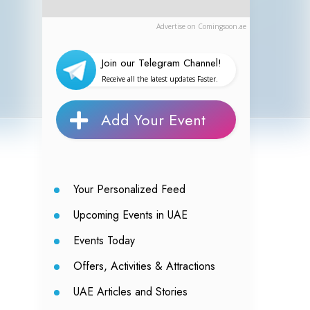
Advertise on Comingsoon.ae
Join our Telegram Channel!
Receive all the latest updates Faster.
Add Your Event
Your Personalized Feed
Upcoming Events in UAE
Events Today
Offers, Activities & Attractions
UAE Articles and Stories