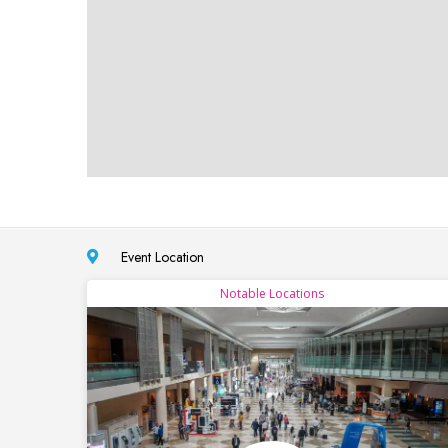
Event Location
Notable Locations