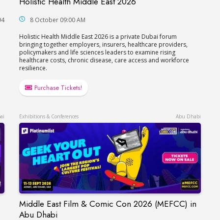
Holistic Health Middle East 2026
Holistic Health Middle East 2026
94
8 October 09:00 AM
Holistic Health Middle East 2026 is a private Dubai forum
bringing together employers, insurers, healthcare providers,
policymakers and life sciences leaders to examine rising
healthcare costs, chronic disease, care access and workforce
resilience.
Purchase Tickets!
ai
Exhibitions & Conferences
Abu Dhabi
Middle East Film & Comic Con 2026 (MEFCC) in
Middle East Film & Comic Con 2026 (MEFCC) i
Abu Dhabi