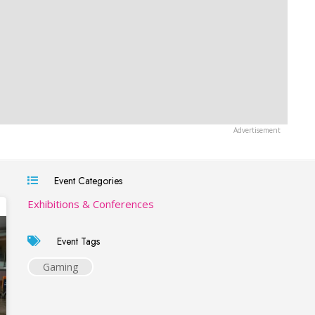
Event Categories
Exhibitions & Conferences
Event Tags
Gaming