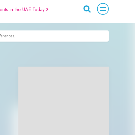
ents in the UAE Today
eferences.