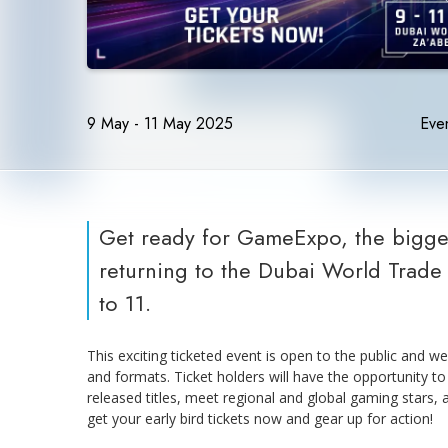
9 May - 11 May 2025
Even
Get ready for GameExpo, the bigges
returning to the Dubai World Trade 
to 11.
This exciting ticketed event is open to the public and w
and formats. Ticket holders will have the opportunity t
released titles, meet regional and global gaming stars, 
get your early bird tickets now and gear up for action!