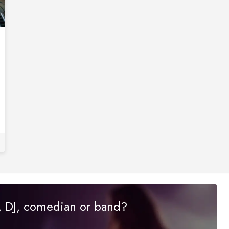
r, DJ, comedian or band?