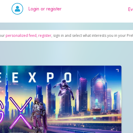
Login or register
Ev
our
personalized feed
,
register
, sign in and select what interests you in your Pr