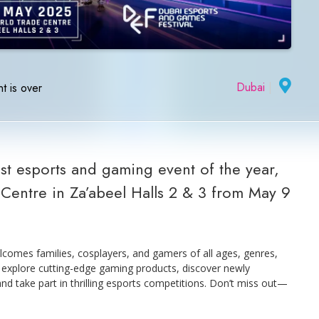
Dubai
|
t is over
t esports and gaming event of the year,
Centre in Za’abeel Halls 2 & 3 from May 9
elcomes families, cosplayers, and gamers of all ages, genres,
o explore cutting-edge gaming products, discover newly
and take part in thrilling esports competitions. Don’t miss out—