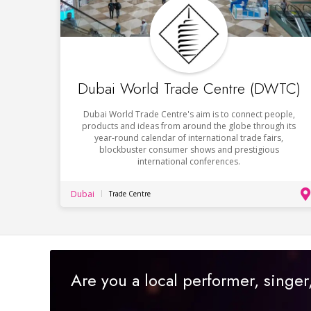
Dubai World Trade Centre (DWTC)
Dubai World Trade Centre's aim is to connect people,
products and ideas from around the globe through its
year-round calendar of international trade fairs,
blockbuster consumer shows and prestigious
international conferences.
Dubai
Trade Centre
Are you a local performer, singe