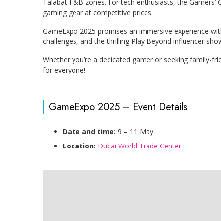
Talabat F&B zones. For tech enthusiasts, the Gamers’ Gar
gaming gear at competitive prices.
GameExpo 2025 promises an immersive experience with 
challenges, and the thrilling Play Beyond influencer s
Whether you’re a dedicated gamer or seeking family-fr
for everyone!
GameExpo 2025 – Event Details
Date and time:
9 – 11 May
Location:
Dubai World Trade Center