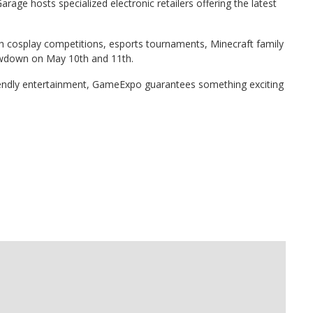
age hosts specialized electronic retailers offering the latest
cosplay competitions, esports tournaments, Minecraft family
howdown on May 10th and 11th.
iendly entertainment, GameExpo guarantees something exciting