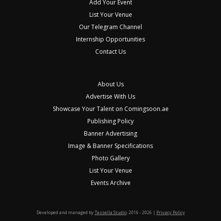
Add Your Event
List Your Venue
Our Telegram Channel
Internship Opportunities
Contact Us
About Us
Advertise With Us
Showcase Your Talent on Comingsoon.ae
Publishing Policy
Banner Advertising
Image & Banner Specifications
Photo Gallery
List Your Venue
Events Archive
Developed and managed by
Tessella Studio
. 2016 - 2026 |
Privacy Policy