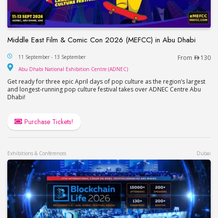
Middle East Film & Comic Con 2026 (MEFCC) in Abu Dhabi
Middle East Film & Comic Con 2026 (MEFCC) in 
11 September - 13 September
From
130
Abu Dhabi National Exhib
Abu Dhabi National Exhibition Centre (ADNEC)
Get ready for three epic April days of pop culture as the region’s largest
and longest-running pop culture festival takes over ADNEC Centre Abu
Dhabi!
Purchase Tickets!
Exhibitions & Conferences
Dubai