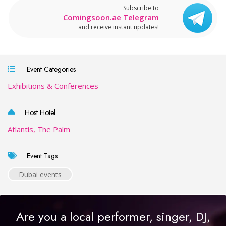
Subscribe to
Comingsoon.ae Telegram
and receive instant updates!
Event Categories
Exhibitions & Conferences
Host Hotel
Atlantis, The Palm
Event Tags
Dubai events
Are you a local performer, singer, DJ,