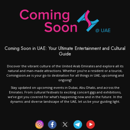
Coming Soon in UAE: Your Ultimate Entertainment and Cultural
Guide
Discover the vibrant culture of the United Arab Emirates and explore all its
natural and man-made attractions. Whether you’re a resident or a tourist,
Comingsoon.ae is your go-to destination for all things in UAE, upcoming and
ongoing!
Stay updated on upcoming events in Dubai, Abu Dhabi, and across the
Emirates. From cultural festivals to exciting concert gigs and exhibitions,
we’ve got you covered for what’s happening now and in the future. In the
dynamic and diverse landscape of the UAE, let us be your guiding light.