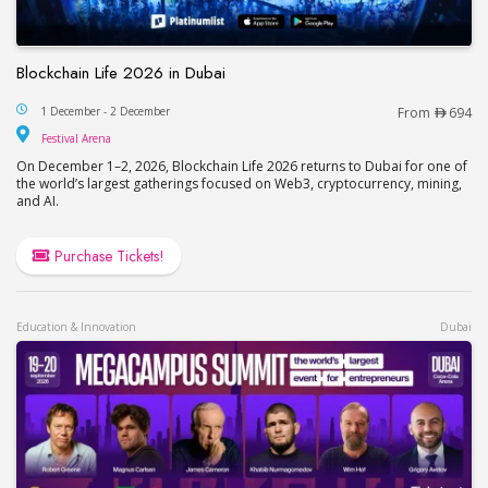
Blockchain Life 2026 in Dubai
Blockchain Life 2026 in Dubai
1 December - 2 December
From
694
Festival Arena
Festival Arena
On December 1–2, 2026, Blockchain Life 2026 returns to Dubai for one of
the world’s largest gatherings focused on Web3, cryptocurrency, mining,
and AI.
Purchase Tickets!
Education & Innovation
Dubai