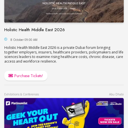
Holistic Health Middle East 2026
Holistic Health Middle East 2026
8 October 09:00 AM
Holistic Health Middle East 2026 is a private Dubai forum bringing
together employers, insurers, healthcare providers, policymakers and life
sciences leaders to examine rising healthcare costs, chronic disease, care
access and workforce resilience.
Purchase Tickets!
Exhibitions & Conferences
Abu Dhabi