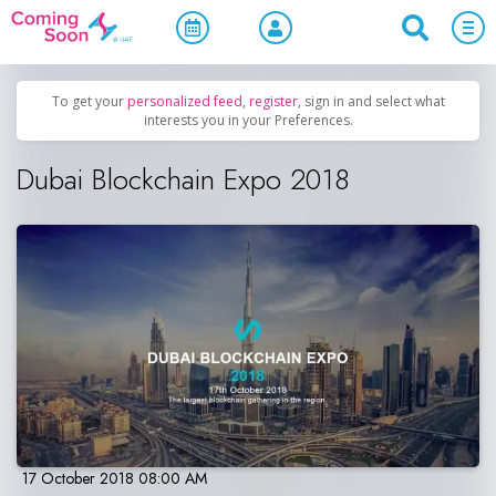
Home
/
Upcoming Events
/
Exhibitions & Conferences
To get your
personalized feed
,
register
, sign in and select what
interests you in your Preferences.
Dubai Blockchain Expo 2018
17 October 2018 08:00 AM