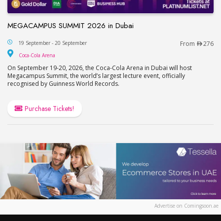
MEGACAMPUS SUMMIT 2026 in Dubai
MEGACAMPUS SUMMIT 2026 in Dubai
19 September - 20 September
From
276
Coca-Cola Arena
Coca-Cola Arena
On September 19-20, 2026, the Coca-Cola Arena in Dubai will host
Megacampus Summit, the world’s largest lecture event, officially
recognised by Guinness World Records.
Purchase Tickets!
Advertise on Comingsoon.ae