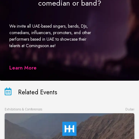
comedian or band?
We invite all UAE-based singers, bands, DJs,
comedians, influencers, promoters, and other
performers based in UAE to showcase their
talents at Comingsoon.ae!
Learn More
Related Events
Exhibitions & Conferences
Dubai