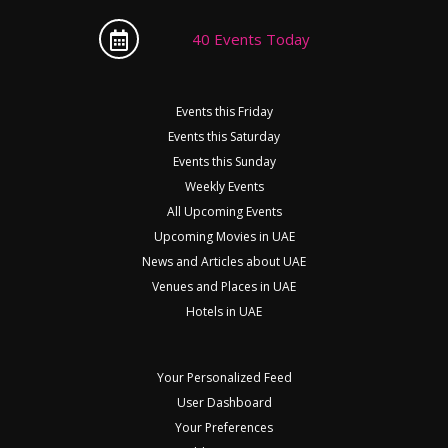
40 Events Today
Events this Friday
Events this Saturday
Events this Sunday
Weekly Events
All Upcoming Events
Upcoming Movies in UAE
News and Articles about UAE
Venues and Places in UAE
Hotels in UAE
Your Personalized Feed
User Dashboard
Your Preferences