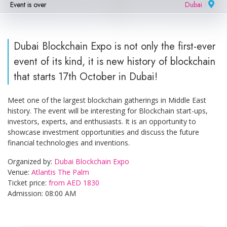
Event is over
Dubai
|
Dubai Blockchain Expo is not only the first-ever
event of its kind, it is new history of blockchain
that starts 17th October in Dubai!
Meet one of the largest blockchain gatherings in Middle East
history. The event will be interesting for Blockchain start-ups,
investors, experts, and enthusiasts. It is an opportunity to
showcase investment opportunities and discuss the future
financial technologies and inventions.
Organized by:
Dubai Blockchain Expo
Venue:
Atlantis The Palm
Ticket price:
from AED 1830
Admission: 08:00 AM