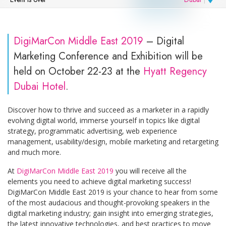
DigiMarCon Middle East 2019
– Digital
Marketing Conference and Exhibition will be
held on October 22-23 at the
Hyatt Regency
Dubai Hotel
.
Discover how to thrive and succeed as a marketer in a rapidly
evolving digital world, immerse yourself in topics like digital
strategy, programmatic advertising, web experience
management, usability/design, mobile marketing and retargeting
and much more.
At
DigiMarCon Middle East 2019
you will receive all the
elements you need to achieve digital marketing success!
DigiMarCon Middle East 2019 is your chance to hear from some
of the most audacious and thought-provoking speakers in the
digital marketing industry; gain insight into emerging strategies,
the latest innovative technologies, and best practices to move