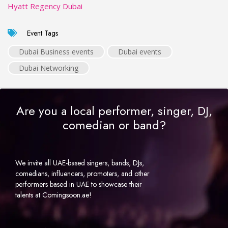
Hyatt Regency Dubai
Event Tags
Dubai Business events
Dubai events
Dubai Networking
Are you a local performer, singer, DJ,
comedian or band?
We invite all UAE-based singers, bands, DJs,
comedians, influencers, promoters, and other
performers based in UAE to showcase their
talents at Comingsoon.ae!