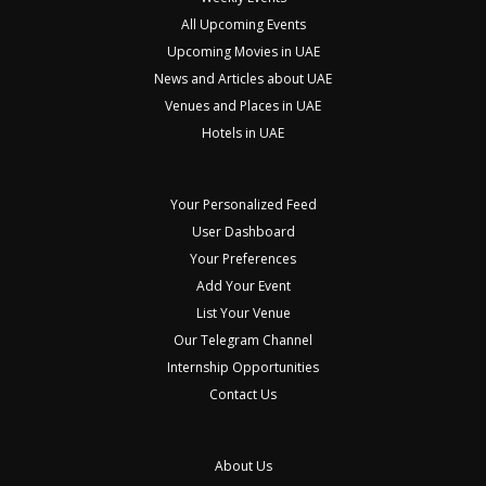
All Upcoming Events
Upcoming Movies in UAE
News and Articles about UAE
Venues and Places in UAE
Hotels in UAE
Your Personalized Feed
User Dashboard
Your Preferences
Add Your Event
List Your Venue
Our Telegram Channel
Internship Opportunities
Contact Us
About Us