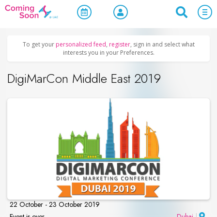
Home
/
Upcoming Events
/
Exhibitions & Conferences
To get your
personalized feed
,
register
, sign in and select what
interests you in your Preferences.
DigiMarCon Middle East 2019
22 October - 23 October 2019
Event is over
Dubai
|