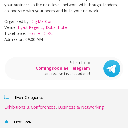
your business to the next level; network with thought leaders,
collaborate with your peers and build your network.
Organized by:
DigiMarCon
Venue:
Hyatt Regency Dubai Hotel
Ticket price:
from AED 725
Admission: 09:00 AM
Subscribe to
Comingsoon.ae Telegram
and receive instant updates!
Event Categories
Exhibitions & Conferences
,
Business & Networking
Host Hotel