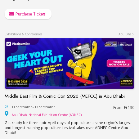
Purchase Tickets!
Exhibitions & Conferences
Abu Dhabi
Middle East Film & Comic Con 2026 (MEFCC) in Abu Dhabi
Middle East Film & Comic Con 2026 (MEFCC) in 
11 September - 13 September
From
130
Abu Dhabi National Exhib
Abu Dhabi National Exhibition Centre (ADNEC)
Get ready for three epic April days of pop culture as the region’s largest
and longest-running pop culture festival takes over ADNEC Centre Abu
Dhabi!