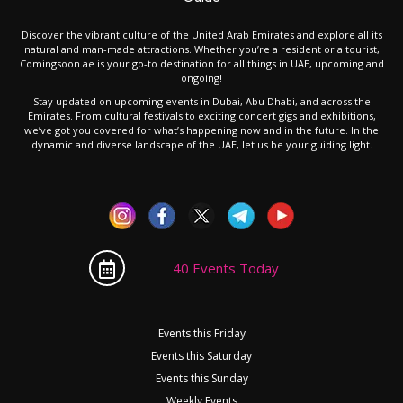
Discover the vibrant culture of the United Arab Emirates and explore all its
natural and man-made attractions. Whether you’re a resident or a tourist,
Comingsoon.ae is your go-to destination for all things in UAE, upcoming and
ongoing!
Stay updated on upcoming events in Dubai, Abu Dhabi, and across the
Emirates. From cultural festivals to exciting concert gigs and exhibitions,
we’ve got you covered for what’s happening now and in the future. In the
dynamic and diverse landscape of the UAE, let us be your guiding light.
40 Events Today
Events this Friday
Events this Saturday
Events this Sunday
Weekly Events