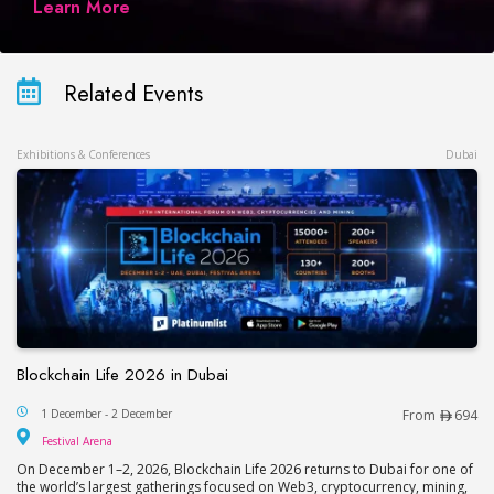
Learn More
Related Events
Exhibitions & Conferences
Dubai
Blockchain Life 2026 in Dubai
Blockchain Life 2026 in Dubai
1 December - 2 December
From
694
Festival Arena
Festival Arena
On December 1–2, 2026, Blockchain Life 2026 returns to Dubai for one of
the world’s largest gatherings focused on Web3, cryptocurrency, mining,