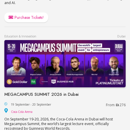
and AI.
Purchase Tickets!
Education & Innovation
Dubai
MEGACAMPUS SUMMIT 2026 in Dubai
MEGACAMPUS SUMMIT 2026 in Dubai
19 September - 20 September
From
276
Coca-Cola Arena
Coca-Cola Arena
On September 19-20, 2026, the Coca-Cola Arena in Dubai will host
Megacampus Summit, the world’s largest lecture event, officially
recognised by Guinness World Records.