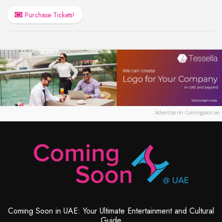
Purchase Tickets!
Advertise on Comingsoon.ae
Coming Soon in UAE: Your Ultimate Entertainment and Cultural
Guide