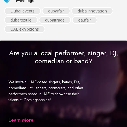
Event Tags
Dubai events
dubaifair
dubaiinnovation
dubaitextile
dubaitrade
eaufair
UAE exhibitions
Are you a local performer, singer, DJ,
comedian or band?
We invite all UAE-based singers, bands, DJs,
comedians, influencers, promoters, and other
performers based in UAE to showcase their
talents at Comingsoon.ae!
Learn More