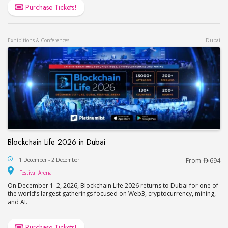
Purchase Tickets!
Exhibitions & Conferences
Dubai
Blockchain Life 2026 in Dubai
Blockchain Life 2026 in Dubai
1 December - 2 December
From
694
Festival Arena
Festival Arena
On December 1–2, 2026, Blockchain Life 2026 returns to Dubai for one of
the world’s largest gatherings focused on Web3, cryptocurrency, mining,
and AI.
Purchase Tickets!