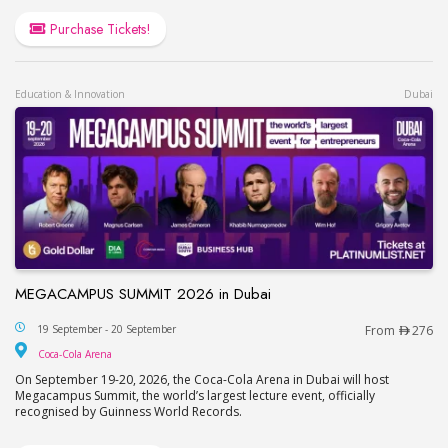
Purchase Tickets!
Education & Innovation
Dubai
MEGACAMPUS SUMMIT 2026 in Dubai
MEGACAMPUS SUMMIT 2026 in Dubai
19 September - 20 September
From
276
Coca-Cola Arena
Coca-Cola Arena
On September 19-20, 2026, the Coca-Cola Arena in Dubai will host
Megacampus Summit, the world’s largest lecture event, officially
recognised by Guinness World Records.