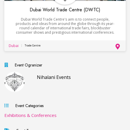
Dubai World Trade Centre (DWTC)
Dubai World Trade Centre's aim is to connect people,
products and ideas from around the globe through its year-
round calendar of international trade fairs, blockbuster
consumer shows and prestigious international conferences.
Dubai
Trade Centre
Event Ogranizer
Nihalani Events
Event Categories
Exhibitions & Conferences