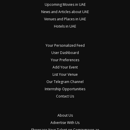
Upcoming Movies in UAE
News and Articles about UAE
Venues and Places in UAE
Hotels in UAE
Your Personalized Feed
User Dashboard
Your Preferences
Add Your Event
List Your Venue
Our Telegram Channel
Internship Opportunities
Contact Us
About Us
Advertise With Us
Showcase Your Talent on Comingsoon.ae