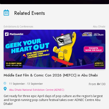
Related Events
Exhibitions & Conferences
Abu Dhabi
Middle East Film & Comic Con 2026 (MEFCC) in Abu Dhabi
Middle East Film & Comic Con 2026 (MEFCC) in 
11 September - 13 September
From
130
Abu Dhabi National Exhib
Abu Dhabi National Exhibition Centre (ADNEC)
Get ready for three epic April days of pop culture as the region’s largest
and longest-running pop culture festival takes over ADNEC Centre Abu
Dhabi!