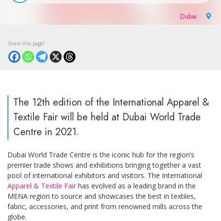
Dubai
|
The 12th edition of the International Apparel &
Textile Fair will be held at Dubai World Trade
Centre in 2021.
Dubai World Trade Centre is the iconic hub for the region’s
premier trade shows and exhibitions bringing together a vast
pool of international exhibitors and visitors. The International
Apparel & Textile Fair
has evolved as a leading brand in the
MENA region to source and showcases the best in textiles,
fabric, accessories, and print from renowned mills across the
globe.