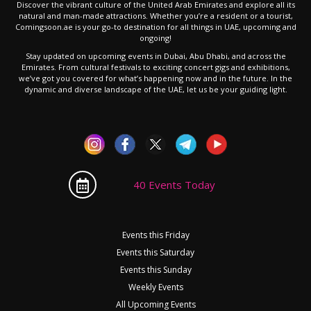
Discover the vibrant culture of the United Arab Emirates and explore all its
natural and man-made attractions. Whether you’re a resident or a tourist,
Comingsoon.ae is your go-to destination for all things in UAE, upcoming and
ongoing!
Stay updated on upcoming events in Dubai, Abu Dhabi, and across the
Emirates. From cultural festivals to exciting concert gigs and exhibitions,
we’ve got you covered for what’s happening now and in the future. In the
dynamic and diverse landscape of the UAE, let us be your guiding light.
40 Events Today
Events this Friday
Events this Saturday
Events this Sunday
Weekly Events
All Upcoming Events