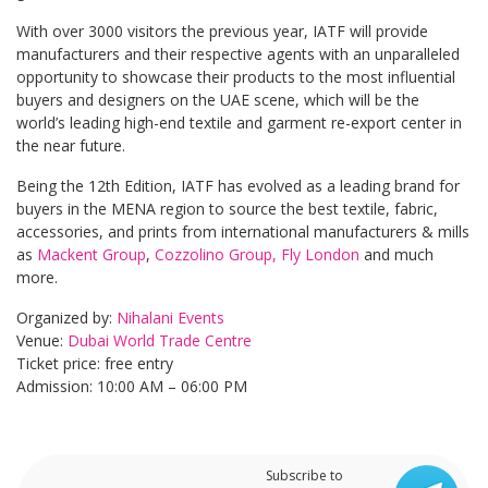
With over 3000 visitors the previous year, IATF will provide
manufacturers and their respective agents with an unparalleled
opportunity to showcase their products to the most influential
buyers and designers on the UAE scene, which will be the
world’s leading high-end textile and garment re-export center in
the near future.
Being the 12th Edition, IATF has evolved as a leading brand for
buyers in the MENA region to source the best textile, fabric,
accessories, and prints from international manufacturers & mills
as
Mackent Group
,
Cozzolino Group,
Fly London
and much
more.
Organized by:
Nihalani Events
Venue:
Dubai World Trade Centre
Ticket price: free entry
Admission: 10:00 AM – 06:00 PM
Subscribe to