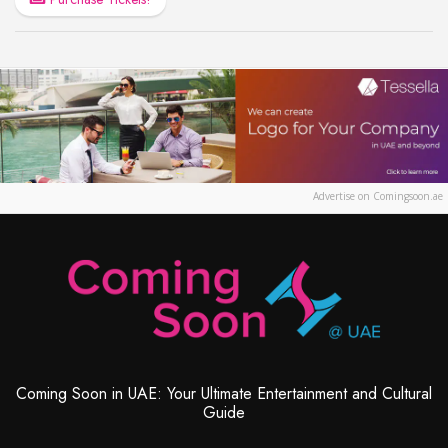
Advertise on Comingsoon.ae
Coming Soon in UAE: Your Ultimate Entertainment and Cultural
Guide