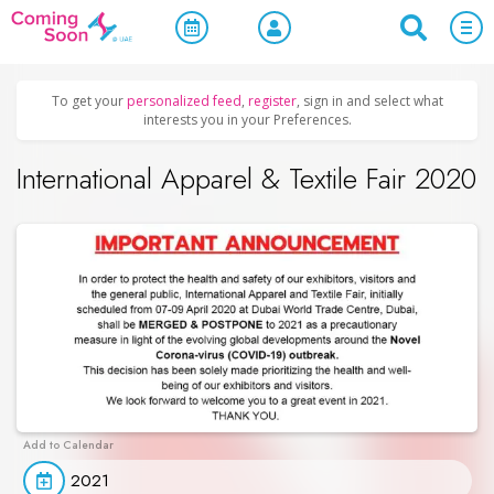
Home
/
Upcoming Events
/
Exhibitions & Conferences
To get your
personalized feed
,
register
, sign in and select what
interests you in your Preferences.
International Apparel & Textile Fair 2020
2021