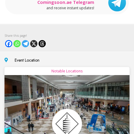
Comingsoon.ae Telegram
and receive instant updates!
Event Location
Notable Locations