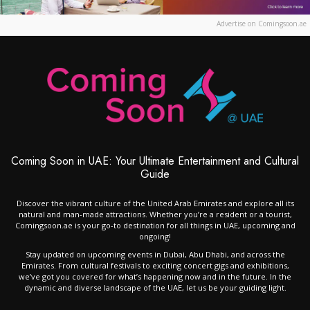
Advertise on Comingsoon.ae
Coming Soon in UAE: Your Ultimate Entertainment and Cultural
Guide
Discover the vibrant culture of the United Arab Emirates and explore all its
natural and man-made attractions. Whether you’re a resident or a tourist,
Comingsoon.ae is your go-to destination for all things in UAE, upcoming and
ongoing!
Stay updated on upcoming events in Dubai, Abu Dhabi, and across the
Emirates. From cultural festivals to exciting concert gigs and exhibitions,
we’ve got you covered for what’s happening now and in the future. In the
dynamic and diverse landscape of the UAE, let us be your guiding light.