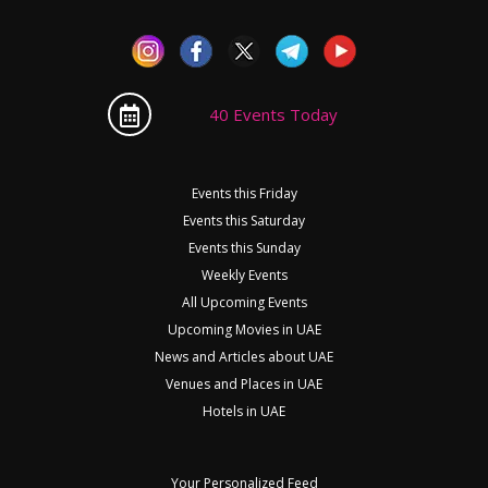
40 Events Today
Events this Friday
Events this Saturday
Events this Sunday
Weekly Events
All Upcoming Events
Upcoming Movies in UAE
News and Articles about UAE
Venues and Places in UAE
Hotels in UAE
Your Personalized Feed