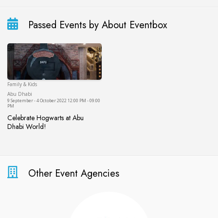
Passed Events by About Eventbox
Family & Kids
Abu Dhabi
Abu Dhabi
9 September - 4 October 2022 12:00 PM - 09:00
PM
Celebrate Hogwarts at Abu
Dhabi World!
Celebrate Hogwarts at Abu Dhabi World!
Other Event Agencies