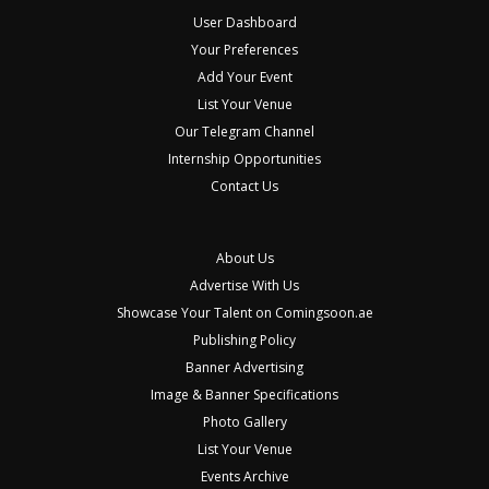
User Dashboard
Your Preferences
Add Your Event
List Your Venue
Our Telegram Channel
Internship Opportunities
Contact Us
About Us
Advertise With Us
Showcase Your Talent on Comingsoon.ae
Publishing Policy
Banner Advertising
Image & Banner Specifications
Photo Gallery
List Your Venue
Events Archive