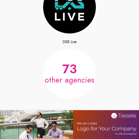
DXB Live
73
other agencies