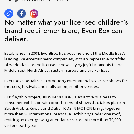
No matter what your licensed children’s
brand requirements are, EventBox can
deliver!
Established in 2001, EventBox has become one of the Middle East’s
leading live entertainment companies, with an impressive portfolio
of world class brand licensed shows, flying joyful moments to the
Middle East, North Africa, Eastern Europe and the Far East!
EventBox specializes in producing international scale live shows for
theaters, festivals and malls amongst other venues.
Our flagship project, KIDS IN MOTION, is an active business to
consumer exhibition with brand licensed shows that takes place in
Saudi Arabia, Kuwait and Dubai. KIDS IN MOTION brings together
more than 80 international brands, all exhibiting under one roof,
enticing an ever-growing attendance record of more than 70,000
visitors each year.