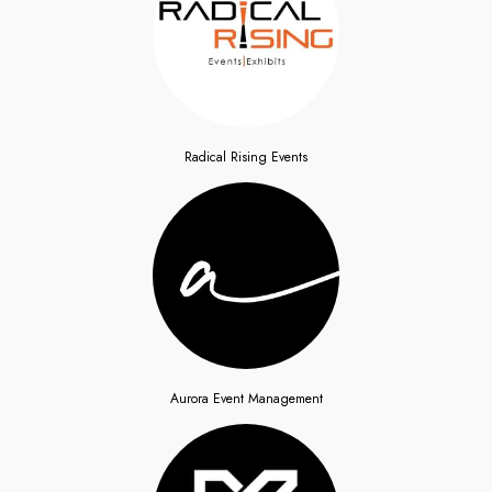
Radical Rising Events
Aurora Event Management