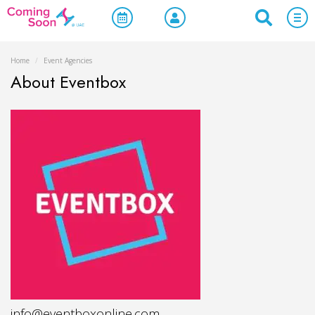
Home
/
Event Agencies
About Eventbox
info@eventboxonline.com