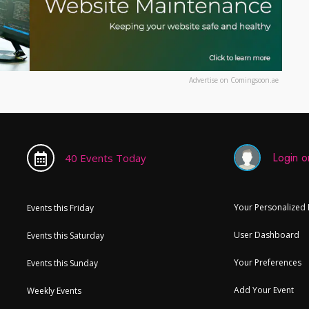
Advertise on Comingsoon.ae
Login or
40 Events Today
Your Personalized
Events this Friday
User Dashboard
Events this Saturday
Your Preferences
Events this Sunday
Add Your Event
Weekly Events