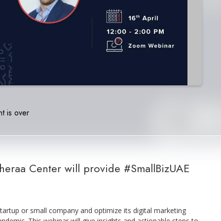
t is over
Sheraa Center will provide #SmallBizUAE
tartup or small company and optimize its digital marketing
ndemic. This webinar will give insights and actionable steps to