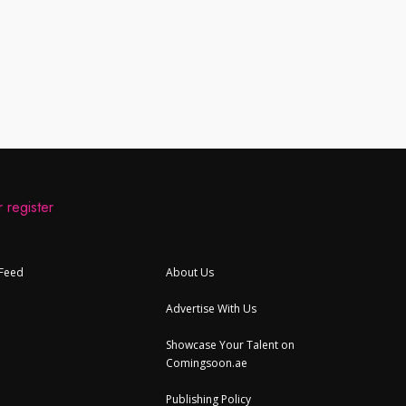
 register
 Feed
About Us
Advertise With Us
Showcase Your Talent on
Comingsoon.ae
Publishing Policy