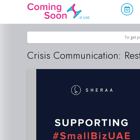
Home
/
Upcoming Events
/
Education & Innovation
To get y
Crisis Communication: Rest