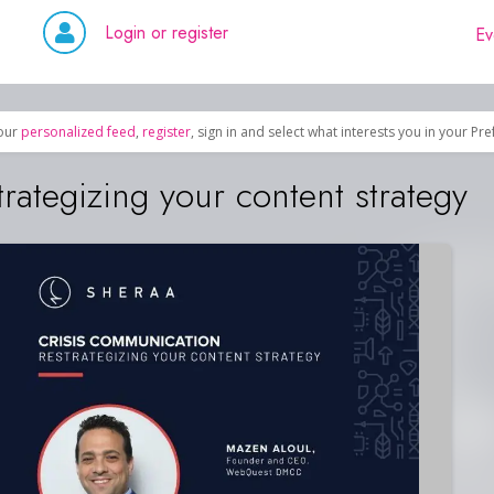
Login or register
Ev
our
personalized feed
,
register
, sign in and select what interests you in your Pr
rategizing your content strategy