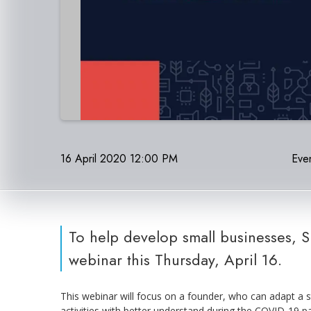
16 April 2020 12:00 PM
Even
To help develop small businesses, 
webinar this Thursday, April 16.
This webinar will focus on a founder, who can adapt a s
activities with better understand during the COVID-19 pa