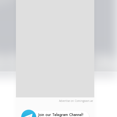
Advertise on Comingsoon.ae
Join our Telegram Channel!