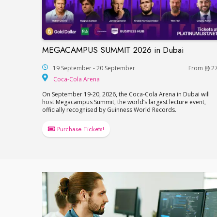
MEGACAMPUS SUMMIT 2026 in Dubai
MEGACAMPUS SUMMIT 2026 in Dubai
19 September - 20 September
From
2
Coca-Cola Arena
Coca-Cola Arena
On September 19-20, 2026, the Coca-Cola Arena in Dubai will
host Megacampus Summit, the world’s largest lecture event,
officially recognised by Guinness World Records.
Purchase Tickets!