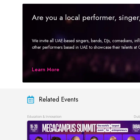
Are you a local performer, singe
We invite all UAE-based singers, bands, DJs, comedians, in
other performers based in UAE to showcase their talents a
Learn More
Related Events
Education & Innovation
Dub