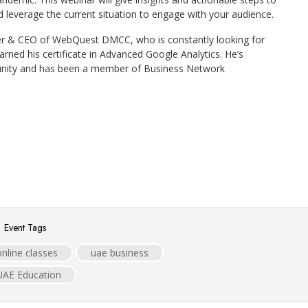
 leverage the current situation to engage with your audience.
er & CEO of WebQuest DMCC, who is constantly looking for
earned his certificate in Advanced Google Analytics. He’s
unity and has been a member of Business Network
Event Tags
online classes
uae business
UAE Education