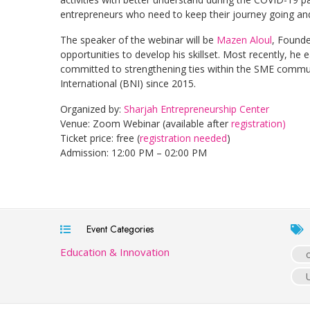
entrepreneurs who need to keep their journey going and
The speaker of the webinar will be
Mazen Aloul
, Found
opportunities to develop his skillset. Most recently, he 
committed to strengthening ties within the SME comm
International (BNI) since 2015.
Organized by:
Sharjah Entrepreneurship Center
Venue: Zoom Webinar (available after
registration)
Ticket price: free (
registration needed
)
Admission: 12:00 PM – 02:00 PM
Event Categories
Education & Innovation