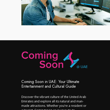
Coming Soon in UAE: Your Ultimate
Entertainment and Cultural Guide
Discover the vibrant culture of the United Arab
Emirates and explore all its natural and man-
made attractions. Whether you’re a resident or