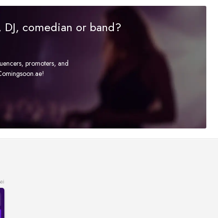
r, DJ, comedian or band?
fluencers, promoters, and
t Comingsoon.ae!
ai