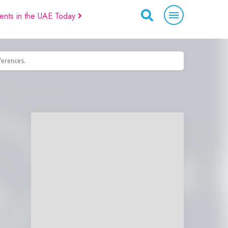
ents in the UAE Today
eferences.