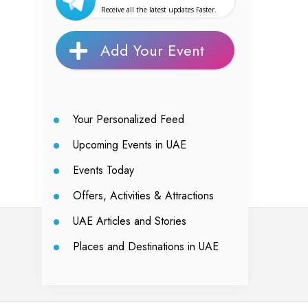
Receive all the latest updates Faster.
Add Your Event
Your Personalized Feed
Upcoming Events in UAE
Events Today
Offers, Activities & Attractions
UAE Articles and Stories
Places and Destinations in UAE