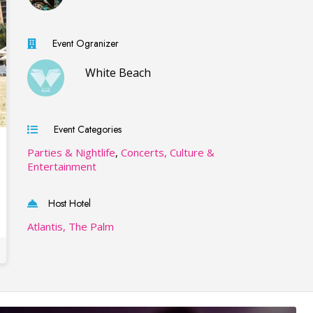
Event Ogranizer
White Beach
Event Categories
Parties & Nightlife
,
Concerts, Culture &
Entertainment
Host Hotel
Atlantis, The Palm