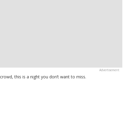
owd, this is a night you don’t want to miss.