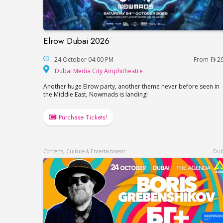
Elrow Dubai 2026
Elrow Dubai 2026
24 October 04:00 PM
From
2
Dubai Media City Amp
Dubai Media City Amphitheatre
Another huge Elrow party, another theme never before seen in
the Middle East, Nowmads is landing!
Purchase Tickets!
Concerts, Culture & Entertainment
Dub