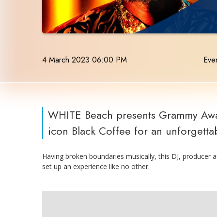
4 March 2023 06:00 PM
Even
WHITE Beach presents Grammy Awar
icon Black Coffee for an unforgettab
Having broken boundaries musically, this DJ, producer a
set up an experience like no other.