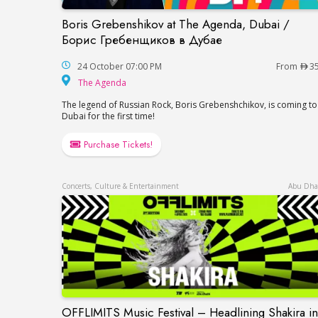
Boris Grebenshikov at The Agenda, Dubai /
Boris Grebenshikov at The Agenda, Duba
Борис Гребенщиков в Дубае
24 October 07:00 PM
From
3
The Agenda
The Agenda
The legend of Russian Rock, Boris Grebenshchikov, is coming to
Dubai for the first time!
Purchase Tickets!
Concerts, Culture & Entertainment
Abu Dha
OFFLIMITS Music Festival – Headlining Shakira in