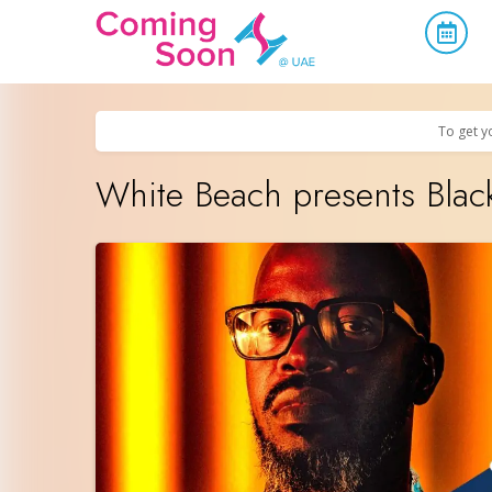
Home
/
Upcoming Events
/
Parties & Nightlife
To get y
White Beach presents Blac