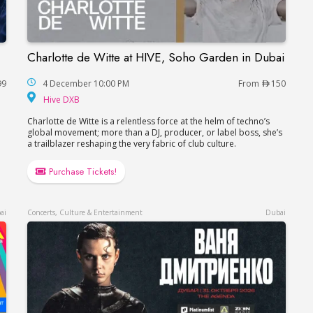
Charlotte de Witte at HIVE, Soho Garden in Dubai
Charlotte de Witte at HIVE, Soho Garden in Du
99
4 December 10:00 PM
From
150
hitheatre
Hive DXB
Hive DXB
Charlotte de Witte is a relentless force at the helm of techno’s
global movement; more than a DJ, producer, or label boss, she’s
a trailblazer reshaping the very fabric of club culture.
Purchase Tickets!
ai
Concerts, Culture & Entertainment
Dubai