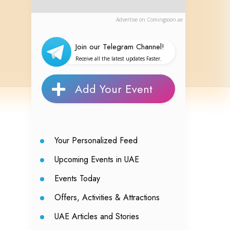
Advertise on Comingsoon.ae
Join our Telegram Channel!
Receive all the latest updates Faster.
Add Your Event
Your Personalized Feed
Upcoming Events in UAE
Events Today
Offers, Activities & Attractions
UAE Articles and Stories