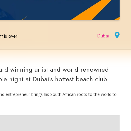
Dubai
|
t is over
d winning artist and world renowned
le night at Dubai’s hottest beach club.
nd entrepreneur brings his South African roots to the world to