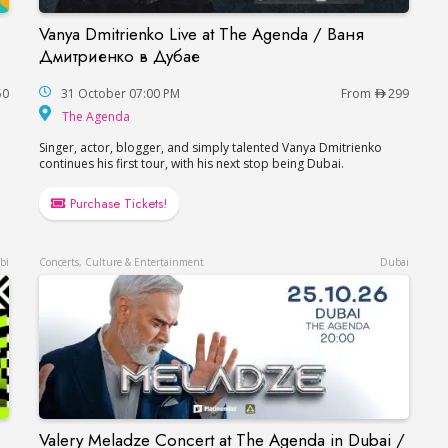
Vanya Dmitrienko Live at The Agenda / Ваня
i / Борис Гребенщиков в Дубае
Vanya Dmitrienko Live at The Agenda / Ваня 
Дмитриенко в Дубае
50
31 October 07:00 PM
From
299
The Agenda
The Agenda
Singer, actor, blogger, and simply talented Vanya Dmitrienko
continues his first tour, with his next stop being Dubai.
Purchase Tickets!
bi
Concerts, Culture & Entertainment
Dubai
Valery Meladze Concert at The Agenda in Dubai /