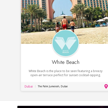
White Beach
White Beach is the place to be seen featuring a breezy
open-air terrace perfect for sunset cocktail-sipping.
Dubai
The Palm Jumeirah, Dubai