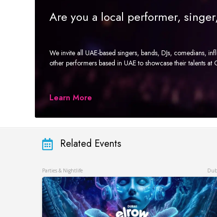
Are you a local performer, singe
We invite all UAE-based singers, bands, DJs, comedians, in
other performers based in UAE to showcase their talents a
Learn More
Related Events
Parties & Nightlife
Dub