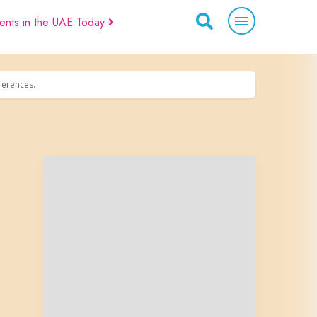
ents in the UAE Today
eferences.