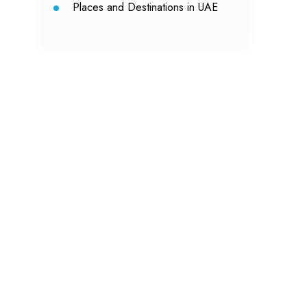
Places and Destinations in UAE