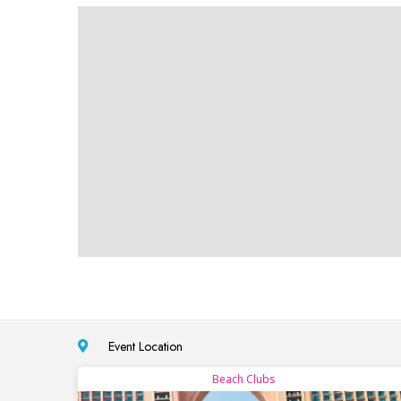
Event Location
Beach Clubs