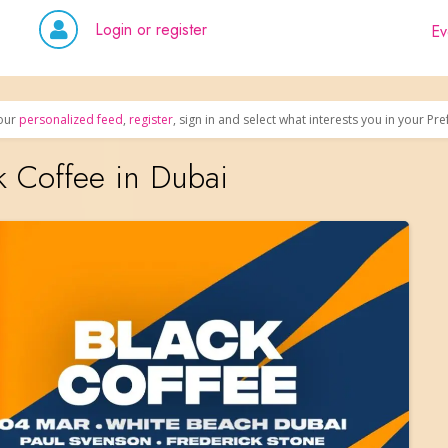
Login or register
Ev
our
personalized feed
,
register
, sign in and select what interests you in your Pr
k Coffee in Dubai