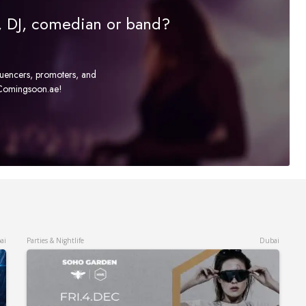
r, DJ, comedian or band?
fluencers, promoters, and
t Comingsoon.ae!
ai
Parties & Nightlife
Dubai