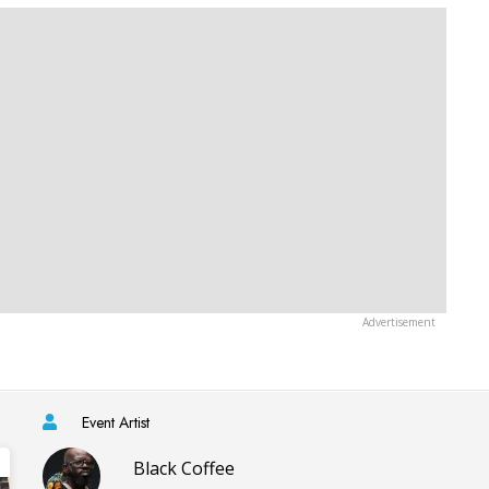
Event Artist
Black Coffee