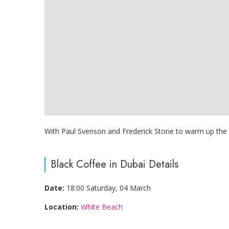
With Paul Svenson and Frederick Stone to warm up the cr
Black Coffee in Dubai Details
Date:
18:00 Saturday, 04 March
Location:
White Beach