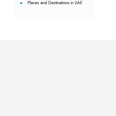
Places and Destinations in UAE