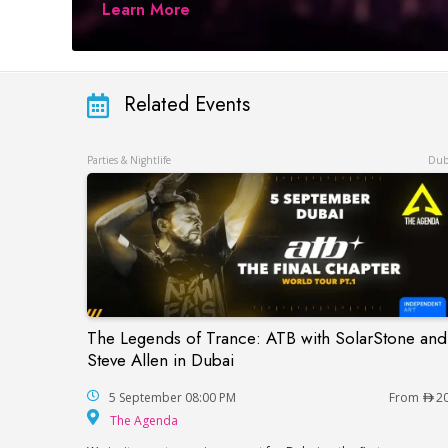
Learn More
Related Events
Parties & Nightlife
Dub
The Legends of Trance: ATB with SolarStone and
The Legends of Trance: ATB with SolarSto
Steve Allen in Dubai
5 September 08:00 PM
From
2
The Agenda
The Agenda