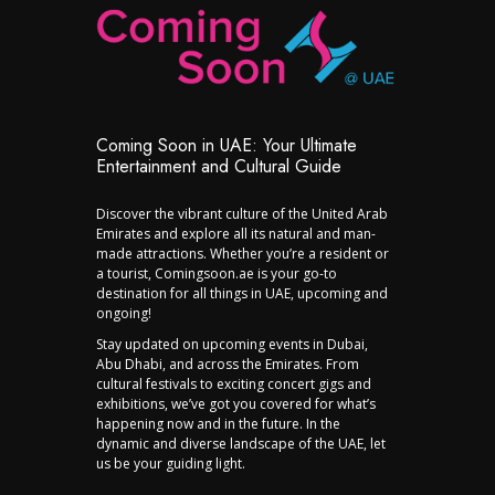
Coming Soon in UAE: Your Ultimate
Entertainment and Cultural Guide
Discover the vibrant culture of the United Arab
Emirates and explore all its natural and man-
made attractions. Whether you’re a resident or
a tourist, Comingsoon.ae is your go-to
destination for all things in UAE, upcoming and
ongoing!
Stay updated on upcoming events in Dubai,
Abu Dhabi, and across the Emirates. From
cultural festivals to exciting concert gigs and
exhibitions, we’ve got you covered for what’s
happening now and in the future. In the
dynamic and diverse landscape of the UAE, let
us be your guiding light.