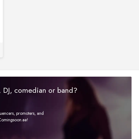
r, DJ, comedian or band?
fluencers, promoters, and
t Comingsoon.ae!