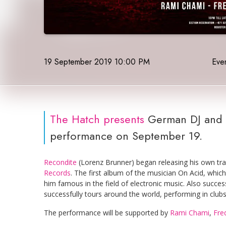
19 September 2019 10:00 PM
Even
The Hatch
presents
German DJ and 
performance on September 19.
Recondite
(Lorenz Brunner) began releasing his own trac
Records
. The first album of the musician On Acid, whic
him famous in the field of electronic music. Also succe
successfully tours around the world, performing in club
The performance will be supported by
Rami Chami
,
Fre