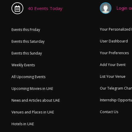
Login or
40 Events Today
Your Personalized
Events this Friday
User Dashboard
Events this Saturday
Your Preferences
Events this Sunday
Add Your Event
Weekly Events
List Your Venue
All Upcoming Events
Our Telegram Chan
Upcoming Movies in UAE
Internship Opportu
News and Articles about UAE
Contact Us
Venues and Places in UAE
Hotels in UAE