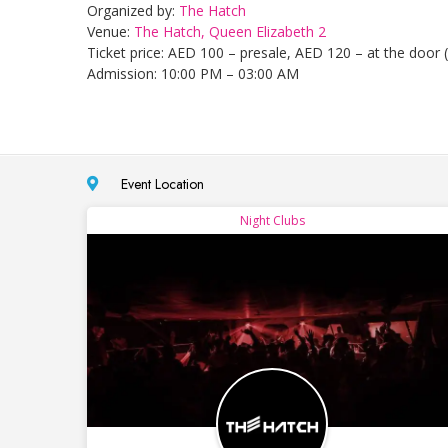
Organized by:
The Hatch
Venue:
The Hatch, Queen Elizabeth 2
Ticket price: AED 100 – presale, AED 120 – at the door (
Admission: 10:00 PM – 03:00 AM
Event Location
Night Clubs