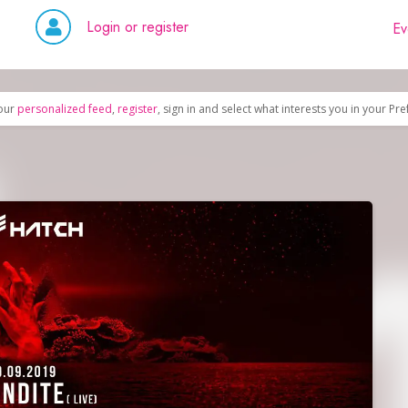
Login or register
Ev
our
personalized feed
,
register
, sign in and select what interests you in your Pr