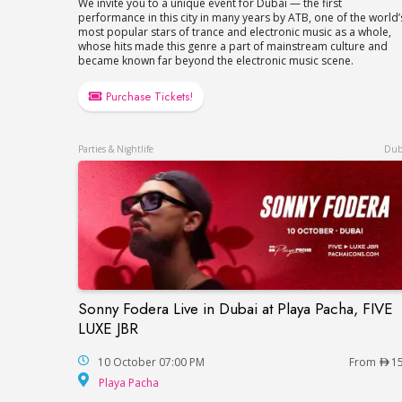
We invite you to a unique event for Dubai — the first
performance in this city in many years by ATB, one of the world’
most popular stars of trance and electronic music as a whole,
whose hits made this genre a part of mainstream culture and
became known far beyond the electronic music scene.
Purchase Tickets!
Parties & Nightlife
Dub
Sonny Fodera Live in Dubai at Playa Pacha, FIVE
Sonny Fodera Live in Dubai at Playa Pach
LUXE JBR
10 October 07:00 PM
From
1
Playa Pacha
Playa Pacha