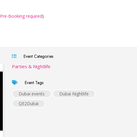
Pre-Booking required
)
Event Categories
Parties & Nightlife
Event Tags
Dubai events
Dubai Nightlife
QE2Dubai