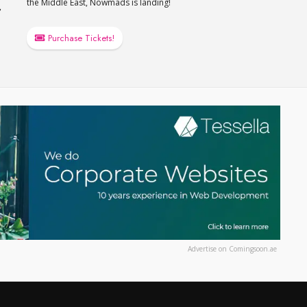
the Middle East, Nowmads is landing!
,
Purchase Tickets!
Advertise on Comingsoon.ae