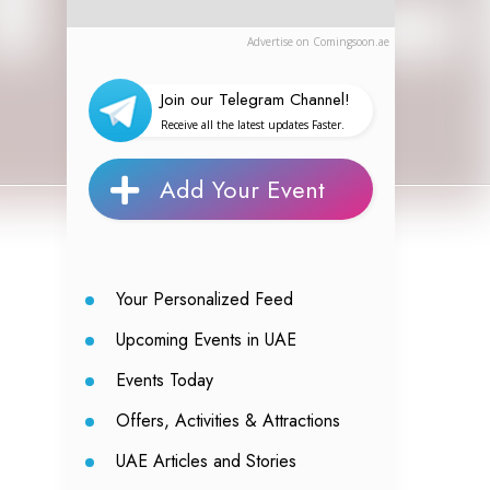
Advertise on Comingsoon.ae
Join our Telegram Channel!
Receive all the latest updates Faster.
Add Your Event
Your Personalized Feed
Upcoming Events in UAE
Events Today
Offers, Activities & Attractions
UAE Articles and Stories