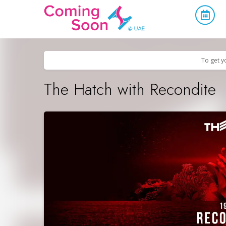
Home
/
Upcoming Events
/
Parties & Nightlife
To get y
The Hatch with Recondite