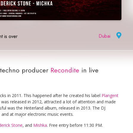
Dubai
|
t is over
techno producer
Recondite
in live
ks in 2011. This happened after he created his label
Plangent
h was released in 2012, attracted a lot of attention and made
ssful was the Hinterland album, released in 2013. The DJ
s and at major electronic music events.
derick Stone
, and
Mishka
. Free entry before 11:30 PM.