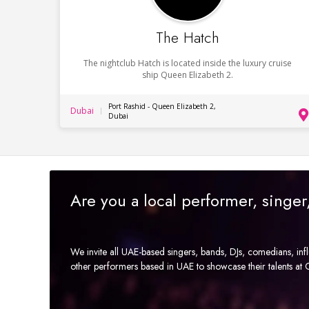
The Hatch
The nightclub Hatch is located inside the luxury cruise
ship Queen Elizabeth 2.
Port Rashid - Queen Elizabeth 2,
Dubai
Dubai
Are you a local performer, singe
We invite all UAE-based singers, bands, DJs, comedians, in
other performers based in UAE to showcase their talents a