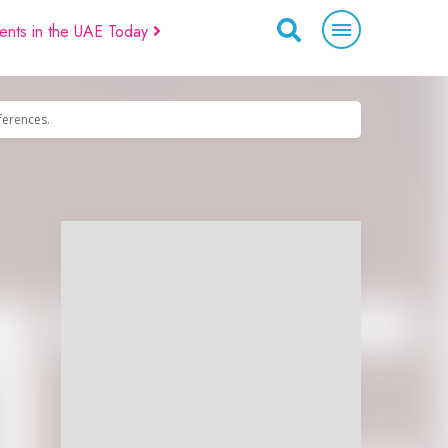
ents in the UAE Today
eferences.