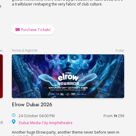
a trailblazer reshaping the very fabric of club culture.
s
Purchase Tickets!
ai
Parties & Nightlife
Dubai
Elrow Dubai 2026
Elrow Dubai 2026
a, FIVE LUXE JBR
24 October 04:00 PM
From
299
Dubai Media City Amphitheat
50
Dubai Media City Amphitheatre
Another huge Elrow party, another theme never before seen in