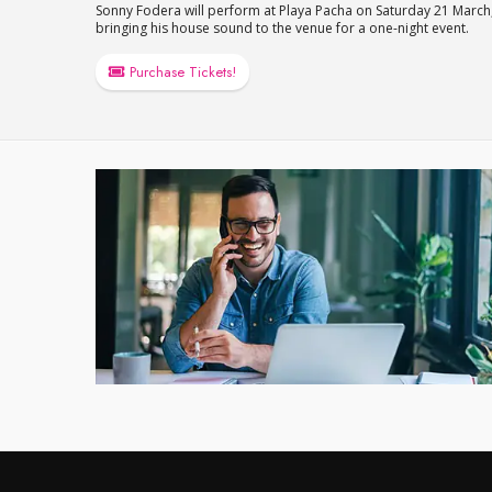
Sonny Fodera will perform at Playa Pacha on Saturday 21 March
bringing his house sound to the venue for a one-night event.
Purchase Tickets!