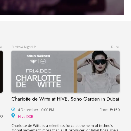
ai
Parties & Nightlife
Dubai
Charlotte de Witte at HIVE, Soho Garden in Dubai
Charlotte de Witte at HIVE, Soho Garden in Du
ne and Steve Allen in Dubai
4 December 10:00 PM
From
150
Hive DXB
00
Hive DXB
Charlotte de Witte is a relentless force at the helm of techno’s
global movement; more than a DJ, producer, or label boss, she’s