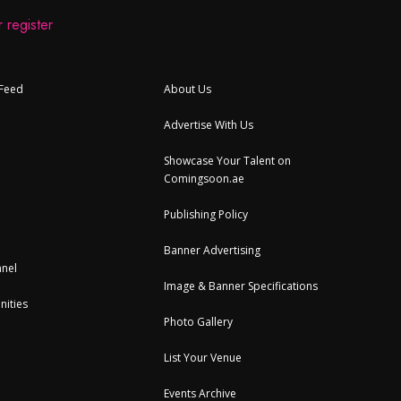
 register
 Feed
About Us
Advertise With Us
Showcase Your Talent on
Comingsoon.ae
Publishing Policy
Banner Advertising
nel
Image & Banner Specifications
nities
Photo Gallery
List Your Venue
Events Archive