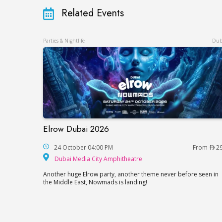
Related Events
Parties & Nightlife
Dub
Elrow Dubai 2026
Elrow Dubai 2026
24 October 04:00 PM
From
2
Dubai Media City Amp
Dubai Media City Amphitheatre
Another huge Elrow party, another theme never before seen in
the Middle East, Nowmads is landing!