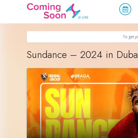
Home
/
Upcoming Events
/
Parties & Nightlife
To get y
Sundance – 2024 in Dubai 