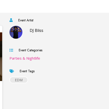
Event Artist
DJ Bliss
Event Categories
Parties & Nightlife
Event Tags
EDM