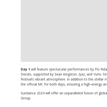
Day 1
will feature spectacular performances by Flo Rida,
Derulo, supported by Sean Kingston, Iyaz, and Yumi. Sev
festival’s vibrant atmosphere. In addition to the stellar 
the official MC for both days, ensuring a high-energy a
Sundance 2024 will offer an unparalleled fusion of globa
Group.