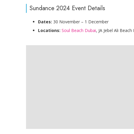
Sundance 2024 Event Details
Dates:
30 November – 1 December
Locations:
Soul Beach Dubai
, JA Jebel Ali Beach