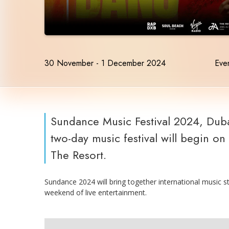
30 November - 1 December 2024
Even
Sundance Music Festival 2024, Duba
two-day music festival will begin o
The Resort.
Sundance 2024 will bring together international music s
weekend of live entertainment.