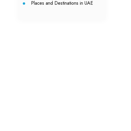
Places and Destinations in UAE