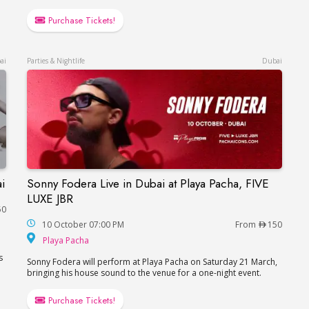
Purchase Tickets!
ai
Parties & Nightlife
Dubai
i
Sonny Fodera Live in Dubai at Playa Pacha, FIVE
in Dubai
Sonny Fodera Live in Dubai at Playa Pacha, FIV
LUXE JBR
50
10 October 07:00 PM
From
150
Playa Pacha
Playa Pacha
s
Sonny Fodera will perform at Playa Pacha on Saturday 21 March,
bringing his house sound to the venue for a one-night event.
Purchase Tickets!