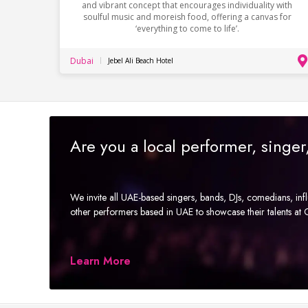
and vibrant concept that encourages individuality with
soulful music and moreish food, offering a canvas for
‘everything to come to life’.
Dubai
Jebel Ali Beach Hotel
Are you a local performer, singe
We invite all UAE-based singers, bands, DJs, comedians, in
other performers based in UAE to showcase their talents a
Learn More