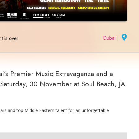
Dubai
|
t is over
i’s Premier Music Extravaganza and a
n Saturday, 30 November at Soul Beach, JA
tars and top Middle Eastern talent for an unforgettable