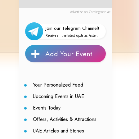
Advertise on Comingsoon.ae
Join our Telegram Channel!
Receive all the latest updates Faster.
Add Your Event
Your Personalized Feed
Upcoming Events in UAE
Events Today
Offers, Activities & Attractions
UAE Articles and Stories