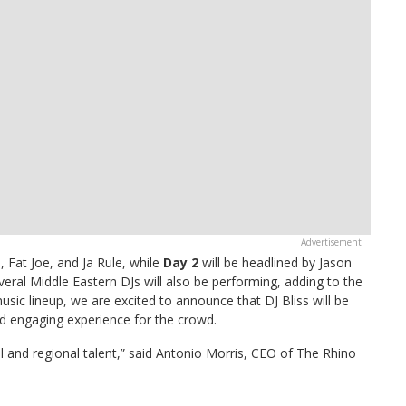
 Fat Joe, and Ja Rule, while
Day 2
will be headlined by Jason
eral Middle Eastern DJs will also be performing, adding to the
music lineup, we are excited to announce that DJ Bliss will be
nd engaging experience for the crowd.
l and regional talent,” said Antonio Morris, CEO of The Rhino