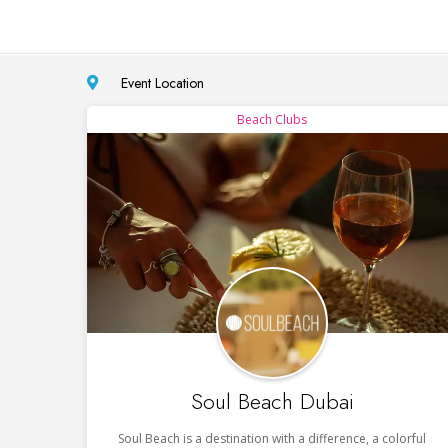
Event Location
Beach Clubs
Soul Beach Dubai
Soul Beach is a destination with a difference, a colorful