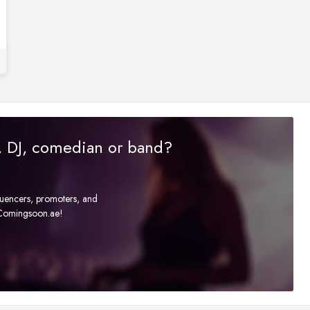
r, DJ, comedian or band?
fluencers, promoters, and
t Comingsoon.ae!