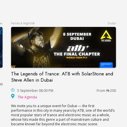
ai
Parties & Nightlife
Dubai
The Legends of Trance: ATB with SolarStone and
The Legends of Trance: ATB with SolarStone and
Steve Allen in Dubai
99
hitheatre
5 September 08:00 PM
From
200
The Agenda
The Agenda
We invite you to a unique event for Dubai — the first
performance in this city in many years by ATB, one of the world’s
most popular stars of trance and electronic music as a whole,
whose hits made this genre a part of mainstream culture and
became known far beyond the electronic music scene.