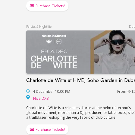
Purchase Tickets!
Parties & Nightlife
Dub
Charlotte de Witte at HIVE, Soho Garden in Duba
Charlotte de Witte at HIVE, Soho Garden 
4 December 10:00 PM
From
1
Hive DXB
Hive DXB
Charlotte de Witte is a relentless force at the helm of techno’s
global movement; more than a DJ, producer, or label boss, she’
a trailblazer reshaping the very fabric of club culture.
Purchase Tickets!