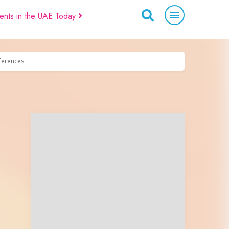
ents in the UAE Today
eferences.