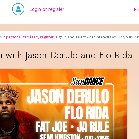
Login or register
Ev
our
personalized feed
,
register
, sign in and select what interests you in your Pr
with Jason Derulo and Flo Rida