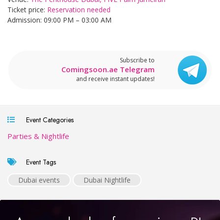
Ticket price:
Reservation needed
Admission: 09:00 PM – 03:00 AM
Subscribe to
Comingsoon.ae Telegram
and receive instant updates!
Event Categories
Parties & Nightlife
Event Tags
Dubai events
Dubai Nightlife