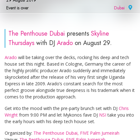
29 August 2019
Event is over
Dubai
|
The Penthouse Dubai
presents
Skyline
Thursdays
with DJ
Arado
on August 29.
Arado
will be taking over the decks, rocking his deep and tech
house set this night. Based in Cologne, Germany the career of
the highly prolific producer Arado suddenly and immediately
skyrocketed after the release of his very first single Uganda
Express in late 2009. Arado’s constant search for the most
perfect groove alongside true deepness is his trademark when it
comes to the production approach.
Get into the mood with the pre-party brunch set with DJ
Chris
Wright
from 9:00 PM and let Mykonos fave DJ
NSI
take you into
the early hours with his deep tech house set.
Organized by:
The Penthouse Dubai, FIVE Palm Jumeirah
Venue:
The Penthouse Dubai, FIVE Palm Jumeirah