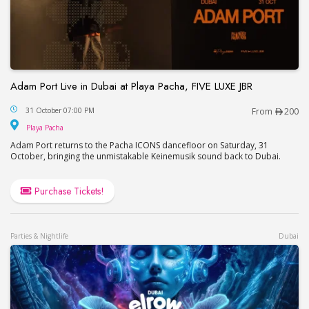
Adam Port Live in Dubai at Playa Pacha, FIVE LUXE JBR
Adam Port Live in Dubai at Playa Pacha, FIVE LUX
31 October 07:00 PM
From
200
Playa Pacha
Playa Pacha
Adam Port returns to the Pacha ICONS dancefloor on Saturday, 31
October, bringing the unmistakable Keinemusik sound back to Dubai.
Purchase Tickets!
Parties & Nightlife
Dubai