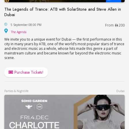
The Legends of Trance: ATB with SolarStone and Steve Allen in
Dubai
The Legends of Trance: ATB with SolarStone and S
5 September 08:00 PM
From
200
The Agenda
The Agenda
We invite you to a unique event for Dubai — the first performance in this
city in many years by ATB, one of the world’s most popular stars of trance
and electronic music as a whole, whose hits made this genre a part of
mainstream culture and became known far beyond the electronic music
scene.
Purchase Tickets!
Parties & Nightlife
Dubai