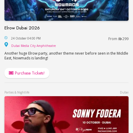
Elrow Dubai 2026
Elrow Dubai 2026
24 October 04:00 PM
From
299
Dubai Media City Amphitheatre
Dubai Media City Amphitheatre
Another huge Elrow party, another theme never before seen in the Middle
East, Nowmads is landing!
Purchase Tickets!
Parties & Nightlife
Dubai