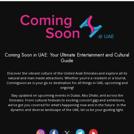
Coming Soon in UAE: Your Ultimate Entertainment and Cultural
Guide
Discover the vibrant culture of the United Arab Emirates and explore all its
natural and man-made attractions. Whether you’re a resident or a tourist,
Comingsoon.ae is your go-to destination for all things in UAE, upcoming and
ongoing!
Stay updated on upcoming events in Dubai, Abu Dhabi, and across the
Emirates. From cultural festivals to exciting concert gigs and exhibitions,
we’ve got you covered for what’s happening now and in the future. In the
dynamic and diverse landscape of the UAE, let us be your guiding light.