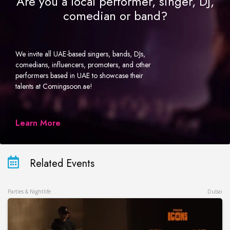
Are you a local performer, singer, DJ,
comedian or band?
We invite all UAE-based singers, bands, DJs,
comedians, influencers, promoters, and other
performers based in UAE to showcase their
talents at Comingsoon.ae!
Learn More
Related Events
Parties & Nightlife
Dubai