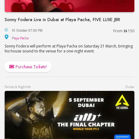
Sonny Fodera Live in Dubai at Playa Pacha, FIVE LUXE JBR
Sonny Fodera Live in Dubai at Playa Pacha, FIVE 
10 October 07:00 PM
From
150
Playa Pacha
Playa Pacha
Sonny Fodera will perform at Playa Pacha on Saturday 21 March, bringing
his house sound to the venue for a one-night event.
Purchase Tickets!
Parties & Nightlife
Dubai