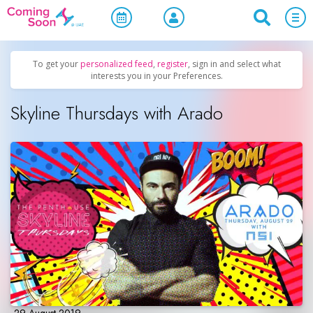
Home
/
Upcoming Events
/
Parties & Nightlife
To get your
personalized feed
,
register
, sign in and select what
interests you in your Preferences.
Skyline Thursdays with Arado