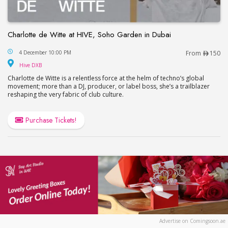
Charlotte de Witte at HIVE, Soho Garden in Dubai
Charlotte de Witte at HIVE, Soho Garden in Dubai
4 December 10:00 PM
From
150
Hive DXB
Hive DXB
Charlotte de Witte is a relentless force at the helm of techno’s global
movement; more than a DJ, producer, or label boss, she’s a trailblazer
reshaping the very fabric of club culture.
Purchase Tickets!
Advertise on Comingsoon.ae