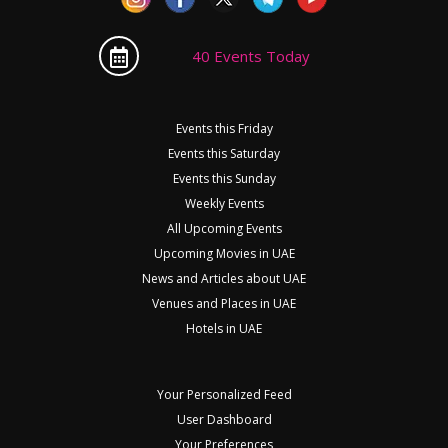
40 Events Today
Events this Friday
Events this Saturday
Events this Sunday
Weekly Events
All Upcoming Events
Upcoming Movies in UAE
News and Articles about UAE
Venues and Places in UAE
Hotels in UAE
Your Personalized Feed
User Dashboard
Your Preferences