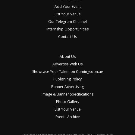
Add Your Event
List Your Venue
Our Telegram Channel
Internship Opportunities
Contact Us
About Us
Advertise With Us
Showcase Your Talent on Comingsoon.ae
Publishing Policy
Banner Advertising
Image & Banner Specifications
Photo Gallery
List Your Venue
Events Archive
Developed and managed by
Tessella Studio
. 2016 - 2026 |
Privacy Policy