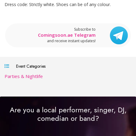
Dress code: Strictly white. Shoes can be of any colour.
Subscribe to
Comingsoon.ae Telegram
and receive instant updates!
Event Categories
Parties & Nightlife
Are you a local performer, singer, DJ,
comedian or band?