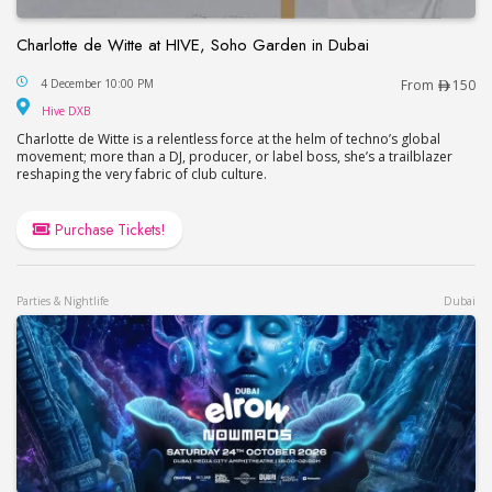
Charlotte de Witte at HIVE, Soho Garden in Dubai
Charlotte de Witte at HIVE, Soho Garden in Dubai
4 December 10:00 PM
From
150
Hive DXB
Hive DXB
Charlotte de Witte is a relentless force at the helm of techno’s global
movement; more than a DJ, producer, or label boss, she’s a trailblazer
reshaping the very fabric of club culture.
Purchase Tickets!
Parties & Nightlife
Dubai