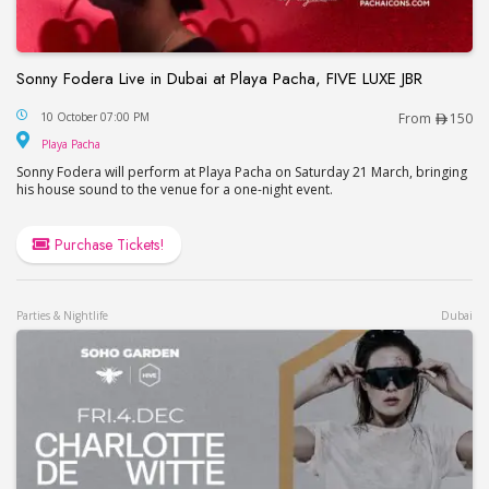
Sonny Fodera Live in Dubai at Playa Pacha, FIVE LUXE JBR
Sonny Fodera Live in Dubai at Playa Pacha, FIVE 
10 October 07:00 PM
From
150
Playa Pacha
Playa Pacha
Sonny Fodera will perform at Playa Pacha on Saturday 21 March, bringing
his house sound to the venue for a one-night event.
Purchase Tickets!
Parties & Nightlife
Dubai