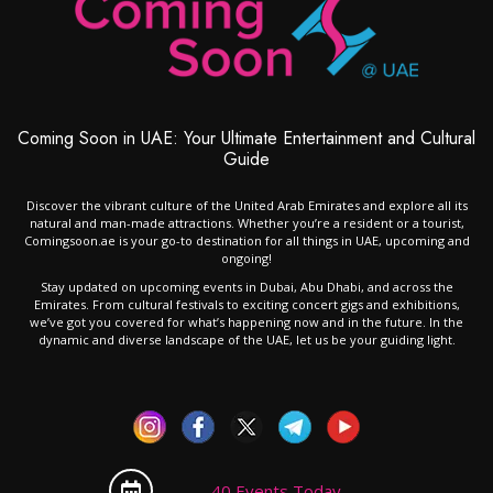
Coming Soon in UAE: Your Ultimate Entertainment and Cultural
Guide
Discover the vibrant culture of the United Arab Emirates and explore all its
natural and man-made attractions. Whether you’re a resident or a tourist,
Comingsoon.ae is your go-to destination for all things in UAE, upcoming and
ongoing!
Stay updated on upcoming events in Dubai, Abu Dhabi, and across the
Emirates. From cultural festivals to exciting concert gigs and exhibitions,
we’ve got you covered for what’s happening now and in the future. In the
dynamic and diverse landscape of the UAE, let us be your guiding light.
40 Events Today