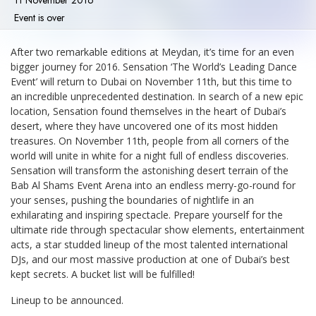
11 November 2016
Event is over
After two remarkable editions at Meydan, it’s time for an even
bigger journey for 2016. Sensation ‘The World’s Leading Dance
Event’ will return to Dubai on November 11th, but this time to
an incredible unprecedented destination. In search of a new epic
location, Sensation found themselves in the heart of Dubai’s
desert, where they have uncovered one of its most hidden
treasures. On November 11th, people from all corners of the
world will unite in white for a night full of endless discoveries.
Sensation will transform the astonishing desert terrain of the
Bab Al Shams Event Arena into an endless merry-go-round for
your senses, pushing the boundaries of nightlife in an
exhilarating and inspiring spectacle. Prepare yourself for the
ultimate ride through spectacular show elements, entertainment
acts, a star studded lineup of the most talented international
DJs, and our most massive production at one of Dubai’s best
kept secrets. A bucket list will be fulfilled!
Lineup to be announced.