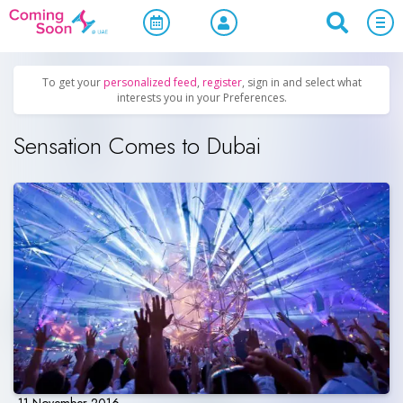
Home
/
Upcoming Events
/
Parties & Nightlife
To get your
personalized feed
,
register
, sign in and select what
interests you in your Preferences.
Sensation Comes to Dubai