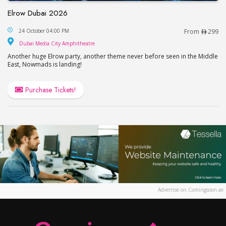
Elrow Dubai 2026
Elrow Dubai 2026
24 October 04:00 PM
From
299
Dubai Media City Amphitheatre
Dubai Media City Amphitheatre
Another huge Elrow party, another theme never before seen in the Middle
East, Nowmads is landing!
Purchase Tickets!
Advertise on Comingsoon.ae