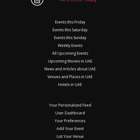
Events this Friday
Events this Saturday
Events this Sunday
Weekly Events
All Upcoming Events
Upcoming Movies in UAE
News and Articles about UAE
Venues and Places in UAE
Hotels in UAE
Your Personalized Feed
User Dashboard
Your Preferences
Add Your Event
List Your Venue