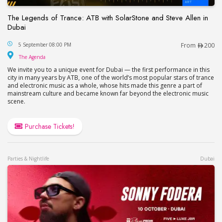
The Legends of Trance: ATB with SolarStone and Steve Allen in
Dubai
The Legends of Trance: ATB with SolarStone and S
5 September 08:00 PM
From
200
The Agenda
The Agenda
We invite you to a unique event for Dubai — the first performance in this
city in many years by ATB, one of the world’s most popular stars of trance
and electronic music as a whole, whose hits made this genre a part of
mainstream culture and became known far beyond the electronic music
scene.
Purchase Tickets!
Parties & Nightlife
Dubai