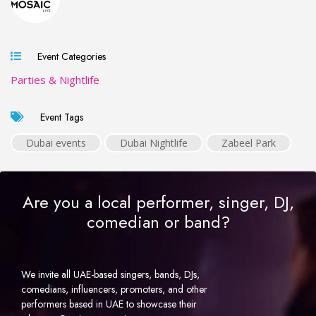
Event Categories
Parties & Nightlife
Event Tags
Dubai events
Dubai Nightlife
Zabeel Park
Are you a local performer, singer, DJ,
comedian or band?
We invite all UAE-based singers, bands, DJs,
comedians, influencers, promoters, and other
performers based in UAE to showcase their