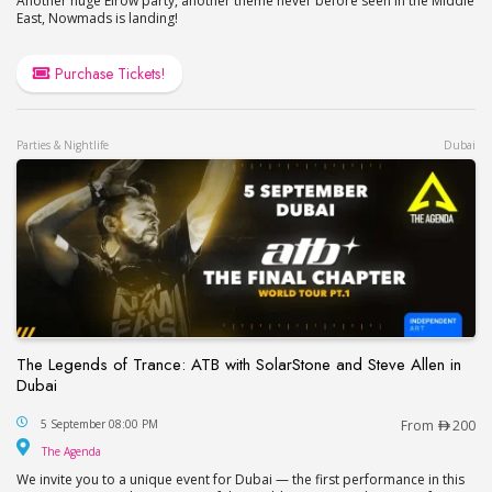
Another huge Elrow party, another theme never before seen in the Middle
East, Nowmads is landing!
Purchase Tickets!
Parties & Nightlife
Dubai
The Legends of Trance: ATB with SolarStone and Steve Allen in
Dubai
The Legends of Trance: ATB with SolarStone and S
5 September 08:00 PM
From
200
The Agenda
The Agenda
We invite you to a unique event for Dubai — the first performance in this