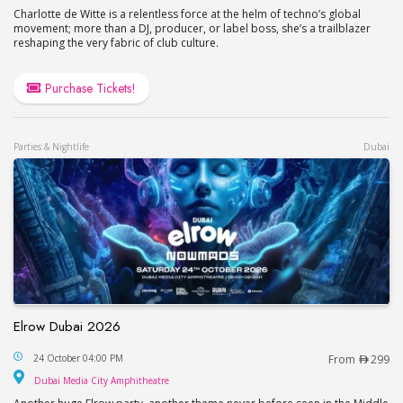
Charlotte de Witte is a relentless force at the helm of techno’s global
movement; more than a DJ, producer, or label boss, she’s a trailblazer
reshaping the very fabric of club culture.
Purchase Tickets!
Parties & Nightlife
Dubai
Elrow Dubai 2026
Elrow Dubai 2026
24 October 04:00 PM
From
299
Dubai Media City Amphitheatre
Dubai Media City Amphitheatre