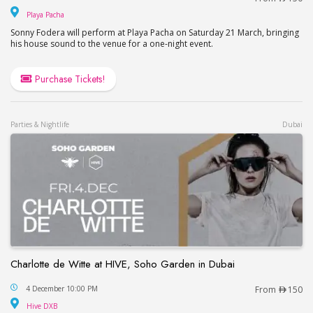
Playa Pacha
Playa Pacha
Sonny Fodera will perform at Playa Pacha on Saturday 21 March, bringing
his house sound to the venue for a one-night event.
Purchase Tickets!
Parties & Nightlife
Dubai
Charlotte de Witte at HIVE, Soho Garden in Dubai
Charlotte de Witte at HIVE, Soho Garden in Dubai
4 December 10:00 PM
From
150
Hive DXB
Hive DXB