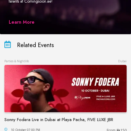
talents at Comingsoon.ae!
Learn More
Related Events
Parties & Nightlife
Dubai
Sonny Fodera Live in Dubai at Playa Pacha, FIVE LUXE JBR
Sonny Fodera Live in Dubai at Playa Pacha, FIVE 
10 October 07:00 PM
From
150