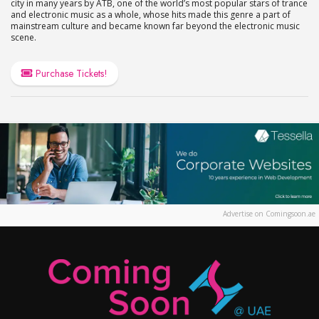
city in many years by ATB, one of the world’s most popular stars of trance
and electronic music as a whole, whose hits made this genre a part of
mainstream culture and became known far beyond the electronic music
scene.
Purchase Tickets!
Advertise on Comingsoon.ae