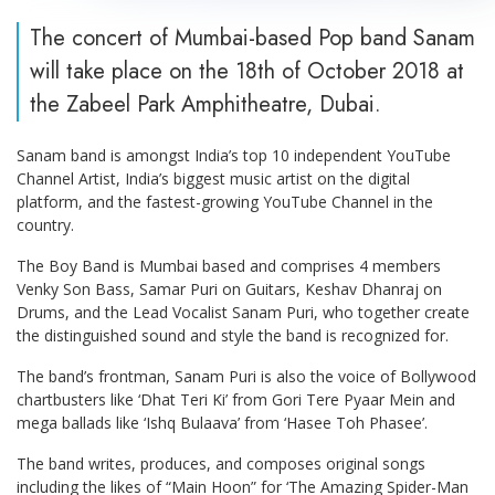
The concert of Mumbai-based Pop band Sanam
will take place on the 18th of October 2018 at
the Zabeel Park Amphitheatre, Dubai.
Sanam band is amongst India’s top 10 independent YouTube
Channel Artist, India’s biggest music artist on the digital
platform, and the fastest-growing YouTube Channel in the
country.
The Boy Band is Mumbai based and comprises 4 members
Venky Son Bass, Samar Puri on Guitars, Keshav Dhanraj on
Drums, and the Lead Vocalist Sanam Puri, who together create
the distinguished sound and style the band is recognized for.
The band’s frontman, Sanam Puri is also the voice of Bollywood
chartbusters like ‘Dhat Teri Ki’ from Gori Tere Pyaar Mein and
mega ballads like ‘Ishq Bulaava’ from ‘Hasee Toh Phasee’.
The band writes, produces, and composes original songs
including the likes of “Main Hoon” for ‘The Amazing Spider-Man