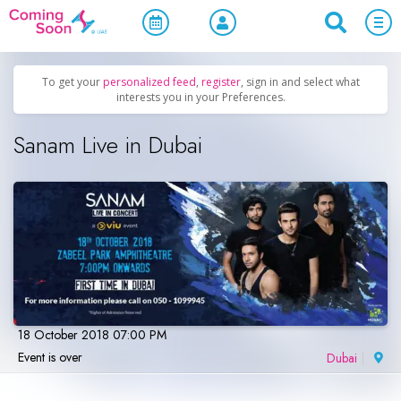
Home
/
Upcoming Events
/
Parties & Nightlife
To get your
personalized feed
,
register
, sign in and select what
interests you in your Preferences.
Sanam Live in Dubai
18 October 2018 07:00 PM
Event is over
Dubai
|