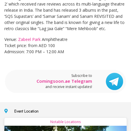
2’ which received rave reviews across its multi-language theatre
release in India. The band has released 3 albums in the past,
‘SQS Supastars’ and ‘Samar Sanam’ and Sanam REVISITED and
other original singles. The band is known for giving a new life to
retro classics like “Lag Jaa Gale” “Mere Mehboob” etc.
Venue:
Zabeel Park
Amphitheatre
Ticket price: from AED 100
Admission: 7:00 PM – 12:00 AM
Subscribe to
Comingsoon.ae Telegram
and receive instant updates!
Event Location
Notable Locations