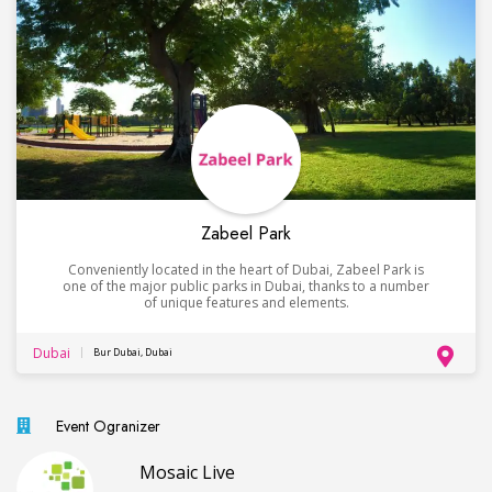
Zabeel Park
Conveniently located in the heart of Dubai, Zabeel Park is
one of the major public parks in Dubai, thanks to a number
of unique features and elements.
Dubai
Bur Dubai, Dubai
Event Ogranizer
Mosaic Live