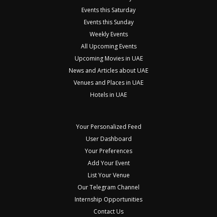
Events this Saturday
Events this Sunday
Weekly Events
All Upcoming Events
Upcoming Movies in UAE
News and Articles about UAE
Venues and Places in UAE
Hotels in UAE
Your Personalized Feed
User Dashboard
Your Preferences
Add Your Event
List Your Venue
Our Telegram Channel
Internship Opportunities
Contact Us