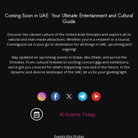
Coming Soon in UAE: Your Ultimate Entertainment and Cultural
Guide
Discover the vibrant culture of the United Arab Emirates and explore all its
natural and man-made attractions. Whether you’re a resident or a tourist,
Comingsoon.ae is your go-to destination for all things in UAE, upcoming and
ongoing!
Stay updated on upcoming events in Dubai, Abu Dhabi, and across the
Emirates. From cultural festivals to exciting concert gigs and exhibitions,
we’ve got you covered for what’s happening now and in the future. In the
dynamic and diverse landscape of the UAE, let us be your guiding light.
40 Events Today
Events this Friday