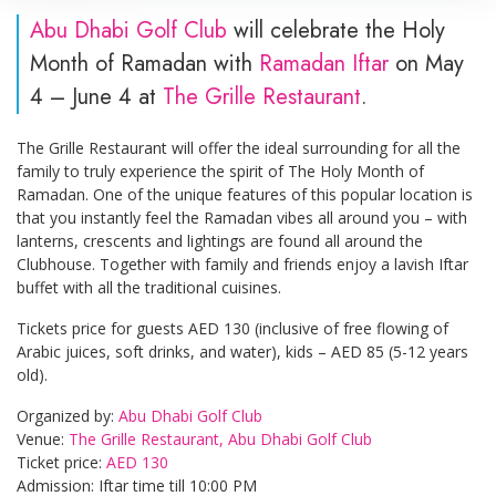
Abu Dhabi Golf Club
will celebrate the Holy
Month of Ramadan with
Ramadan Iftar
on May
4 – June 4 at
The Grille Restaurant
.
The Grille Restaurant will offer the ideal surrounding for all the
family to truly experience the spirit of The Holy Month of
Ramadan. One of the unique features of this popular location is
that you instantly feel the Ramadan vibes all around you – with
lanterns, crescents and lightings are found all around the
Clubhouse. Together with family and friends enjoy a lavish Iftar
buffet with all the traditional cuisines.
Tickets price for guests AED 130 (inclusive of free flowing of
Arabic juices, soft drinks, and water), kids – AED 85 (5-12 years
old).
Organized by:
Abu Dhabi Golf Club
Venue:
The Grille Restaurant, Abu Dhabi Golf Club
Ticket price:
AED 130
Admission: Iftar time till 10:00 PM