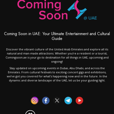
Coming Soon in UAE: Your Ultimate Entertainment and Cultural
Guide
Discover the vibrant culture of the United Arab Emirates and explore all its
natural and man-made attractions. Whether you’re a resident or a tourist,
Comingsoon.ae is your go-to destination for all things in UAE, upcoming and
ongoing!
Stay updated on upcoming events in Dubai, Abu Dhabi, and across the
Emirates. From cultural festivals to exciting concert gigs and exhibitions,
we’ve got you covered for what’s happening now and in the future. In the
dynamic and diverse landscape of the UAE, let us be your guiding light.