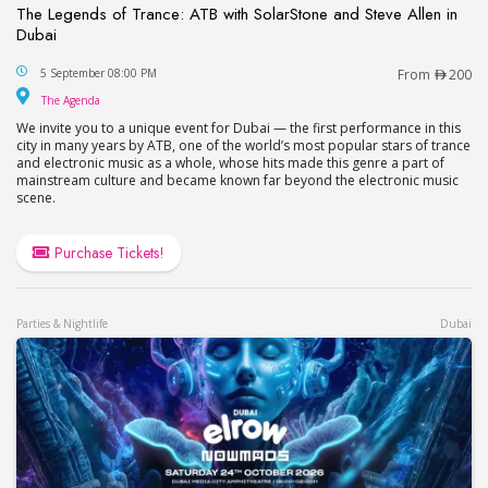
The Legends of Trance: ATB with SolarStone and Steve Allen in
Dubai
The Legends of Trance: ATB with SolarStone and S
5 September 08:00 PM
From
200
The Agenda
The Agenda
We invite you to a unique event for Dubai — the first performance in this
city in many years by ATB, one of the world’s most popular stars of trance
and electronic music as a whole, whose hits made this genre a part of
mainstream culture and became known far beyond the electronic music
scene.
Purchase Tickets!
Parties & Nightlife
Dubai