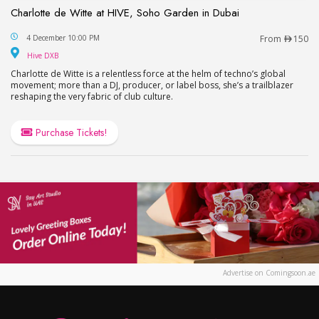
Charlotte de Witte at HIVE, Soho Garden in Dubai
Charlotte de Witte at HIVE, Soho Garden in Dubai
4 December 10:00 PM
From
150
Hive DXB
Hive DXB
Charlotte de Witte is a relentless force at the helm of techno’s global
movement; more than a DJ, producer, or label boss, she’s a trailblazer
reshaping the very fabric of club culture.
Purchase Tickets!
Advertise on Comingsoon.ae