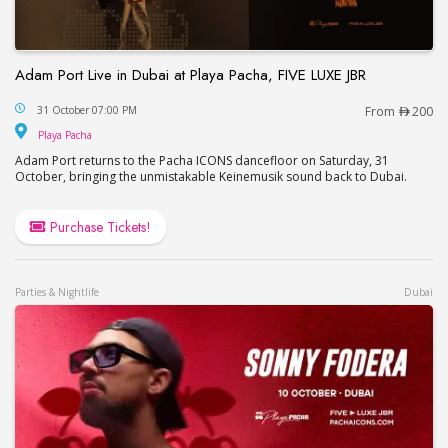
Adam Port Live in Dubai at Playa Pacha, FIVE LUXE JBR
Adam Port Live in Dubai at Playa Pacha, FIVE LUX
31 October 07:00 PM
From
200
Playa Pacha
Playa Pacha
Adam Port returns to the Pacha ICONS dancefloor on Saturday, 31
October, bringing the unmistakable Keinemusik sound back to Dubai.
Purchase Tickets!
Parties & Nightlife
Dubai