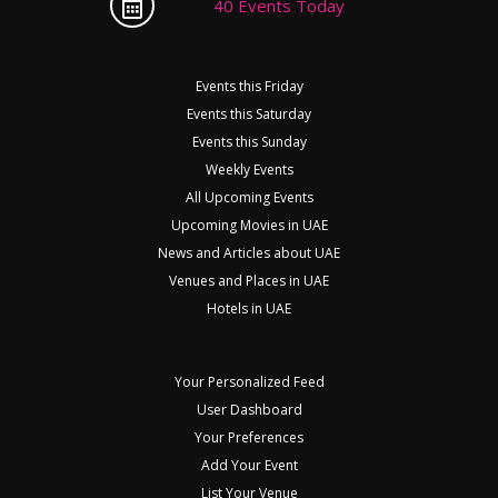
40 Events Today
Events this Friday
Events this Saturday
Events this Sunday
Weekly Events
All Upcoming Events
Upcoming Movies in UAE
News and Articles about UAE
Venues and Places in UAE
Hotels in UAE
Your Personalized Feed
User Dashboard
Your Preferences
Add Your Event
List Your Venue