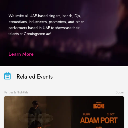
We invite all UAE-based singers, bands, DJs,
comedians, influencers, promoters, and other
performers based in UAE to showcase their
talents at Comingsoon.ae!
Learn More
Related Events
Parties & Nightlife
Dubai