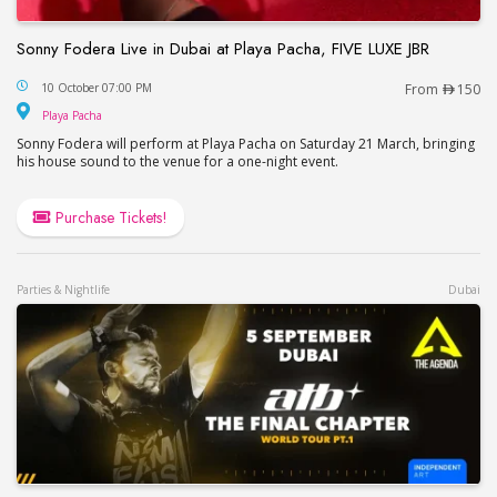
Sonny Fodera Live in Dubai at Playa Pacha, FIVE LUXE JBR
Sonny Fodera Live in Dubai at Playa Pacha, FIVE 
10 October 07:00 PM
From
150
Playa Pacha
Playa Pacha
Sonny Fodera will perform at Playa Pacha on Saturday 21 March, bringing
his house sound to the venue for a one-night event.
Purchase Tickets!
Parties & Nightlife
Dubai