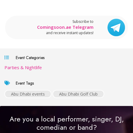
Subscribe to
Comingsoon.ae Telegram
and receive instant updates!
Event Categories
Parties & Nightlife
Event Tags
Abu Dhabi events
Abu Dhabi Golf Club
Are you a local performer, singer, DJ,
comedian or band?