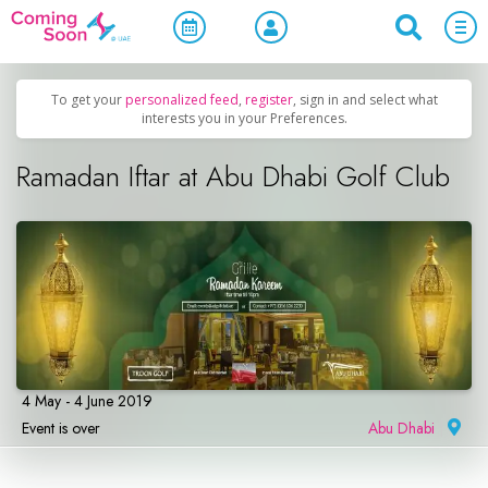
Home
/
Upcoming Events
/
Parties & Nightlife
To get your
personalized feed
,
register
, sign in and select what
interests you in your Preferences.
Ramadan Iftar at Abu Dhabi Golf Club
4 May - 4 June 2019
Event is over
Abu Dhabi
|