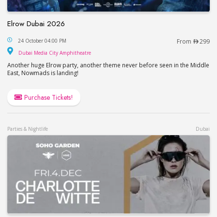
Elrow Dubai 2026
Elrow Dubai 2026
24 October 04:00 PM
From
299
Dubai Media City Amphitheatre
Dubai Media City Amphitheatre
Another huge Elrow party, another theme never before seen in the Middle
East, Nowmads is landing!
Purchase Tickets!
Parties & Nightlife
Dubai