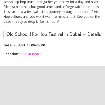
school hip-hop artist, and gather your crew for a day and night
filled with nothing but good times and unforgettable memories.
This isn’t just a festival – it’s a journey through the roots of Hip-
Hop culture, and you won’t want to miss a beat! See you on the
beach, ready to drop it like it’s hot! 🎉
Old School Hip-Hop Festival in Dubai – Details
Date:
26 April,
18:00–02:00
Location:
Barasti Beach