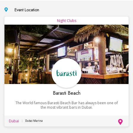
Event Location
Night Clubs
Barasti Beach
The World famous Barasti Beach Bar has always been one of
the most vibrant bars in Dubai.
Dubai
Dubai Marina