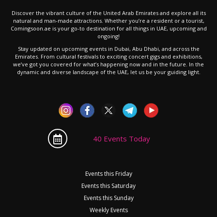
Discover the vibrant culture of the United Arab Emirates and explore all its
natural and man-made attractions. Whether you’re a resident or a tourist,
Comingsoon.ae is your go-to destination for all things in UAE, upcoming and
ongoing!
Stay updated on upcoming events in Dubai, Abu Dhabi, and across the
Emirates. From cultural festivals to exciting concert gigs and exhibitions,
we’ve got you covered for what’s happening now and in the future. In the
dynamic and diverse landscape of the UAE, let us be your guiding light.
40 Events Today
Events this Friday
Events this Saturday
Events this Sunday
Weekly Events