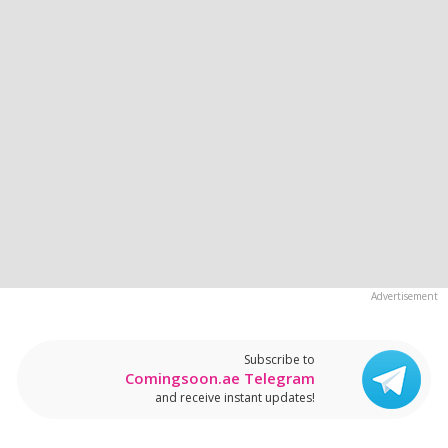
Subscribe to
Comingsoon.ae Telegram
and receive instant updates!