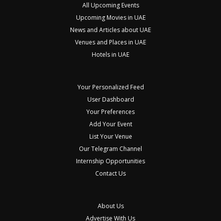
All Upcoming Events
Upcoming Movies in UAE
News and Articles about UAE
Venues and Places in UAE
Hotels in UAE
Your Personalized Feed
User Dashboard
Your Preferences
Add Your Event
List Your Venue
Our Telegram Channel
Internship Opportunities
Contact Us
About Us
Advertise With Us