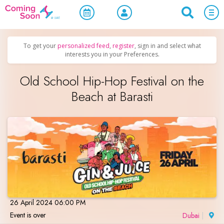
Home
/
Upcoming Events
/
Parties & Nightlife
To get your
personalized feed
,
register
, sign in and select what
interests you in your Preferences.
Old School Hip-Hop Festival on the
Beach at Barasti
26 April 2024 06:00 PM
Event is over
Dubai
|