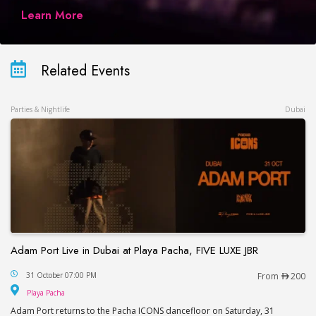
Learn More
Related Events
Parties & Nightlife
Dubai
Adam Port Live in Dubai at Playa Pacha, FIVE LUXE JBR
Adam Port Live in Dubai at Playa Pacha, FIVE LUX
31 October 07:00 PM
From
200
Playa Pacha
Playa Pacha
Adam Port returns to the Pacha ICONS dancefloor on Saturday, 31