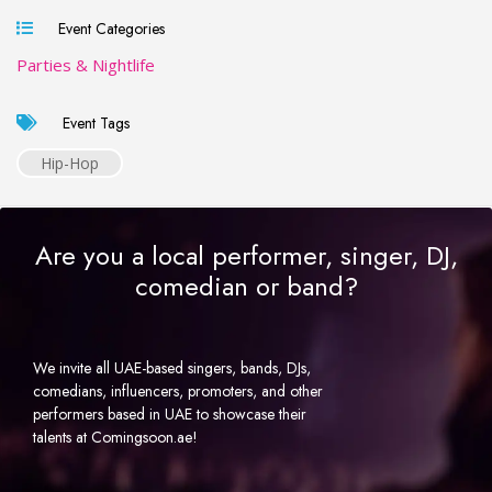
Event Categories
Parties & Nightlife
Event Tags
Hip-Hop
Are you a local performer, singer, DJ,
comedian or band?
We invite all UAE-based singers, bands, DJs,
comedians, influencers, promoters, and other
performers based in UAE to showcase their
talents at Comingsoon.ae!