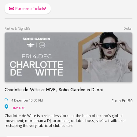
Purchase Tickets!
Parties & Nightlife
Dubai
Charlotte de Witte at HIVE, Soho Garden in Dubai
Charlotte de Witte at HIVE, Soho Garden in Dubai
4 December 10:00 PM
From
150
Hive DXB
Hive DXB
Charlotte de Witte is a relentless force at the helm of techno’s global
movement; more than a DJ, producer, or label boss, she’s a trailblazer
reshaping the very fabric of club culture.