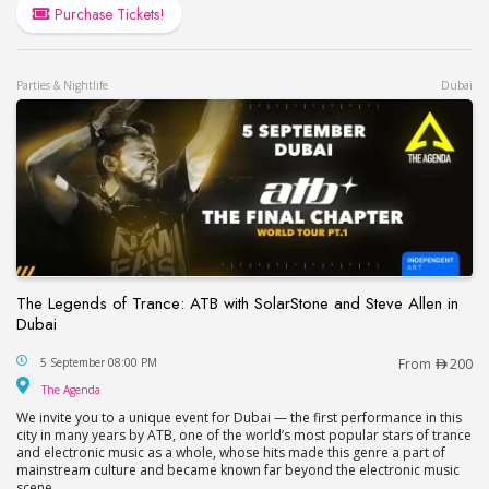
Purchase Tickets!
Parties & Nightlife
Dubai
The Legends of Trance: ATB with SolarStone and Steve Allen in
Dubai
The Legends of Trance: ATB with SolarStone and S
5 September 08:00 PM
From
200
The Agenda
The Agenda
We invite you to a unique event for Dubai — the first performance in this
city in many years by ATB, one of the world’s most popular stars of trance
and electronic music as a whole, whose hits made this genre a part of
mainstream culture and became known far beyond the electronic music
scene.