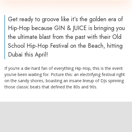
Get ready to groove like it’s the golden era of
Hip-Hop because GIN & JUICE is bringing you
the ultimate blast from the past with their Old
School Hip-Hop Festival on the Beach, hitting
Dubai this April!
If you’re a die-hard fan of everything Hip-Hop, this is the event
you’ve been waiting for. Picture this: an electrifying festival right
on the sandy shores, boasting an insane lineup of DJs spinning
those classic beats that defined the 80s and 90s.