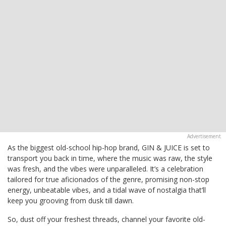
As the biggest old-school hip-hop brand, GIN & JUICE is set to
transport you back in time, where the music was raw, the style
was fresh, and the vibes were unparalleled. It’s a celebration
tailored for true aficionados of the genre, promising non-stop
energy, unbeatable vibes, and a tidal wave of nostalgia that’ll
keep you grooving from dusk till dawn.
So, dust off your freshest threads, channel your favorite old-