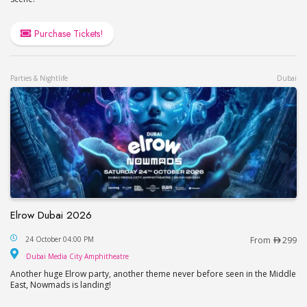
Purchase Tickets!
Parties & Nightlife
Dubai
Elrow Dubai 2026
Elrow Dubai 2026
24 October 04:00 PM
From
299
Dubai Media City Amphitheatre
Dubai Media City Amphitheatre
Another huge Elrow party, another theme never before seen in the Middle
East, Nowmads is landing!