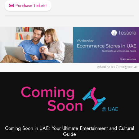
Purchase Tickets!
Advertise on Comingsoon.ae
Coming Soon in UAE: Your Ultimate Entertainment and Cultural
Guide