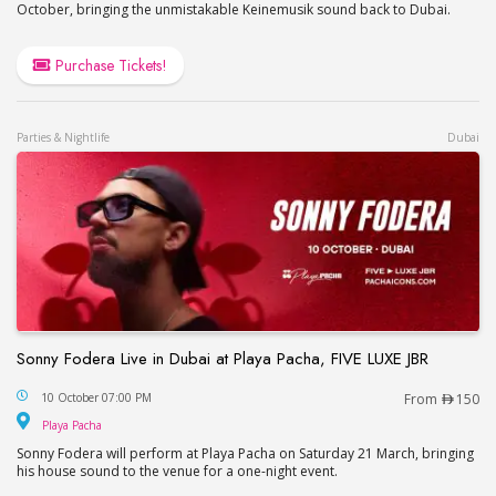
October, bringing the unmistakable Keinemusik sound back to Dubai.
Purchase Tickets!
Parties & Nightlife
Dubai
Sonny Fodera Live in Dubai at Playa Pacha, FIVE LUXE JBR
Sonny Fodera Live in Dubai at Playa Pacha, FIVE 
10 October 07:00 PM
From
150
Playa Pacha
Playa Pacha
Sonny Fodera will perform at Playa Pacha on Saturday 21 March, bringing
his house sound to the venue for a one-night event.