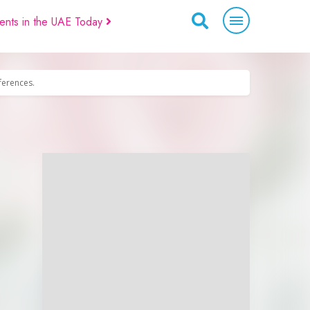
ents in the UAE Today
eferences.