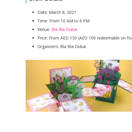
Date: March 8, 2021
Time: From 10 AM to 6 PM
Venue:
Bla Bla Dubai
Price: From AED 150 (AED 100 redeemable on fo
Organizers: Bla Bla Dubai