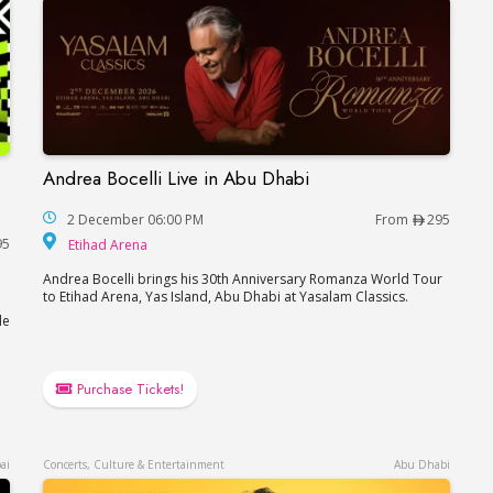
Andrea Bocelli Live in Abu Dhabi
Andrea Bocelli Live in Abu Dhabi
akira in Abu Dhabi
2 December 06:00 PM
From
295
Etihad Arena
95
Etihad Arena
Andrea Bocelli brings his 30th Anniversary Romanza World Tour
to Etihad Arena, Yas Island, Abu Dhabi at Yasalam Classics.
le
Purchase Tickets!
ai
Concerts, Culture & Entertainment
Abu Dhabi