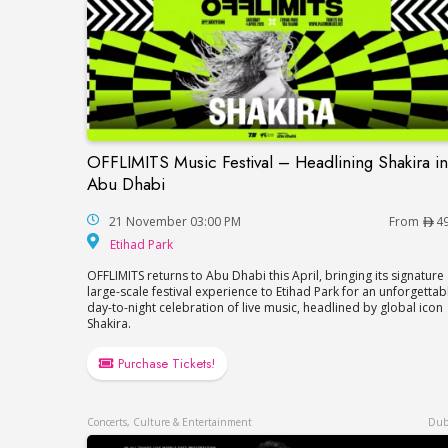
OFFLIMITS Music Festival – Headlining Shakira in
OFFLIMITS Music Festival – Headlining Sh
Abu Dhabi
21 November 03:00 PM
From
4
Etihad Park
Etihad Park
OFFLIMITS returns to Abu Dhabi this April, bringing its signature
large-scale festival experience to Etihad Park for an unforgettab
day-to-night celebration of live music, headlined by global icon
Shakira.
Purchase Tickets!
Concerts, Culture & Entertainment
Dub