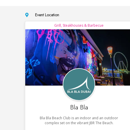
Event Location
Grill, Steakhouses & Barbecue
Bla Bla
Bla Bla Beach Club is an indoor and an outdoor
complex set on the vibrant JBR The Beach.