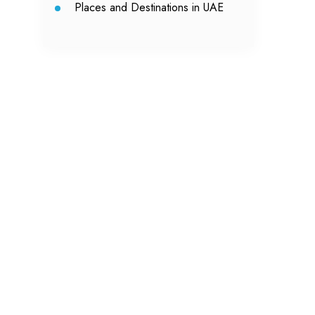
Places and Destinations in UAE