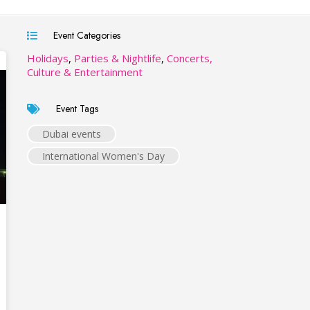
Event Categories
Holidays
,
Parties & Nightlife
,
Concerts,
Culture & Entertainment
Event Tags
Dubai events
International Women's Day