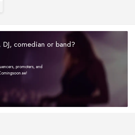
r, DJ, comedian or band?
fluencers, promoters, and
t Comingsoon.ae!