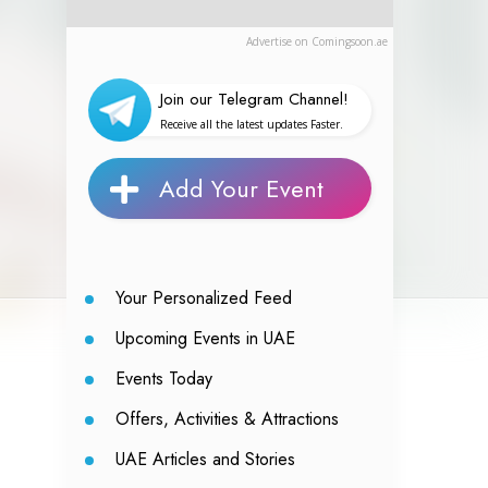
Advertise on Comingsoon.ae
Join our Telegram Channel!
Receive all the latest updates Faster.
Add Your Event
Your Personalized Feed
Upcoming Events in UAE
Events Today
Offers, Activities & Attractions
UAE Articles and Stories