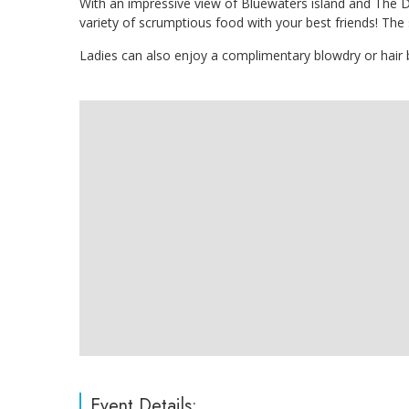
With an impressive view of Bluewaters island and The D
variety of scrumptious food with your best friends! The 
Ladies can also enjoy a complimentary blowdry or hair
Event Details: