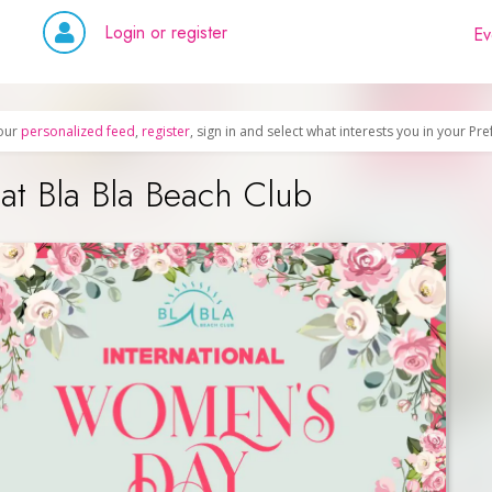
Login or register
Ev
our
personalized feed
,
register
, sign in and select what interests you in your Pr
at Bla Bla Beach Club