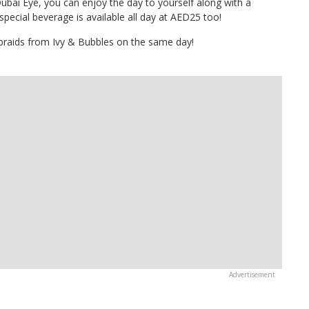
ubai Eye, you can enjoy the day to yourself along with a
special beverage is available all day at AED25 too!
 braids from Ivy & Bubbles on the same day!