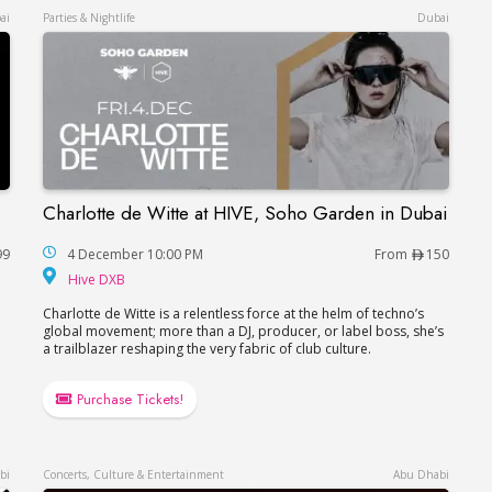
ai
Parties & Nightlife
Dubai
Charlotte de Witte at HIVE, Soho Garden in Dubai
Charlotte de Witte at HIVE, Soho Garden in Du
99
4 December 10:00 PM
From
150
Hive DXB
Hive DXB
Charlotte de Witte is a relentless force at the helm of techno’s
e
global movement; more than a DJ, producer, or label boss, she’s
a trailblazer reshaping the very fabric of club culture.
Purchase Tickets!
bi
Concerts, Culture & Entertainment
Abu Dhabi