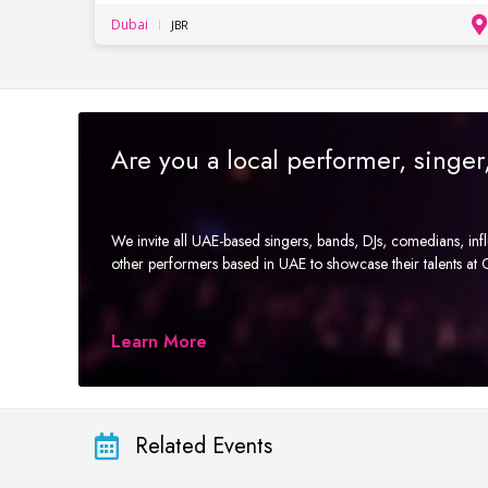
Dubai
JBR
Are you a local performer, singe
We invite all UAE-based singers, bands, DJs, comedians, in
other performers based in UAE to showcase their talents a
Learn More
Related Events