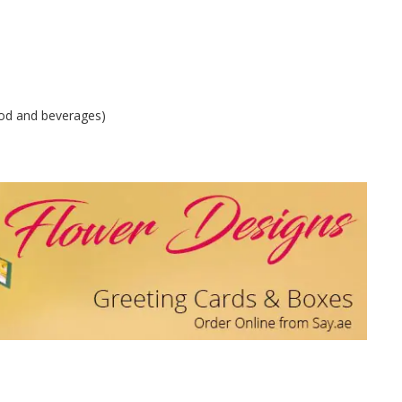
od and beverages)