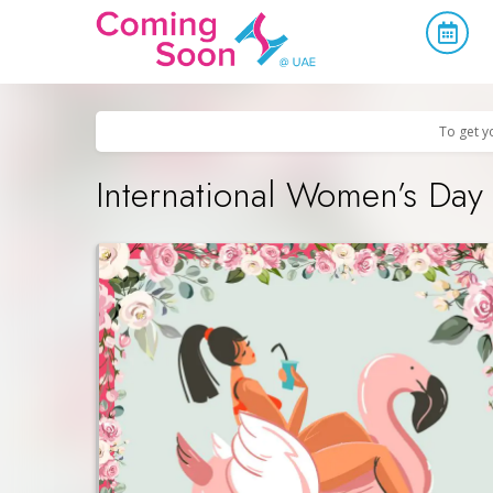
Home
/
Upcoming Events
/
Parties & Nightlife
To get y
International Women’s Day 