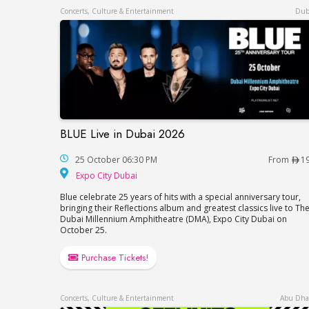
Concerts, Culture & Entertainment
Dub
BLUE Live in Dubai 2026
BLUE Live in Dubai 2026
25 October 06:30 PM
From
1
Expo City Dubai
Expo City Dubai
Blue celebrate 25 years of hits with a special anniversary tour,
bringing their Reflections album and greatest classics live to Th
Dubai Millennium Amphitheatre (DMA), Expo City Dubai on
October 25.
Purchase Tickets!
Concerts, Culture & Entertainment
Abu Dha