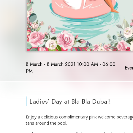
8 March - 8 March 2021 10:00 AM - 06:00
Even
PM
Ladies’ Day at Bla Bla Dubai!
Enjoy a delicious complimentary pink welcome beverage c
tans around the pool.