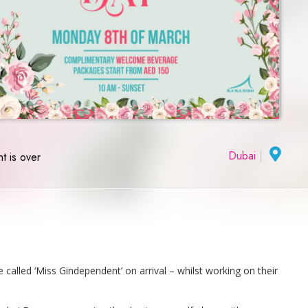
Dubai
|
t is over
alled ‘Miss Gindependent’ on arrival – whilst working on their