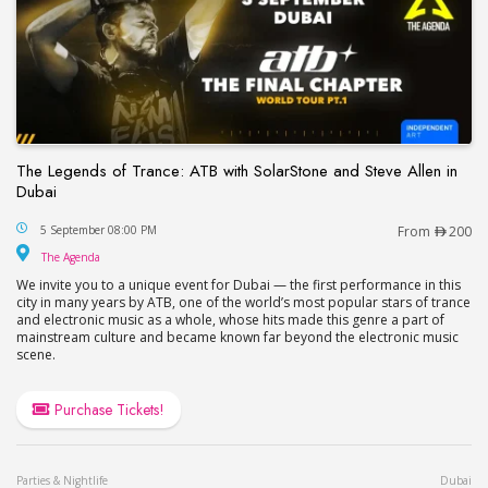
The Legends of Trance: ATB with SolarStone and Steve Allen in
Dubai
The Legends of Trance: ATB with SolarStone and S
5 September 08:00 PM
From
200
The Agenda
The Agenda
We invite you to a unique event for Dubai — the first performance in this
city in many years by ATB, one of the world’s most popular stars of trance
and electronic music as a whole, whose hits made this genre a part of
mainstream culture and became known far beyond the electronic music
scene.
Purchase Tickets!
Parties & Nightlife
Dubai