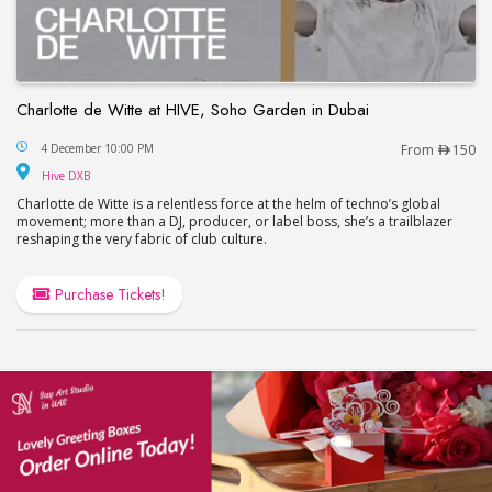
Charlotte de Witte at HIVE, Soho Garden in Dubai
Charlotte de Witte at HIVE, Soho Garden in Dubai
4 December 10:00 PM
From
150
Hive DXB
Hive DXB
Charlotte de Witte is a relentless force at the helm of techno’s global
movement; more than a DJ, producer, or label boss, she’s a trailblazer
reshaping the very fabric of club culture.
Purchase Tickets!