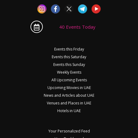
40 Events Today
Events this Friday
Events this Saturday
Events this Sunday
Weekly Events
All Upcoming Events
Upcoming Movies in UAE
News and Articles about UAE
Venues and Places in UAE
Hotels in UAE
Your Personalized Feed