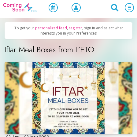
Home
/
Upcoming Events
/
Parties & Nightlife
To get your
personalized feed
,
register
, sign in and select what
interests you in your Preferences.
Iftar Meal Boxes from L’ETO
23 April - 23 May 2020