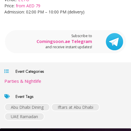
Price:
from AED 79
Admission: 02:00 PM – 10:00 PM (delivery)
Subscribe to
Comingsoon.ae Telegram
and receive instant updates!
Event Categories
Parties & Nightlife
Event Tags
Abu Dhabi Dining
Iftars at Abu Dhabi
UAE Ramadan