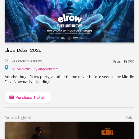
Elrow Dubai 2026
Elrow Dubai 2026
24 October 04:00 PM
From
299
Dubai Media City Amphitheatre
Dubai Media City Amphitheatre
Another huge Elrow party, another theme never before seen in the Middle
East, Nowmads is landing!
Purchase Tickets!
Parties & Nightlife
Dubai