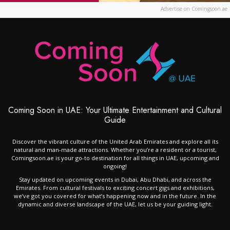
Advertise on Comingsoon.ae
Coming Soon in UAE: Your Ultimate Entertainment and Cultural
Guide
Discover the vibrant culture of the United Arab Emirates and explore all its
natural and man-made attractions. Whether you’re a resident or a tourist,
Comingsoon.ae is your go-to destination for all things in UAE, upcoming and
ongoing!
Stay updated on upcoming events in Dubai, Abu Dhabi, and across the
Emirates. From cultural festivals to exciting concert gigs and exhibitions,
we’ve got you covered for what’s happening now and in the future. In the
dynamic and diverse landscape of the UAE, let us be your guiding light.