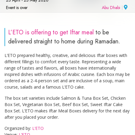
Event is over
Abu Dhabi
|
L’ETO is offering to get Iftar meal
to be
delivered straight to home during Ramadan.
L’ETO prepared healthy, creative, and delicious Iftar boxes with
different fillings to comfort every taste. Representing a wide
range of tastes and flavors, all boxes have internationally
inspired dishes with infusions of Arabic cuisine. Each box may be
ordered as a 2-4-person set and are inclusive of a soup, main
course, salads and a famous L’ETO cake.
The box set varieties include Salmon & Tuna Box Set, Chicken
Box Set, Vegetarian Box Set, Beef Box Set, Sweet Iftar Cake
Box Set. L’ETO makes Iftar Meal Boxes delivery for the next day
after you placed your order.
Organized by:
L’ETO
Venue:
L’ETO