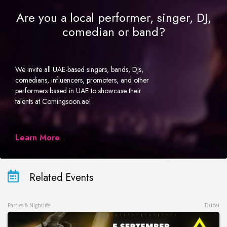
Are you a local performer, singer, DJ,
comedian or band?
We invite all UAE-based singers, bands, DJs,
comedians, influencers, promoters, and other
performers based in UAE to showcase their
talents at Comingsoon.ae!
Learn More
Related Events
Parties & Nightlife
Dubai