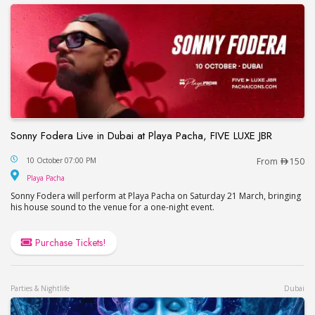
Sonny Fodera Live in Dubai at Playa Pacha, FIVE LUXE JBR
Sonny Fodera Live in Dubai at Playa Pacha, FIVE 
10 October 07:00 PM
From
150
Playa Pacha
Playa Pacha
Sonny Fodera will perform at Playa Pacha on Saturday 21 March, bringing
his house sound to the venue for a one-night event.
Purchase Tickets!
Parties & Nightlife
Dubai