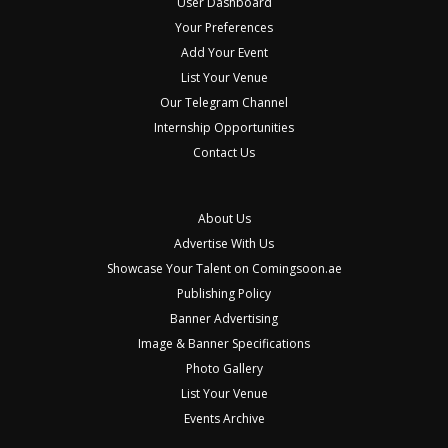
User Dashboard
Your Preferences
Add Your Event
List Your Venue
Our Telegram Channel
Internship Opportunities
Contact Us
About Us
Advertise With Us
Showcase Your Talent on Comingsoon.ae
Publishing Policy
Banner Advertising
Image & Banner Specifications
Photo Gallery
List Your Venue
Events Archive