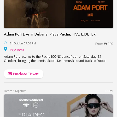
Adam Port Live in Dubai at Playa Pacha, FIVE LUXE JBR
Adam Port Live in Dubai at Playa Pacha, FIVE LUX
31 October 07:00 PM
From
200
Playa Pacha
Playa Pacha
Adam Port returns to the Pacha ICONS dancefloor on Saturday, 31
October, bringing the unmistakable Keinemusik sound back to Dubai.
Purchase Tickets!
Parties & Nightlife
Dubai