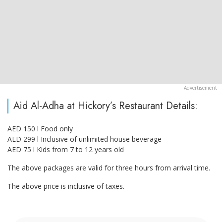
Aid Al-Adha at Hickory’s Restaurant Details:
AED 150 l Food only
AED 299 l Inclusive of unlimited house beverage
AED 75 l Kids from 7 to 12 years old
The above packages are valid for three hours from arrival time.
The above price is inclusive of taxes.