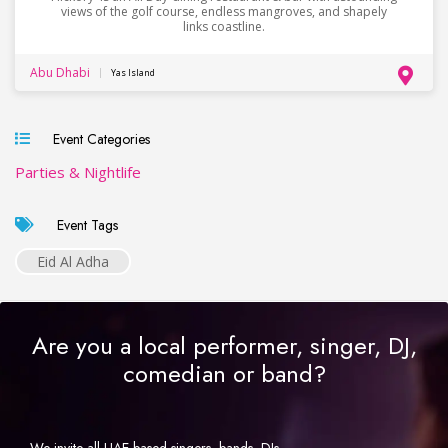
views of the golf course, endless mangroves, and shapely
links coastline.
Abu Dhabi
Yas Island
Event Categories
Parties & Nightlife
Event Tags
Eid Al Adha
Are you a local performer, singer, DJ,
comedian or band?