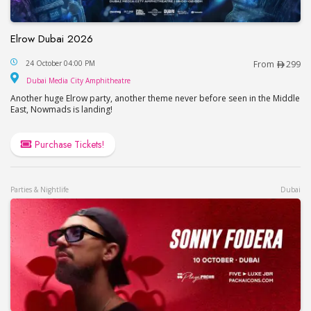
Elrow Dubai 2026
Elrow Dubai 2026
24 October 04:00 PM
From
299
Dubai Media City Amphitheatre
Dubai Media City Amphitheatre
Another huge Elrow party, another theme never before seen in the Middle
East, Nowmads is landing!
Purchase Tickets!
Parties & Nightlife
Dubai