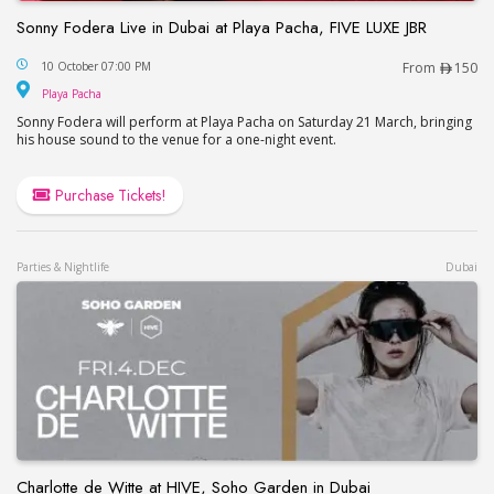
Sonny Fodera Live in Dubai at Playa Pacha, FIVE LUXE JBR
Sonny Fodera Live in Dubai at Playa Pacha, FIVE 
10 October 07:00 PM
From
150
Playa Pacha
Playa Pacha
Sonny Fodera will perform at Playa Pacha on Saturday 21 March, bringing
his house sound to the venue for a one-night event.
Purchase Tickets!
Parties & Nightlife
Dubai
Charlotte de Witte at HIVE, Soho Garden in Dubai