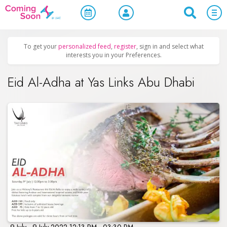
Home
/
Upcoming Events
/
Parties & Nightlife
To get your
personalized feed
,
register
, sign in and select what
interests you in your Preferences.
Eid Al-Adha at Yas Links Abu Dhabi