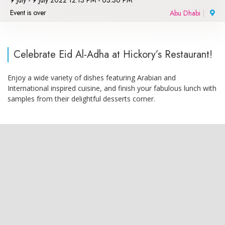
9 July - 9 July 2022 12:13 PM - 03:30 PM
Event is over
Abu Dhabi
|
Celebrate Eid Al-Adha at Hickory’s Restaurant!
Enjoy a wide variety of dishes featuring Arabian and
International inspired cuisine, and finish your fabulous lunch with
samples from their delightful desserts corner.