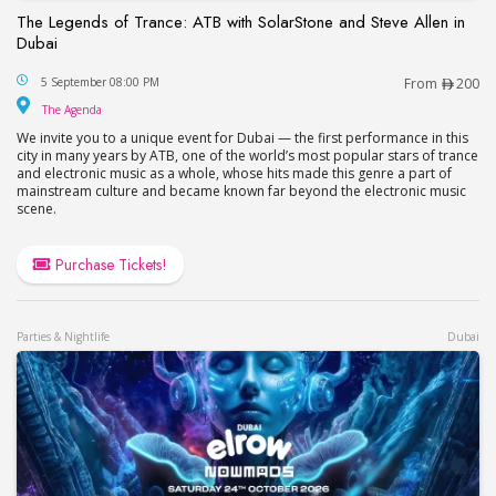
The Legends of Trance: ATB with SolarStone and Steve Allen in
Dubai
The Legends of Trance: ATB with SolarStone and S
5 September 08:00 PM
From
200
The Agenda
The Agenda
We invite you to a unique event for Dubai — the first performance in this
city in many years by ATB, one of the world’s most popular stars of trance
and electronic music as a whole, whose hits made this genre a part of
mainstream culture and became known far beyond the electronic music
scene.
Purchase Tickets!
Parties & Nightlife
Dubai