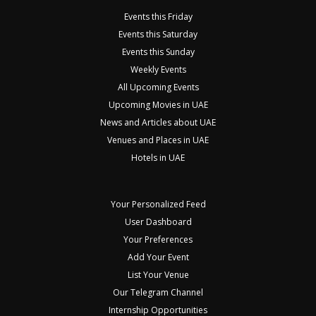
Events this Friday
Events this Saturday
Events this Sunday
Weekly Events
All Upcoming Events
Upcoming Movies in UAE
News and Articles about UAE
Venues and Places in UAE
Hotels in UAE
Your Personalized Feed
User Dashboard
Your Preferences
Add Your Event
List Your Venue
Our Telegram Channel
Internship Opportunities