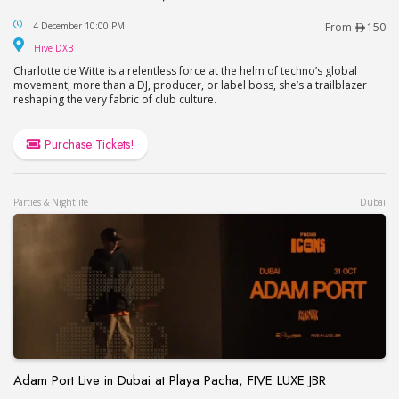
Charlotte de Witte at HIVE, Soho Garden in Dubai
4 December 10:00 PM
From
150
Hive DXB
Hive DXB
Charlotte de Witte is a relentless force at the helm of techno’s global
movement; more than a DJ, producer, or label boss, she’s a trailblazer
reshaping the very fabric of club culture.
Purchase Tickets!
Parties & Nightlife
Dubai
Adam Port Live in Dubai at Playa Pacha, FIVE LUXE JBR