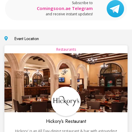
Subscribe to
Comingsoon.ae Telegram
and receive instant updates!
Event Location
Restaurants
Hickory’s Restaurant
Hickory' is an All Day-dining restaurant & bar with astounding