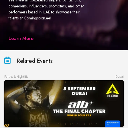
We invite all UAE-based singers, bands, DJs,
comedians, influencers, promoters, and other
performers based in UAE to showcase their
talents at Comingsoon.ae!
Learn More
Related Events
Parties & Nightlife
Dubai