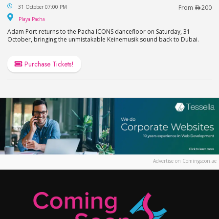
Adam Port Live in Dubai at Playa Pacha, FIVE LUX
31 October 07:00 PM
From
200
Playa Pacha
Playa Pacha
Adam Port returns to the Pacha ICONS dancefloor on Saturday, 31
October, bringing the unmistakable Keinemusik sound back to Dubai.
Purchase Tickets!
Advertise on Comingsoon.ae