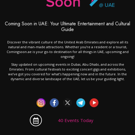
Coming Soon in UAE: Your Ultimate Entertainment and Cultural
Guide
Discover the vibrant culture of the United Arab Emirates and explore all its
natural and man-made attractions. Whether you’re a resident or a tourist,
Comingsoon.ae is your go-to destination for all things in UAE, upcoming and
ongoing!
Stay updated on upcoming events in Dubai, Abu Dhabi, and across the
Emirates. From cultural festivals to exciting concert gigs and exhibitions,
we’ve got you covered for what’s happening now and in the future. In the
dynamic and diverse landscape of the UAE, let us be your guiding light.
40 Events Today