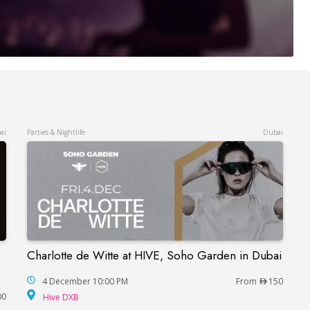
ai
Parties & Nightlife
Dubai
Charlotte de Witte at HIVE, Soho Garden in Dubai
Charlotte de Witte at HIVE, Soho Garden in Du
ne and Steve Allen in Dubai
4 December 10:00 PM
From
150
Hive DXB
00
Hive DXB