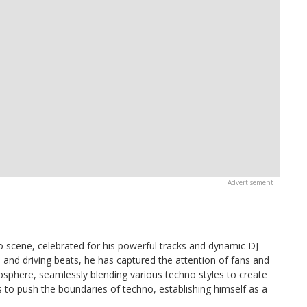
scene, celebrated for his powerful tracks and dynamic DJ
and driving beats, he has captured the attention of fans and
mosphere, seamlessly blending various techno styles to create
s to push the boundaries of techno, establishing himself as a