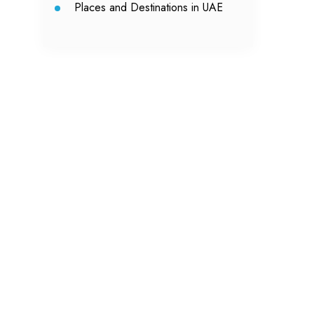
Places and Destinations in UAE