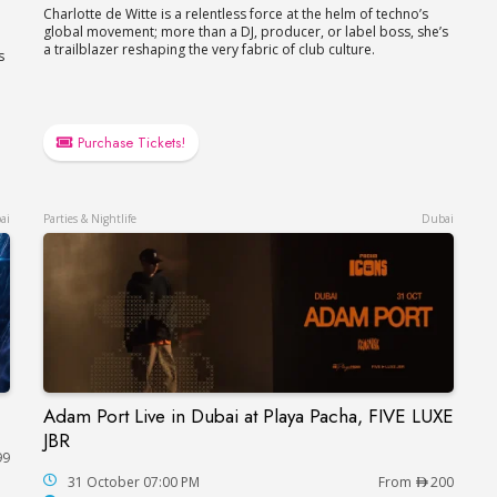
Charlotte de Witte is a relentless force at the helm of techno’s
global movement; more than a DJ, producer, or label boss, she’s
a trailblazer reshaping the very fabric of club culture.
s
Purchase Tickets!
ai
Parties & Nightlife
Dubai
Adam Port Live in Dubai at Playa Pacha, FIVE LUXE
Adam Port Live in Dubai at Playa Pacha, FIVE L
JBR
99
hitheatre
31 October 07:00 PM
From
200