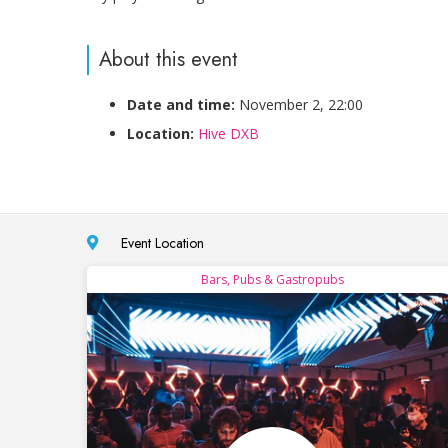
About this event
Date and time:
November 2, 22:00
Location:
Hive DXB
Event Location
Bars, Pubs & Gastropubs