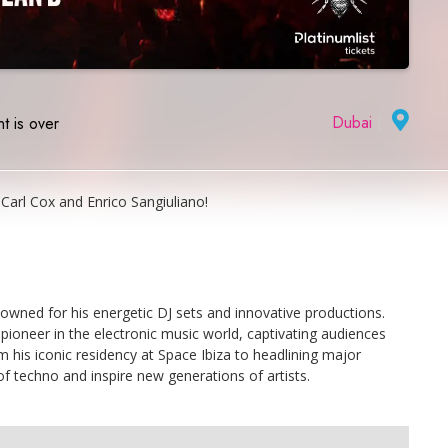
Dubai
|
t is over
Carl Cox and Enrico Sangiuliano!
owned for his energetic DJ sets and innovative productions.
pioneer in the electronic music world, captivating audiences
m his iconic residency at Space Ibiza to headlining major
of techno and inspire new generations of artists.