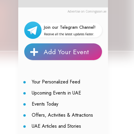
Advertise on Comingsoon.ae
Join our Telegram Channel!
Receive all the latest updates Faster.
Add Your Event
Your Personalized Feed
Upcoming Events in UAE
Events Today
Offers, Activities & Attractions
UAE Articles and Stories