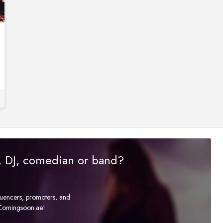
r, DJ, comedian or band?
fluencers, promoters, and
t Comingsoon.ae!