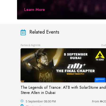
Learn More
Related Events
Parties & Nightlife
Dub
The Legends of Trance: ATB with SolarStone and
The Legends of Trance: ATB with SolarSto
Steve Allen in Dubai
5 September 08:00 PM
From
2