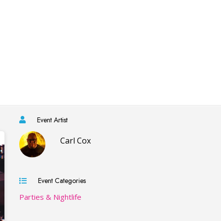
Event Artist
Carl Cox
Event Categories
Parties & Nightlife