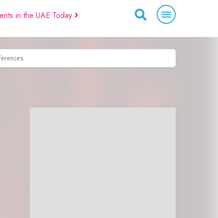
ents in the UAE Today
eferences.