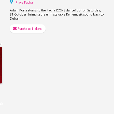
Playa Pacha
Playa Pacha
Adam Port returns to the Pacha ICONS dancefloor on Saturday,
31 October, bringing the unmistakable Keinemusik sound back to
Dubai.
Purchase Tickets!
ai
a, FIVE LUXE JBR
50