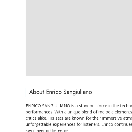
About Enrico Sangiuliano
ENRICO SANGIULIANO is a standout force in the techno 
performances. With a unique blend of melodic elements 
critics alike. His sets are known for their immersive at
unforgettable experiences for listeners. Enrico continue
key player in the genre.