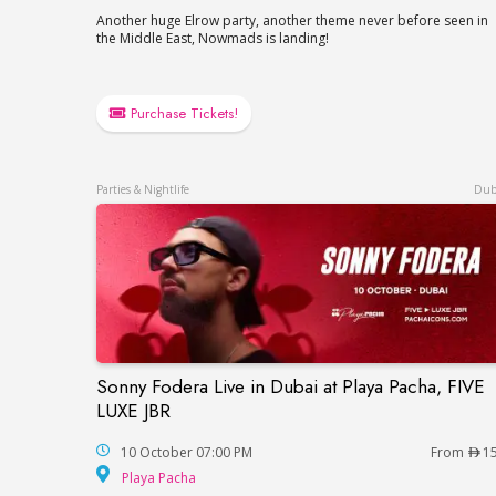
Another huge Elrow party, another theme never before seen in
the Middle East, Nowmads is landing!
Purchase Tickets!
Parties & Nightlife
Dub
Sonny Fodera Live in Dubai at Playa Pacha, FIVE
Sonny Fodera Live in Dubai at Playa Pach
LUXE JBR
10 October 07:00 PM
From
1
Playa Pacha
Playa Pacha