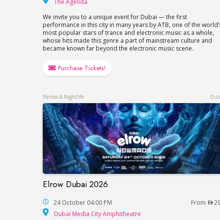
The Agenda
The Agenda
We invite you to a unique event for Dubai — the first
performance in this city in many years by ATB, one of the world’
most popular stars of trance and electronic music as a whole,
whose hits made this genre a part of mainstream culture and
became known far beyond the electronic music scene.
Purchase Tickets!
Parties & Nightlife
Dub
Elrow Dubai 2026
Elrow Dubai 2026
24 October 04:00 PM
From
2
Dubai Media City Amp
Dubai Media City Amphitheatre