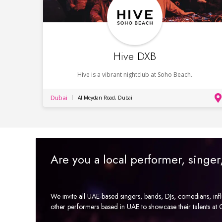
Hive DXB
Hive is a vibrant nightclub at Soho Beach.
Dubai
Al Meydan Road, Dubai
Are you a local performer, singe
We invite all UAE-based singers, bands, DJs, comedians, in
other performers based in UAE to showcase their talents a