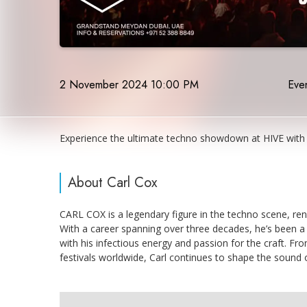
2 November 2024 10:00 PM
Even
Experience the ultimate techno showdown at HIVE with 
About Carl Cox
CARL COX is a legendary figure in the techno scene, ren
With a career spanning over three decades, he’s been a 
with his infectious energy and passion for the craft. Fro
festivals worldwide, Carl continues to shape the sound 