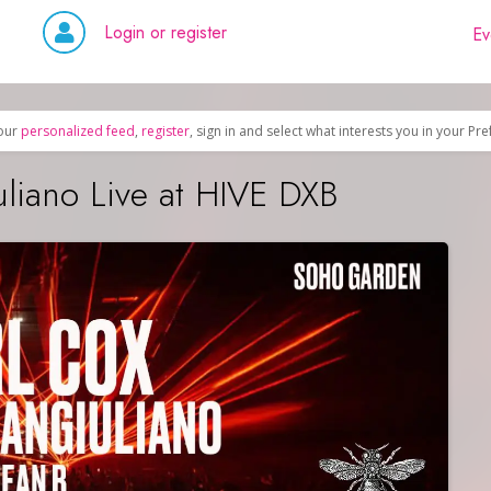
Login or register
Ev
our
personalized feed
,
register
, sign in and select what interests you in your Pr
uliano Live at HIVE DXB