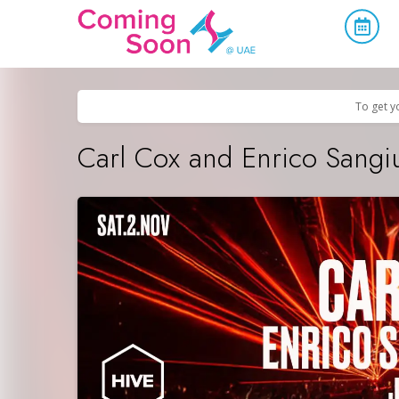
Home
/
Upcoming Events
/
Parties & Nightlife
To get y
Carl Cox and Enrico Sangi